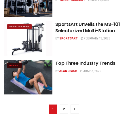
SportsArt Unveils the MS-101
SUPPLIER NEWS
Selectorized Multi-Station
BY
SPORTSART
FEBRUARY 13, 2023
Top Three Industry Trends
IN PRINT
BY
ALAN LEACH
JUNE 3, 2022
1
2