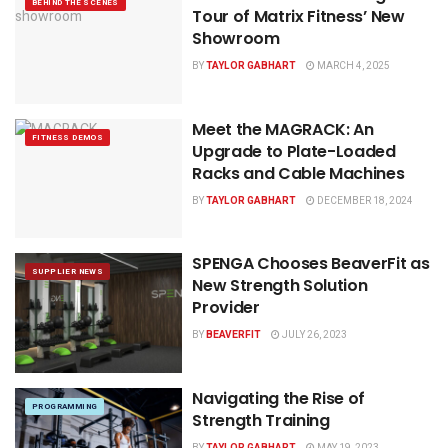
BEHIND THE SCENES
Tour of Matrix Fitness’ New
Showroom
BY
TAYLOR GABHART
MARCH 4, 2025
Meet the MAGRACK: An
FITNESS DEMOS
Upgrade to Plate-Loaded
Racks and Cable Machines
BY
TAYLOR GABHART
DECEMBER 18, 2024
SPENGA Chooses BeaverFit as
SUPPLIER NEWS
New Strength Solution
Provider
BY
BEAVERFIT
JULY 26, 2023
Navigating the Rise of
PROGRAMMING
Strength Training
BY
TAYLOR GABHART
MAY 19, 2023