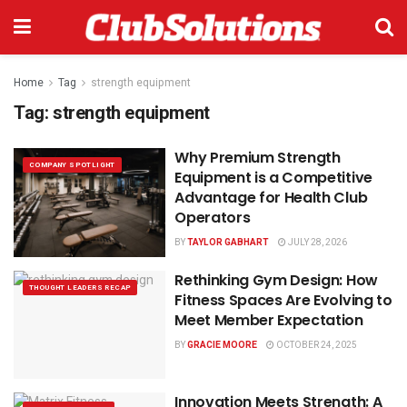
Home
Tag
strength equipment
Tag:
strength equipment
Why Premium Strength
COMPANY SPOTLIGHT
Equipment is a Competitive
Advantage for Health Club
Operators
BY
TAYLOR GABHART
JULY 28, 2026
Rethinking Gym Design: How
THOUGHT LEADERS RECAP
Fitness Spaces Are Evolving to
Meet Member Expectation
BY
GRACIE MOORE
OCTOBER 24, 2025
Innovation Meets Strength: A