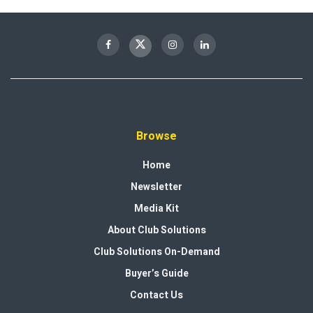
Browse
Home
Newsletter
Media Kit
About Club Solutions
Club Solutions On-Demand
Buyer’s Guide
Contact Us