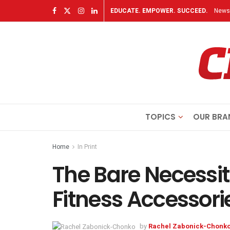
EDUCATE. EMPOWER. SUCCEED.
Newsl
TOPICS
OUR BRA
Home
In Print
The Bare Necessit
Fitness Accessori
by
Rachel Zabonick-Chonk