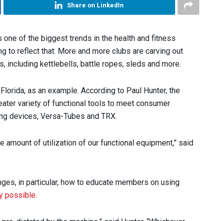
Share on LinkedIn
s one of the biggest trends in the health and fitness
g to reflect that. More and more clubs are carving out
s, including kettlebells, battle ropes, sleds and more.
Florida, as an example. According to Paul Hunter, the
eater variety of functional tools to meet consumer
ining devices, Versa-Tubes and TRX.
amount of utilization of our functional equipment,” said
nges, in particular, how to educate members on using
y possible
.