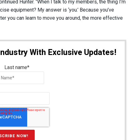
 continued Hunter. “When I talk to my members, the thing I’m
ercise equipment? My answer is ‘you.’ Because you’ve
ter you can learn to move you around, the more effective
Industry With Exclusive Updates!
Last name
*