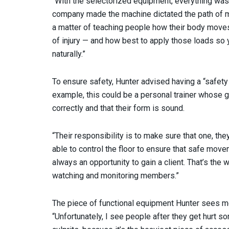
“With the selectorized equipment, everything was
company made the machine dictated the path of mot
a matter of teaching people how their body moves 
of injury — and how best to apply those loads so 
naturally.”
To ensure safety, Hunter advised having a “safety m
example, this could be a personal trainer whose 
correctly and that their form is sound.
“Their responsibility is to make sure that one, the
able to control the floor to ensure that safe move
always an opportunity to gain a client. That’s the w
watching and monitoring members.”
The piece of functional equipment Hunter sees me
“Unfortunately, I see people after they get hurt 