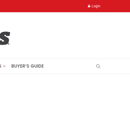
Login
S
BUYER’S GUIDE