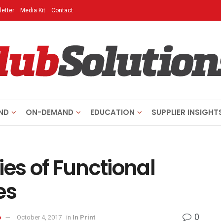
etter
Media Kit
Contact
ND
ON-DEMAND
EDUCATION
SUPPLIER INSIGHT
ies of Functional
es
0
o
October 4, 2017
in
In Print