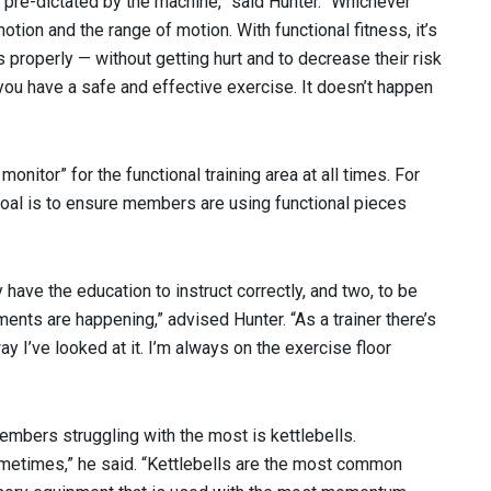
 pre-dictated by the machine,” said Hunter. “Whichever
ion and the range of motion. With functional fitness, it’s
properly — without getting hurt and to decrease their risk
you have a safe and effective exercise. It doesn’t happen
onitor” for the functional training area at all times. For
goal is to ensure members are using functional pieces
y have the education to instruct correctly, and two, to be
ments are happening,” advised Hunter. “As a trainer there’s
ay I’ve looked at it. I’m always on the exercise floor
mbers struggling with the most is kettlebells.
sometimes,” he said. “Kettlebells are the most common