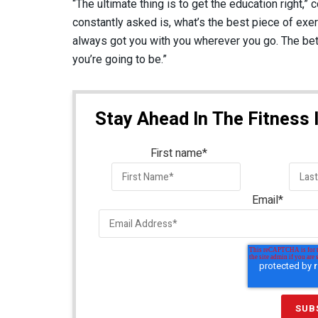
“The ultimate thing is to get the education right,”
constantly asked is, what’s the best piece of ex
always got you with you wherever you go. The bet
you’re going to be.”
Stay Ahead In The Fitness 
First name
*
Email
*