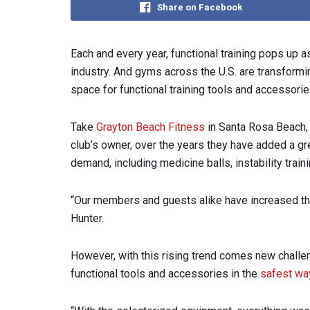
Share on Facebook
Each and every year, functional training pops up a
industry. And gyms across the U.S. are transformin
space for functional training tools and accessorie
Take
Grayton Beach Fitness
in Santa Rosa Beach, 
club’s owner, over the years they have added a gr
demand, including medicine balls, instability tra
“Our members and guests alike have increased the 
Hunter.
However, with this rising trend comes new challe
functional tools and accessories in the
safest wa