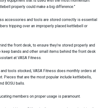
essory equipment that is used with the most momentum.
lebell properly could make a big difference.”
ess accessories and tools are stored correctly is essential
bers tripping over an improperly placed kettlebell or
nd the front desk, to ensure they’re stored properly and
 keep bands and other small items behind the front desk
ssistant at VASA Fitness.
 and tools stocked, VASA Fitness does monthly orders at
unt. Pieces that are the most popular include kettlebells,
and BOSU balls.
educating members on proper usage is paramount.