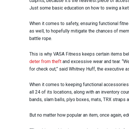
culprits, because it’s the heaviest piece of acc
Just some basic education on how to swing a kett
When it comes to safety, ensuring functional fitn
as well, to hopefully mitigate the chances of mem
battle rope.
This is why VASA Fitness keeps certain items behi
deter from theft
and excessive wear and tear. “We
for check out,” said Whitney Huff, the executive a
When it comes to keeping functional accessories
all 24 of its locations, along with an inventory co
bands, slam balls, plyo boxes, mats, TRX straps 
But no matter how popular an item, once again, 