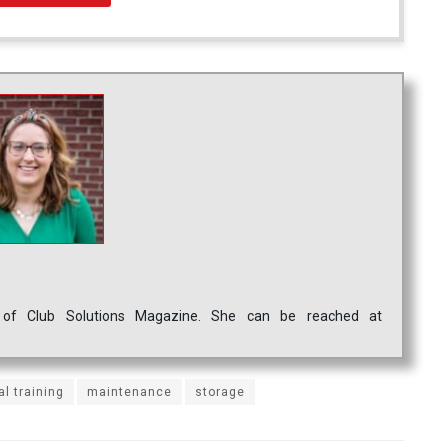
ef of Club Solutions Magazine. She can be reached at
al training
maintenance
storage