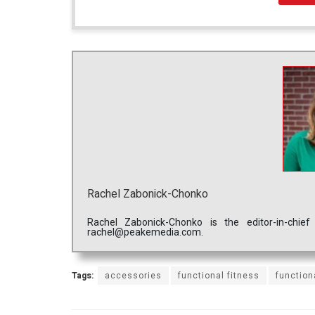
Rachel Zabonick-Chonko
Rachel Zabonick-Chonko is the editor-in-chi
rachel@peakemedia.com.
Tags:
accessories
functional fitness
function