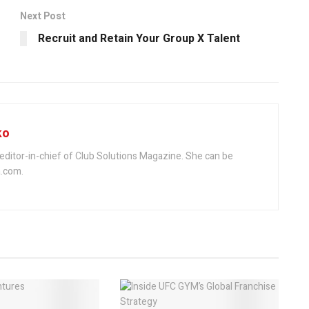
Next Post
Recruit and Retain Your Group X Talent
ko
editor-in-chief of Club Solutions Magazine. She can be
.com.