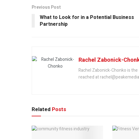
Previous Post
What to Look for in a Potential Business
Partnership
Rachel Zabonick-Chon
Rachel Zabonick-Chonko is the 
reached at rachel@peakemedia
Related
Posts