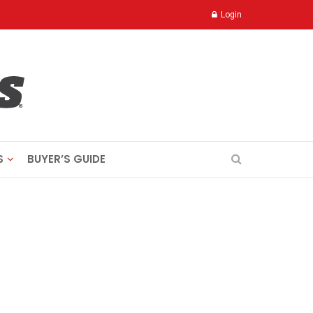
Login
S
BUYER’S GUIDE