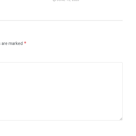
s are marked
*