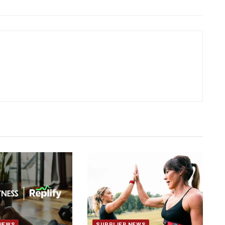
NEWS
SUPPLIER NEWS