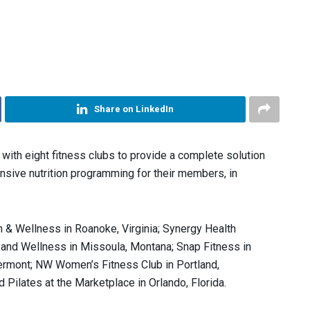
Share on LinkedIn
with eight fitness clubs to provide a complete solution
nsive nutrition programming for their members, in
 & Wellness in Roanoke, Virginia; Synergy Health
and Wellness in Missoula, Montana; Snap Fitness in
ermont; NW Women’s Fitness Club in Portland,
d Pilates at the Marketplace in Orlando, Florida.