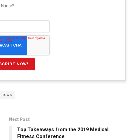
r news
Next Post
Top Takeaways from the 2019 Medical
Fitness Conference