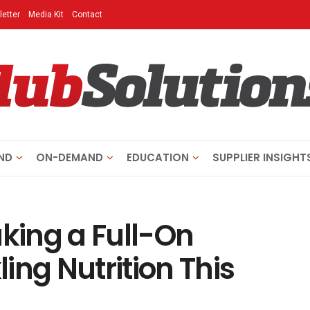
etter
Media Kit
Contact
ND
ON-DEMAND
EDUCATION
SUPPLIER INSIGHT
aking a Full-On
ing Nutrition This