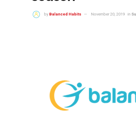
by
Balanced Habits
November 20, 2019
in
Su