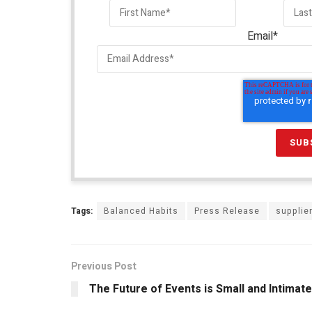
Email
*
Tags:
Balanced Habits
Press Release
supplie
Previous Post
The Future of Events is Small and Intimate