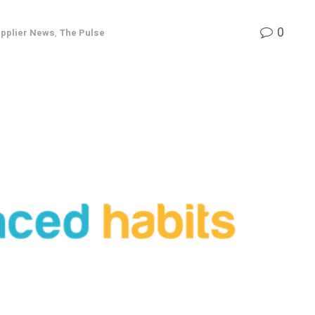
0
pplier News
,
The Pulse