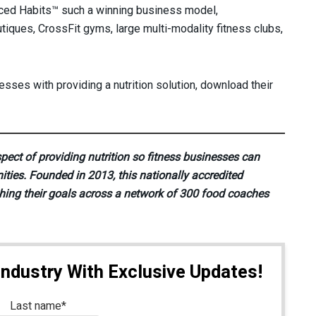
nced Habits™ such a winning business model,
tiques, CrossFit gyms, large multi-modality fitness clubs,
sses with providing a nutrition solution, download their
pect of providing nutrition so fitness businesses can
ities. Founded in 2013, this nationally accredited
hing their goals across a network of 300 food coaches
Industry With Exclusive Updates!
Last name
*