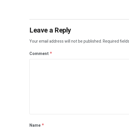
Leave a Reply
Your email address will not be published.
Required field
Comment
*
Name
*