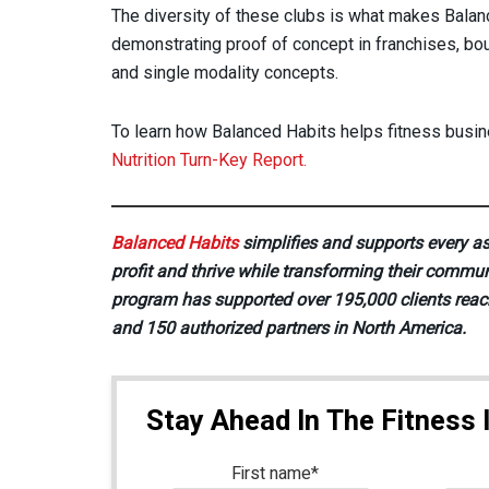
The diversity of these clubs is what makes Bala
demonstrating proof of concept in franchises, bou
and single modality concepts.
To learn how Balanced Habits helps fitness busine
Nutrition Turn-Key Report.
Balanced Habits
simplifies and supports every as
profit and thrive while transforming their commun
program has supported over 195,000 clients reac
and 150 authorized partners in North America.
Stay Ahead In The Fitness 
First name
*