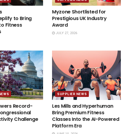
s
Myzone Shortlisted for
plify to Bring
Prestigious UK Industry
to Fitness
Award
s
JULY 27, 2026
NEWS
SUPPLIER NEWS
wers Record-
Les Mills and Hyperhuman
ongressional
Bring Premium Fitness
ctivity Challenge
Classes Into the AI-Powered
Platform Era
JUNE 15, 2026