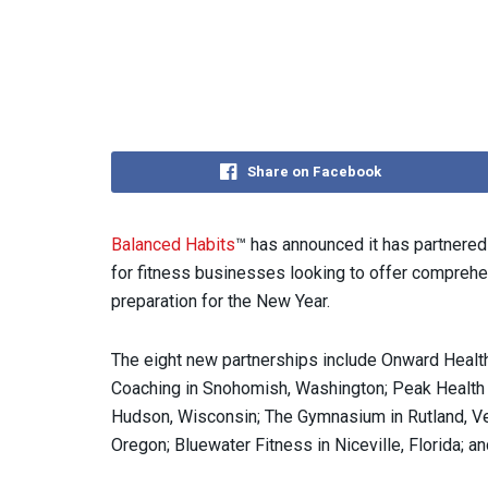
Share on Facebook
Balanced Habits
™ has announced it has partnered 
for fitness businesses looking to offer comprehe
preparation for the New Year.
The eight new partnerships include Onward Health
Coaching in Snohomish, Washington; Peak Health 
Hudson, Wisconsin; The Gymnasium in Rutland, V
Oregon; Bluewater Fitness in Niceville, Florida; an