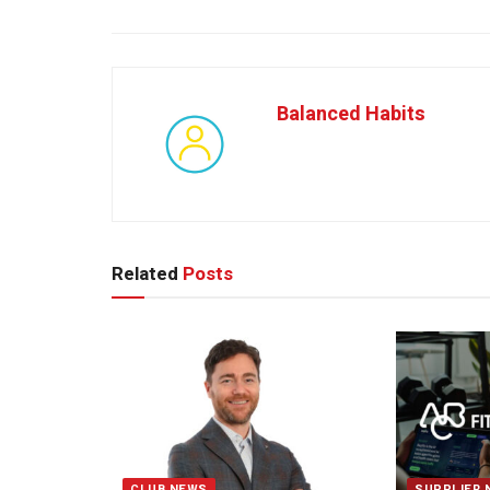
Balanced Habits
Related
Posts
CLUB NEWS
SUPPLIER 