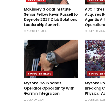
McKinsey Global Institute
ABC Fitnes
Senior Fellow Kevin Russell to
Acquires Re
Keynote 2027 Club Solutions
Agentic AI 
Leadership Summit
Operation
AUGUST 4, 2026
JULY 30, 2026
SUPPLIER NEWS
SUPPLIER 
Myzone Go Expands
Myzone Po
Operator Opportunity With
Breaking C
Garmin Integration
Physical A
JULY 20, 2026
JUNE 24, 2026