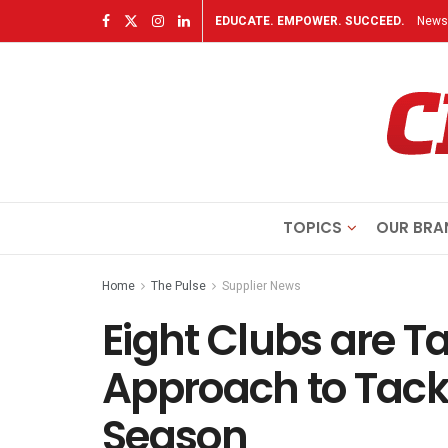
EDUCATE. EMPOWER. SUCCEED.
Newsl
TOPICS
OUR BRA
Home
The Pulse
Supplier News
Eight Clubs are T
Approach to Tackl
Season