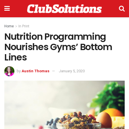
Home
In Print
Nutrition Programming
Nourishes Gyms’ Bottom
Lines
by
Austin Thomas
January 5, 2020