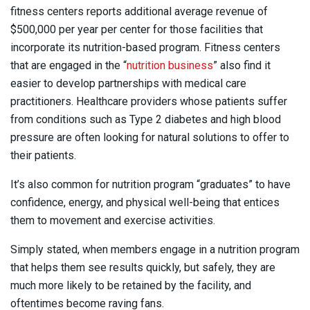
fitness centers reports additional average revenue of
$500,000 per year per center for those facilities that
incorporate its nutrition-based program. Fitness centers
that are engaged in the “
nutrition business
” also find it
easier to develop partnerships with medical care
practitioners. Healthcare providers whose patients suffer
from conditions such as Type 2 diabetes and high blood
pressure are often looking for natural solutions to offer to
their patients.
It’s also common for nutrition program “graduates” to have
confidence, energy, and physical well-being that entices
them to movement and exercise activities.
Simply stated, when members engage in a nutrition program
that helps them see results quickly, but safely, they are
much more likely to be retained by the facility, and
oftentimes become raving fans.