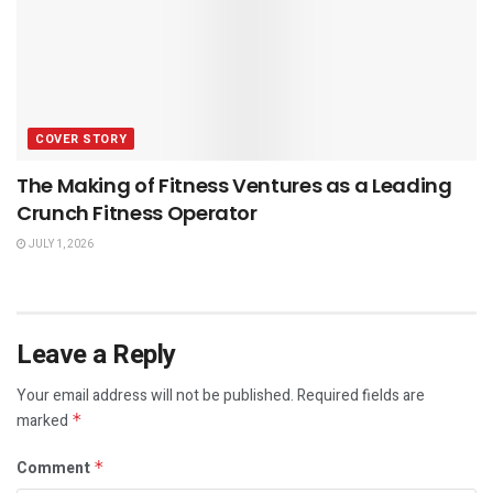
COVER STORY
The Making of Fitness Ventures as a Leading
Crunch Fitness Operator
JULY 1, 2026
Leave a Reply
Your email address will not be published.
Required fields are
marked
*
Comment
*