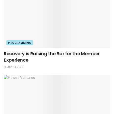
PROGRAMMING
Recovery is Raising the Bar for the Member
Experience
JULY 14, 2026