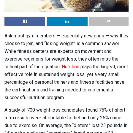
Ask most gym members — especially new ones — why they
choose to join, and “losing weight” is a common answer.
While fitness centers are experts on movement and
exercise regimens for weight loss, they often miss the
critical part of the equation.
Nutrition
plays the largest, most
effective role in sustained weight loss, yet a very small
percentage of personal trainers and fitness facilities have
the certifications and training needed to implement a
successful nutrition program.
A study of 700 weight loss candidates found 75% of short-
term results were attributable to diet and only 25% came
due to exercise. On average, the “dieters” lost 23 pounds in