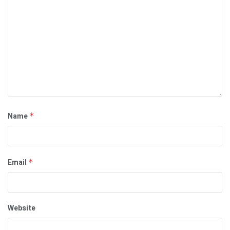
Name
*
Email
*
Website