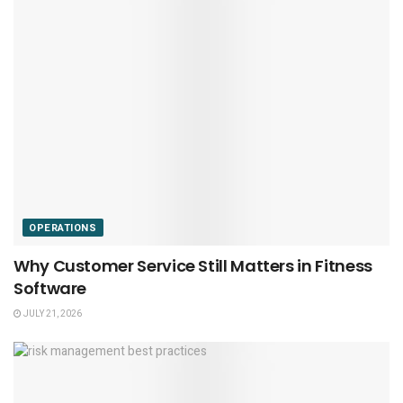
OPERATIONS
Why Customer Service Still Matters in Fitness
Software
JULY 21, 2026