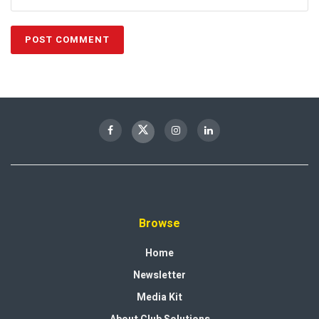
Browse
Home
Newsletter
Media Kit