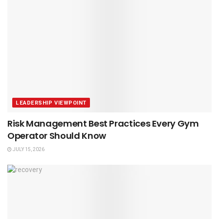
LEADERSHIP VIEWPOINT
Risk Management Best Practices Every Gym
Operator Should Know
JULY 15, 2026