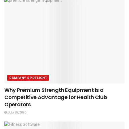
COMPANY SPOTLIGHT
Why Premium Strength Equipment is a
Competitive Advantage for Health Club
Operators
JULY 28, 2026