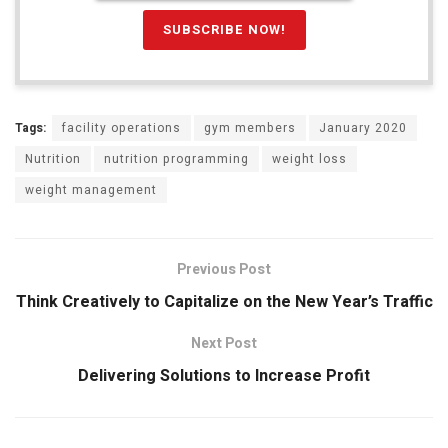
Tags:
facility operations
gym members
January 2020
Nutrition
nutrition programming
weight loss
weight management
Previous Post
Think Creatively to Capitalize on the New Year’s Traffic
Next Post
Delivering Solutions to Increase Profit