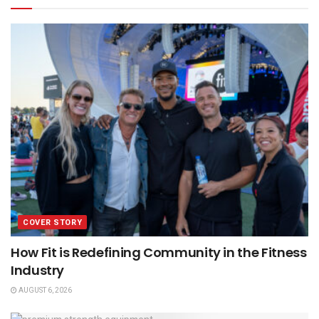
COVER STORY
How Fit is Redefining Community in the Fitness
Industry
AUGUST 6, 2026