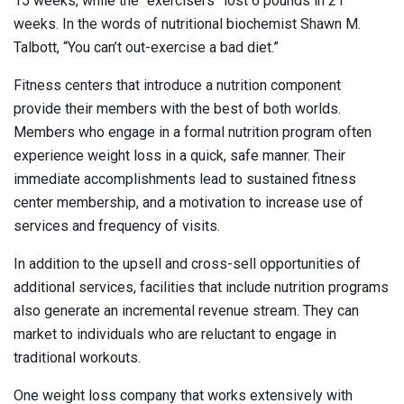
15 weeks, while the “exercisers” lost 6 pounds in 21
weeks. In the words of nutritional biochemist Shawn M.
Talbott, “You can’t out-exercise a bad diet.”
Fitness centers that introduce a nutrition component
provide their members with the best of both worlds.
Members who engage in a formal nutrition program often
experience weight loss in a quick, safe manner. Their
immediate accomplishments lead to sustained fitness
center membership, and a motivation to increase use of
services and frequency of visits.
In addition to the upsell and cross-sell opportunities of
additional services, facilities that include nutrition programs
also generate an incremental revenue stream. They can
market to individuals who are reluctant to engage in
traditional workouts.
One weight loss company that works extensively with