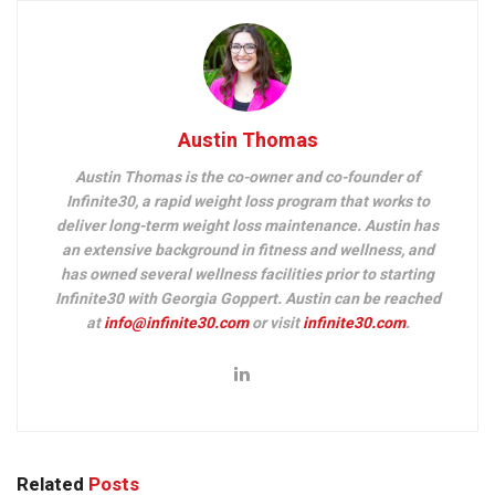
Austin Thomas
Austin Thomas is the co-owner and co-founder of
Infinite30, a rapid weight loss program that works to
deliver long-term weight loss maintenance. Austin has
an extensive background in fitness and wellness, and
has owned several wellness facilities prior to starting
Infinite30 with Georgia Goppert. Austin can be reached
at
info@infinite30.com
or visit
infinite30.com
.
Related
Posts