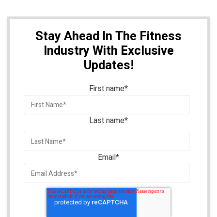
Stay Ahead In The Fitness
Industry With Exclusive
Updates!
First name
*
Last name
*
Email
*