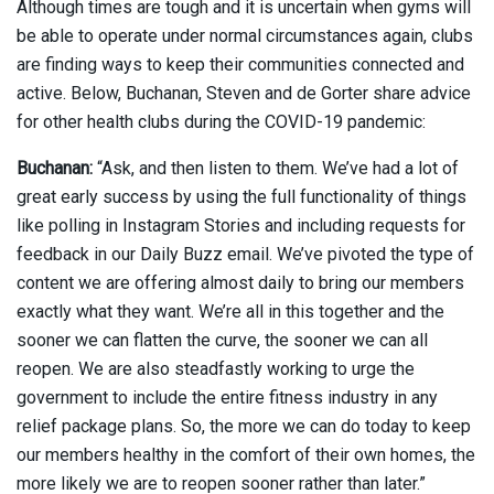
Although times are tough and it is uncertain when gyms will
be able to operate under normal circumstances again, clubs
are finding ways to keep their communities connected and
active. Below, Buchanan, Steven and de Gorter share advice
for other health clubs during the COVID-19 pandemic:
Buchanan:
“Ask, and then listen to them. We’ve had a lot of
great early success by using the full functionality of things
like polling in Instagram Stories and including requests for
feedback in our Daily Buzz email. We’ve pivoted the type of
content we are offering almost daily to bring our members
exactly what they want. We’re all in this together and the
sooner we can flatten the curve, the sooner we can all
reopen. We are also steadfastly working to urge the
government to include the entire fitness industry in any
relief package plans. So, the more we can do today to keep
our members healthy in the comfort of their own homes, the
more likely we are to reopen sooner rather than later.”