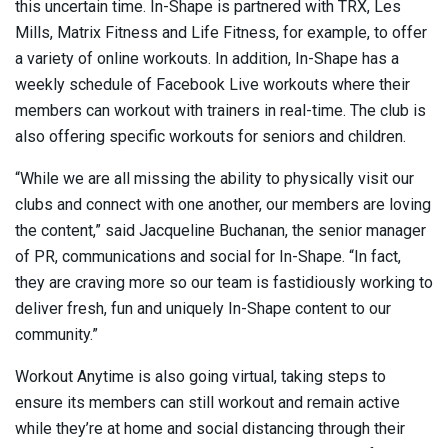
this uncertain time. In-Shape is partnered with TRX, Les
Mills, Matrix Fitness and Life Fitness, for example, to offer
a variety of online workouts. In addition, In-Shape has a
weekly schedule of Facebook Live workouts where their
members can workout with trainers in real-time. The club is
also offering specific workouts for seniors and children.
“While we are all missing the ability to physically visit our
clubs and connect with one another, our members are loving
the content,” said Jacqueline Buchanan, the senior manager
of PR, communications and social for In-Shape. “In fact,
they are craving more so our team is fastidiously working to
deliver fresh, fun and uniquely In-Shape content to our
community.”
Workout Anytime is also going virtual, taking steps to
ensure its members can still workout and remain active
while they’re at home and social distancing through their