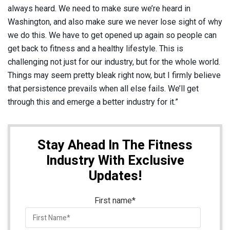
always heard. We need to make sure we’re heard in
Washington, and also make sure we never lose sight of why
we do this. We have to get opened up again so people can
get back to fitness and a healthy lifestyle. This is
challenging not just for our industry, but for the whole world.
Things may seem pretty bleak right now, but I firmly believe
that persistence prevails when all else fails. We’ll get
through this and emerge a better industry for it.”
Stay Ahead In The Fitness
Industry With Exclusive
Updates!
First name
*