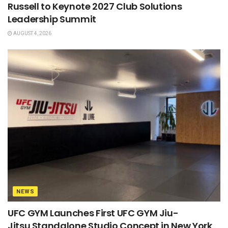
Russell to Keynote 2027 Club Solutions
Leadership Summit
AUGUST 4, 2026
NEWS
UFC GYM Launches First UFC GYM Jiu-
Jitsu Standalone Studio Concept in New York