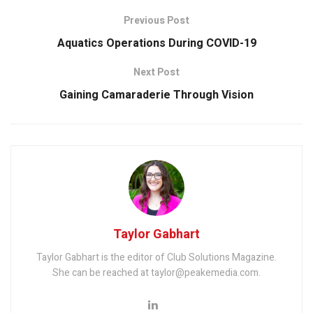
Previous Post
Aquatics Operations During COVID-19
Next Post
Gaining Camaraderie Through Vision
Taylor Gabhart
Taylor Gabhart is the editor of Club Solutions Magazine.
She can be reached at taylor@peakemedia.com.