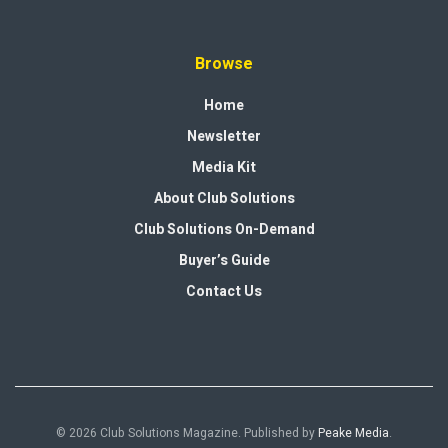
Browse
Home
Newsletter
Media Kit
About Club Solutions
Club Solutions On-Demand
Buyer’s Guide
Contact Us
© 2026 Club Solutions Magazine. Published by
Peake Media
.