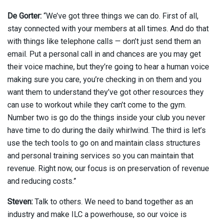
De Gorter:
“We’ve got three things we can do. First of all,
stay connected with your members at all times. And do that
with things like telephone calls — don’t just send them an
email. Put a personal call in and chances are you may get
their voice machine, but they’re going to hear a human voice
making sure you care, you’re checking in on them and you
want them to understand they’ve got other resources they
can use to workout while they can’t come to the gym.
Number two is go do the things inside your club you never
have time to do during the daily whirlwind. The third is let’s
use the tech tools to go on and maintain class structures
and personal training services so you can maintain that
revenue. Right now, our focus is on preservation of revenue
and reducing costs.”
Steven:
Talk to others. We need to band together as an
industry and make ILC a powerhouse, so our voice is