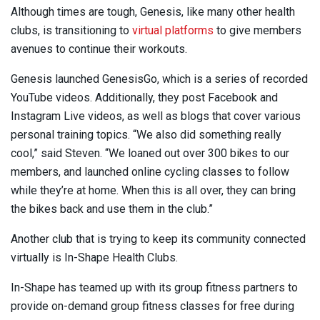
Although times are tough, Genesis, like many other health
clubs, is transitioning to
virtual platforms
to give members
avenues to continue their workouts.
Genesis launched GenesisGo, which is a series of recorded
YouTube videos. Additionally, they post Facebook and
Instagram Live videos, as well as blogs that cover various
personal training topics. “We also did something really
cool,” said Steven. “We loaned out over 300 bikes to our
members, and launched online cycling classes to follow
while they’re at home. When this is all over, they can bring
the bikes back and use them in the club.”
Another club that is trying to keep its community connected
virtually is In-Shape Health Clubs.
In-Shape has teamed up with its group fitness partners to
provide on-demand group fitness classes for free during