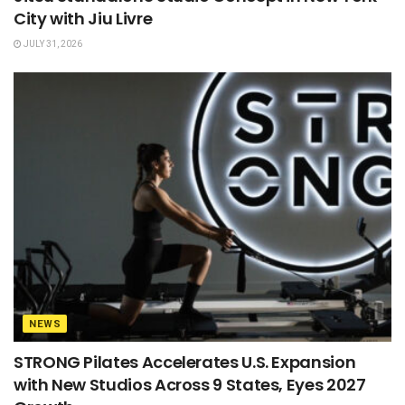
City with Jiu Livre
JULY 31, 2026
NEWS
STRONG Pilates Accelerates U.S. Expansion
with New Studios Across 9 States, Eyes 2027