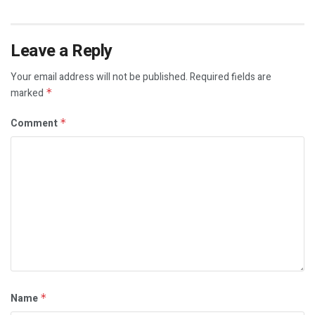
Leave a Reply
Your email address will not be published.
Required fields are
marked
*
Comment
*
Name
*