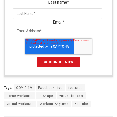
Last name
*
Email
*
Tags:
COVID-19
Facebook Live
featured
Home workouts
In-Shape
virtual fitness
virtual workouts
Workout Anytime
Youtube