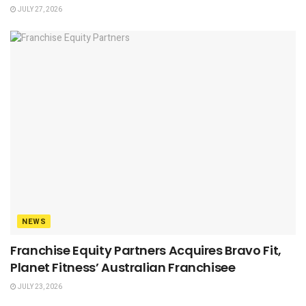
JULY 27, 2026
NEWS
Franchise Equity Partners Acquires Bravo Fit,
Planet Fitness’ Australian Franchisee
JULY 23, 2026