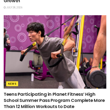
Growth
JULY 28, 2026
NEWS
Teens Participating in Planet Fitness’ High
School Summer Pass Program Complete More
Than 12 Million Workouts to Date