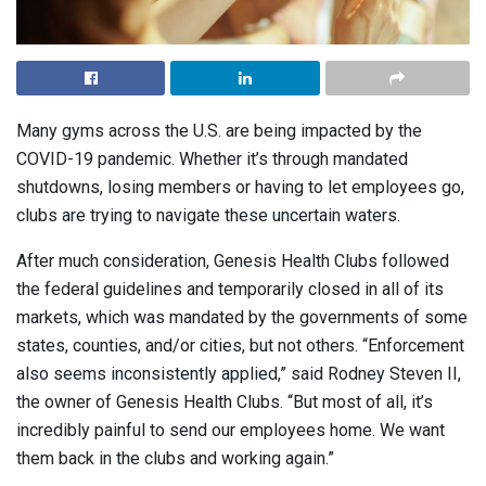
Many gyms across the U.S. are being impacted by the
COVID-19 pandemic. Whether it’s through mandated
shutdowns, losing members or having to let employees go,
clubs are trying to navigate these uncertain waters.
After much consideration, Genesis Health Clubs followed
the federal guidelines and temporarily closed in all of its
markets, which was mandated by the governments of some
states, counties, and/or cities, but not others. “Enforcement
also seems inconsistently applied,” said Rodney Steven II,
the owner of Genesis Health Clubs. “But most of all, it’s
incredibly painful to send our employees home. We want
them back in the clubs and working again.”