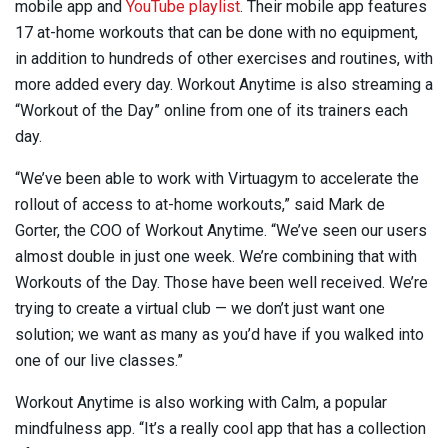
mobile app and
YouTube
playlist
. Their mobile app features
17 at-home workouts that can be done with no equipment,
in addition to hundreds of other exercises and routines, with
more added every day. Workout Anytime is also streaming a
“Workout of the Day” online from one of its trainers each
day.
“We’ve been able to work with Virtuagym to accelerate the
rollout of access to at-home workouts,” said Mark de
Gorter, the COO of Workout Anytime. “We’ve seen our users
almost double in just one week. We’re combining that with
Workouts of the Day. Those have been well received. We’re
trying to create a virtual club — we don’t just want one
solution; we want as many as you’d have if you walked into
one of our live classes.”
Workout Anytime is also working with Calm, a popular
mindfulness app. “It’s a really cool app that has a collection