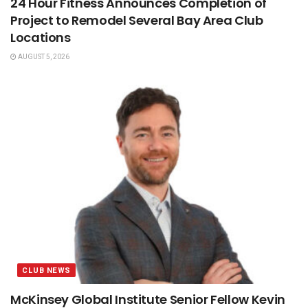
24 Hour Fitness Announces Completion of
Project to Remodel Several Bay Area Club
Locations
AUGUST 5, 2026
CLUB NEWS
McKinsey Global Institute Senior Fellow Kevin