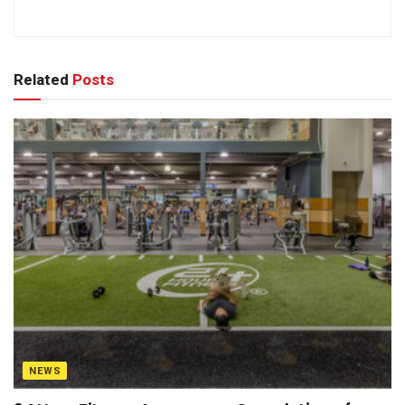
Related
Posts
NEWS