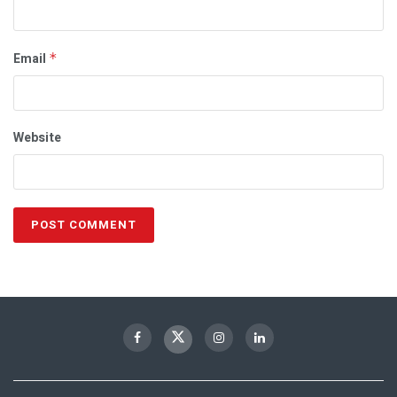
Email
*
Website