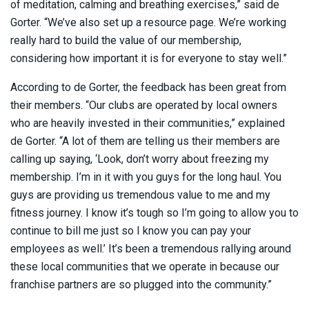
of meditation, calming and breathing exercises,” said de
Gorter. “We’ve also set up a resource page. We’re working
really hard to build the value of our membership,
considering how important it is for everyone to stay well.”
According to de Gorter, the feedback has been great from
their members. “Our clubs are operated by local owners
who are heavily invested in their communities,” explained
de Gorter. “A lot of them are telling us their members are
calling up saying, ‘Look, don’t worry about freezing my
membership. I’m in it with you guys for the long haul. You
guys are providing us tremendous value to me and my
fitness journey. I know it’s tough so I’m going to allow you to
continue to bill me just so I know you can pay your
employees as well.’ It’s been a tremendous rallying around
these local communities that we operate in because our
franchise partners are so plugged into the community.”