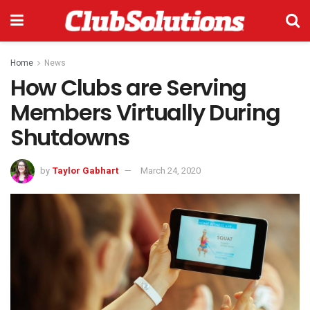
Home
News
How Clubs are Serving
Members Virtually During
Shutdowns
by
Taylor Gabhart
March 24, 2020