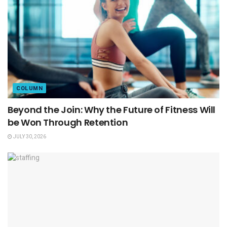
COLUMN
Beyond the Join: Why the Future of Fitness Will
be Won Through Retention
JULY 30, 2026