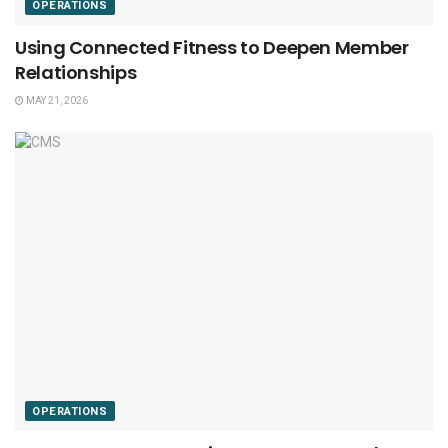
OPERATIONS
Using Connected Fitness to Deepen Member
Relationships
MAY 21, 2026
OPERATIONS