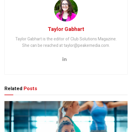
Taylor Gabhart
Taylor Gabhart is the editor of Club Solutions Magazine.
She can be reached at taylor@peakemedia.com.
Related
Posts