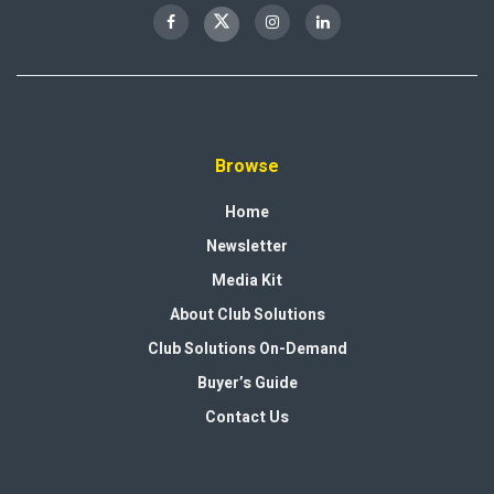
Browse
Home
Newsletter
Media Kit
About Club Solutions
Club Solutions On-Demand
Buyer’s Guide
Contact Us