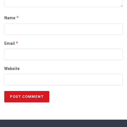
Name
*
Email
*
Website