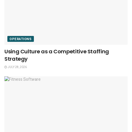
OPERATIONS
Using Culture as a Competitive Staffing
Strategy
JULY 28, 2026