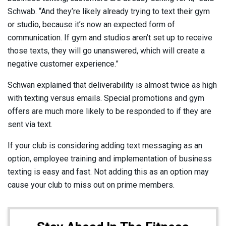
Schwab. “And they’re likely already trying to text their gym
or studio, because it’s now an expected form of
communication. If gym and studios aren’t set up to receive
those texts, they will go unanswered, which will create a
negative customer experience.”
Schwan explained that deliverability is almost twice as high
with texting versus emails. Special promotions and gym
offers are much more likely to be responded to if they are
sent via text.
If your club is considering adding text messaging as an
option, employee training and implementation of business
texting is easy and fast. Not adding this as an option may
cause your club to miss out on prime members.