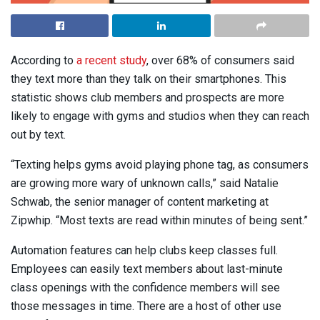
According to
a recent study
, over 68% of consumers said
they text more than they talk on their smartphones. This
statistic shows club members and prospects are more
likely to engage with gyms and studios when they can reach
out by text.
“Texting helps gyms avoid playing phone tag, as consumers
are growing more wary of unknown calls,” said Natalie
Schwab, the senior manager of content marketing at
Zipwhip. “Most texts are read within minutes of being sent.”
Automation features can help clubs keep classes full.
Employees can easily text members about last-minute
class openings with the confidence members will see
those messages in time. There are a host of other use