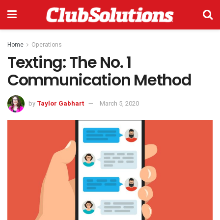
Home
Operations
Texting: The No. 1
Communication Method
by
Taylor Gabhart
March 5, 2020