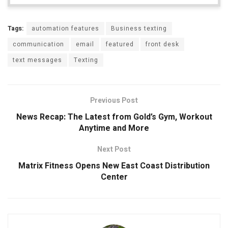
Tags:
automation features
Business texting
communication
email
featured
front desk
text messages
Texting
Previous Post
News Recap: The Latest from Gold’s Gym, Workout
Anytime and More
Next Post
Matrix Fitness Opens New East Coast Distribution
Center