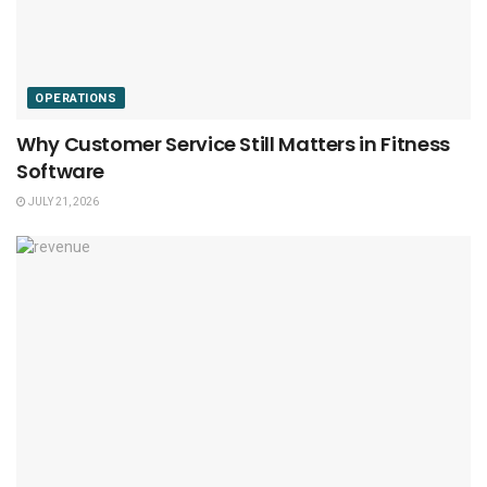
OPERATIONS
Why Customer Service Still Matters in Fitness
Software
JULY 21, 2026