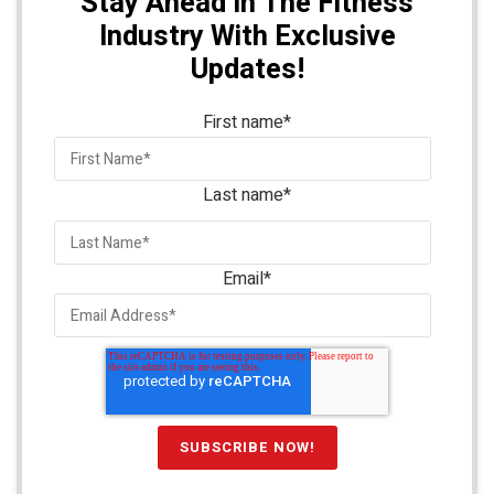
Stay Ahead In The Fitness
Industry With Exclusive
Updates!
First name
*
Last name
*
Email
*