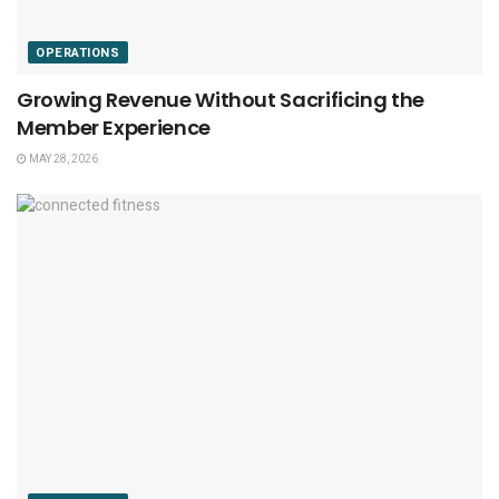
OPERATIONS
Growing Revenue Without Sacrificing the
Member Experience
MAY 28, 2026