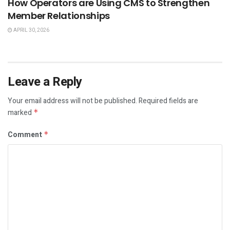
How Operators are Using CMS to Strengthen
Member Relationships
APRIL 30, 2026
Leave a Reply
Your email address will not be published.
Required fields are
marked
*
Comment
*