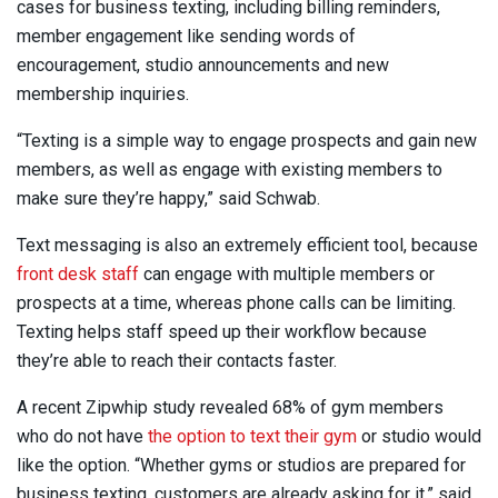
cases for business texting, including billing reminders,
member engagement like sending words of
encouragement, studio announcements and new
membership inquiries.
“Texting is a simple way to engage prospects and gain new
members, as well as engage with existing members to
make sure they’re happy,” said Schwab.
Text messaging is also an extremely efficient tool, because
front desk staff
can engage with multiple members or
prospects at a time, whereas phone calls can be limiting.
Texting helps staff speed up their workflow because
they’re able to reach their contacts faster.
A recent Zipwhip study revealed 68% of gym members
who do not have
the option to text their gym
or studio would
like the option. “Whether gyms or studios are prepared for
business texting, customers are already asking for it,” said