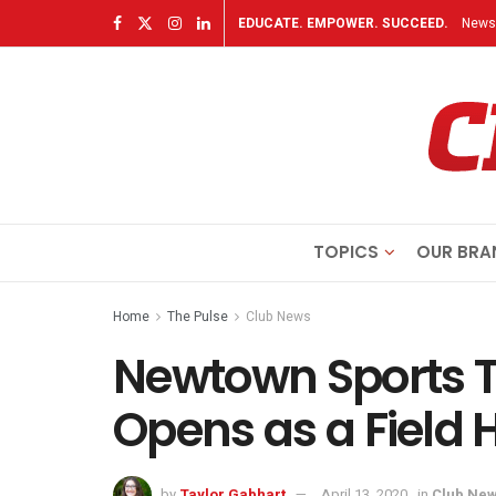
EDUCATE. EMPOWER. SUCCEED.
Newsl
TOPICS
OUR BRA
Home
The Pulse
Club News
Newtown Sports T
Opens as a Field 
by
Taylor Gabhart
April 13, 2020
in
Club Ne