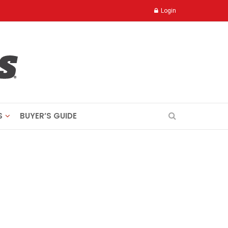
Login
S
BUYER’S GUIDE