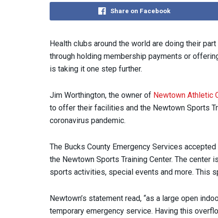
Share on Facebook
Health clubs around the world are doing their part
through holding membership payments or offering
is taking it one step further.
Jim Worthington, the owner of
Newtown Athletic 
to offer their facilities and the Newtown Sports 
coronavirus pandemic.
The Bucks County Emergency Services accepted New
the Newtown Sports Training Center. The center i
sports activities, special events and more. This 
Newtown’s statement read, “as a large open indoor 
temporary emergency service. Having this overflow