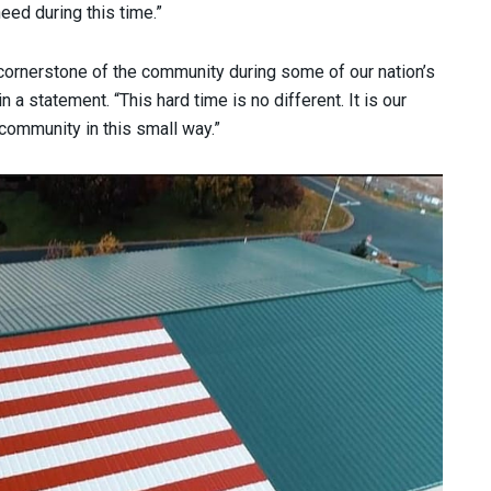
eed during this time.”
cornerstone of the community during some of our nation’s
n a statement. “This hard time is no different. It is our
 community in this small way.”