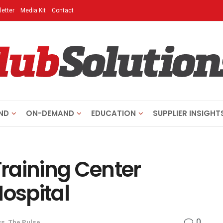
etter
Media Kit
Contact
ND
ON-DEMAND
EDUCATION
SUPPLIER INSIGHT
raining Center
Hospital
0
ws
,
The Pulse