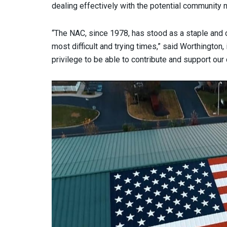
dealing effectively with the potential community n
“The NAC, since 1978, has stood as a staple and 
most difficult and trying times,” said Worthington, i
privilege to be able to contribute and support our