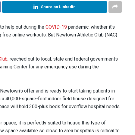
Share on LinkedIn
 to help out during the
COVID-19
pandemic, whether it’s
 free online workouts. But Newtown Athletic Club (NAC)
Club
, reached out to local, state and federal governments
Training Center for any emergency use during the
town’s offer and is ready to start taking patients in
s a 40,000-square-foot indoor field house designed for
space will hold 300-plus beds for overflow hospital needs.
space, it is perfectly suited to house this type of
 space available so close to area hospitals is critical to