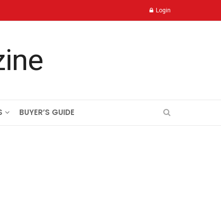
Login
S
BUYER’S GUIDE