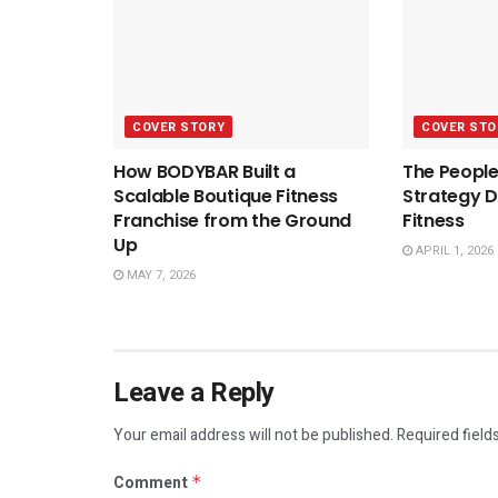
COVER STORY
COVER STO
How BODYBAR Built a
The People
Scalable Boutique Fitness
Strategy D
Franchise from the Ground
Fitness
Up
APRIL 1, 2026
MAY 7, 2026
Leave a Reply
Your email address will not be published.
Required field
Comment
*