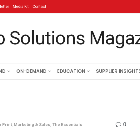
etter
Media Kit
Contact
ND
ON-DEMAND
EDUCATION
SUPPLIER INSIGHT
0
n Print
,
Marketing & Sales
,
The Essentials