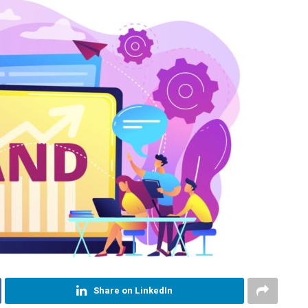
Share on LinkedIn