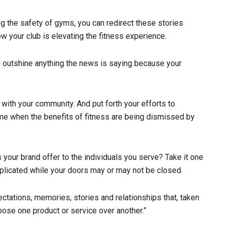
g the safety of gyms, you can redirect these stories
 your club is elevating the fitness experience.
l outshine anything the news is saying because your
 with your community. And put forth your efforts to
ime when the benefits of fitness are being dismissed by
 your brand offer to the individuals you serve? Take it one
eplicated while your doors may or may not be closed.
ectations, memories, stories and relationships that, taken
oose one product or service over another.”