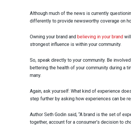
Although much of the news is currently questionin
differently to provide newsworthy coverage on how
Owning your brand and
believing in your brand
wil
strongest influence is within your community.
So, speak directly to your community. Be involved
bettering the health of your community during a t
many.
Again, ask yourself: What kind of experience does
step further by asking how experiences can be r
Author Seth Godin said, “A brand is the set of exp
together, account for a consumer’s decision to ch