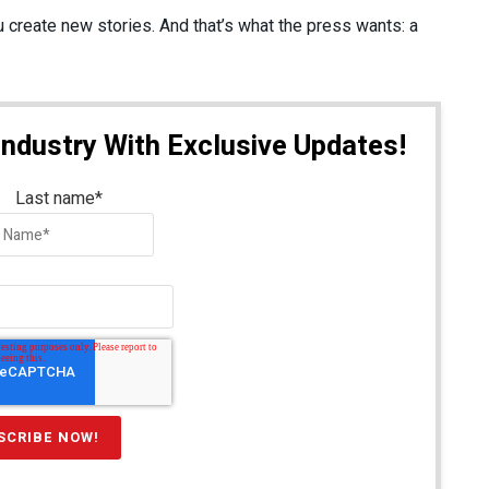
 create new stories. And that’s what the press wants: a
Industry With Exclusive Updates!
Last name
*