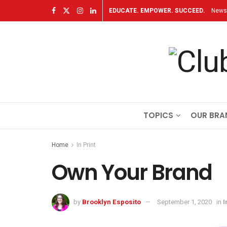
EDUCATE. EMPOWER. SUCCEED.
Newsl
TOPICS
OUR BRA
Home
In Print
Own Your Brand
by
Brooklyn Esposito
September 1, 2020
in
I