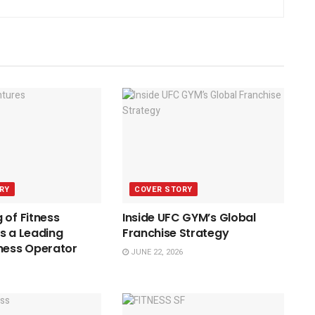
RY
COVER STORY
 of Fitness
Inside UFC GYM’s Global
s a Leading
Franchise Strategy
ness Operator
JUNE 22, 2026