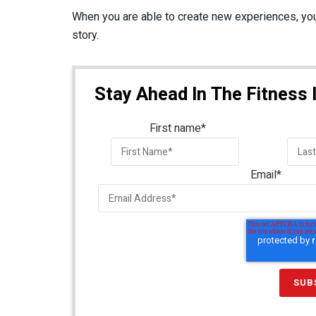
When you are able to create new experiences, you
story.
Stay Ahead In The Fitness 
First name
*
Email
*