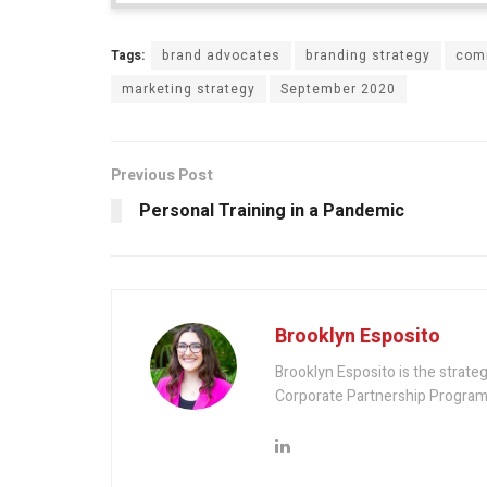
Tags:
brand advocates
branding strategy
com
marketing strategy
September 2020
Previous Post
Personal Training in a Pandemic
Brooklyn Esposito
Brooklyn Esposito is the strateg
Corporate Partnership Program