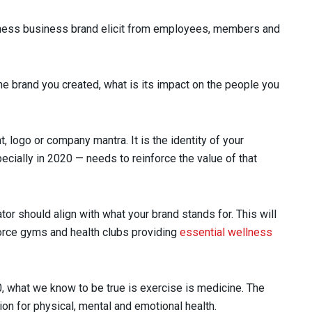
tness business brand elicit from employees, members and
he brand you created, what is its impact on the people you
 logo or company mantra. It is the identity of your
ecially in 2020 — needs to reinforce the value of that
or should align with what your brand stands for. This will
force gyms and health clubs providing
essential wellness
, what we know to be true is exercise is medicine. The
ion for physical, mental and emotional health.