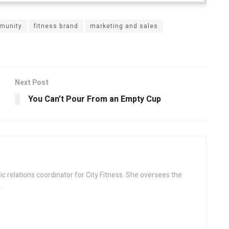
munity
fitness brand
marketing and sales
Next Post
You Can’t Pour From an Empty Cup
ic relations coordinator for City Fitness. She oversees the
.