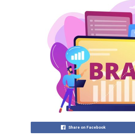
Share on Facebook