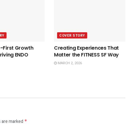
RY
COVER STORY
-First Growth
Creating Experiences That
riving ENDO
Matter the FITNESS SF Way
MARCH 2, 2026
s are marked
*