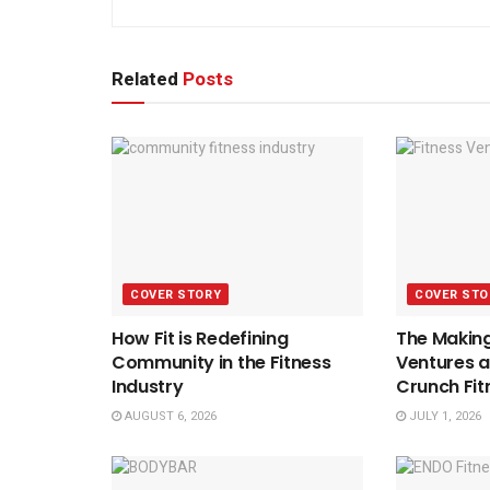
Related
Posts
COVER STORY
COVER STO
How Fit is Redefining
The Making
Community in the Fitness
Ventures a
Industry
Crunch Fit
AUGUST 6, 2026
JULY 1, 2026