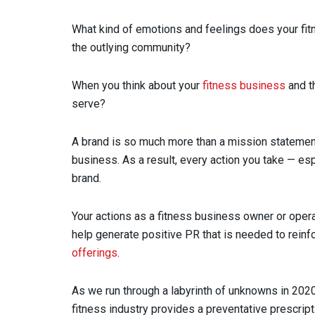
What kind of emotions and feelings does your fi
the outlying community?
When you think about your
fitness business
and t
serve?
A brand is so much more than a mission statement,
business. As a result, every action you take — esp
brand.
Your actions as a fitness business owner or operat
help generate positive PR that is needed to rein
offerings
.
As we run through a labyrinth of unknowns in 2020
fitness industry provides a preventative prescript