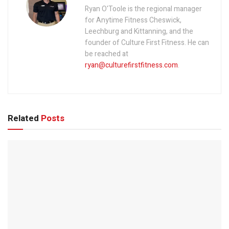
Ryan O'Toole is the regional manager
for Anytime Fitness Cheswick,
Leechburg and Kittanning, and the
founder of Culture First Fitness. He can
be reached at
ryan@culturefirstfitness.com
.
Related
Posts