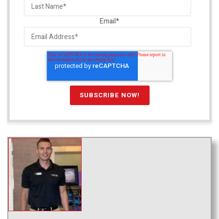
Email
*