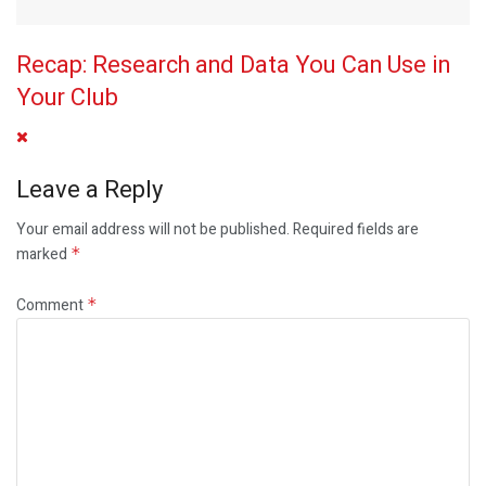
Recap: Research and Data You Can Use in
Your Club
Leave a Reply
Your email address will not be published.
Required fields are
marked
*
Comment
*