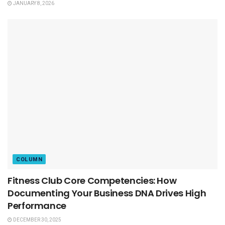
JANUARY 8, 2026
COLUMN
Fitness Club Core Competencies: How
Documenting Your Business DNA Drives High
Performance
DECEMBER 30, 2025