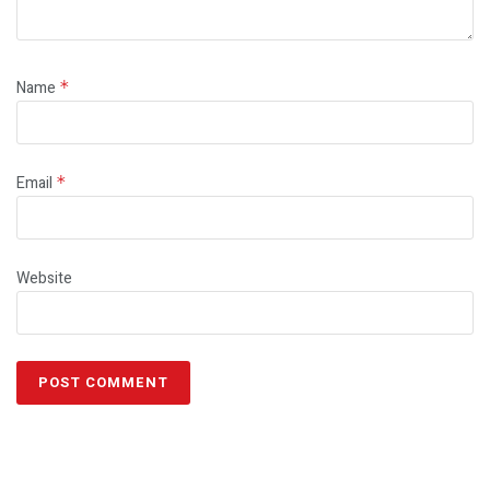
Name
*
Email
*
Website