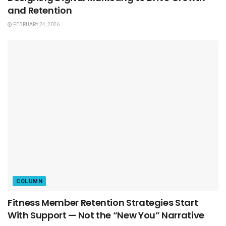
and Retention
FEBRUARY 24, 2026
COLUMN
Fitness Member Retention Strategies Start
With Support — Not the “New You” Narrative