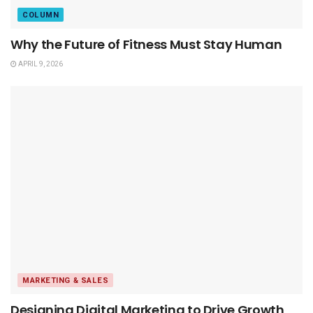
COLUMN
Why the Future of Fitness Must Stay Human
APRIL 9, 2026
MARKETING & SALES
Designing Digital Marketing to Drive Growth