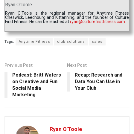
Ryan O'Toole
Ryan O'Toole is the regional manager for Anytime Fitness
Cheswick, Leechburg and Kittanning, and the founder of Culture
First Fitness. He can be reached at
ryan@culturefirstfitness.com
.
Tags:
Anytime Fitness
club solutions
sales
Previous Post
Next Post
Podcast: Britt Waters
Recap: Research and
on Creative and Fun
Data You Can Use in
Social Media
Your Club
Marketing
Ryan O'Toole