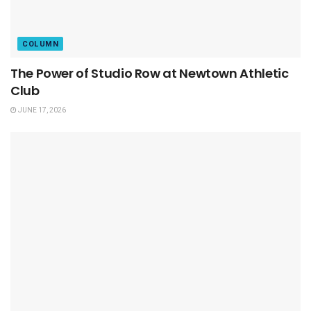
COLUMN
The Power of Studio Row at Newtown Athletic
Club
JUNE 17, 2026