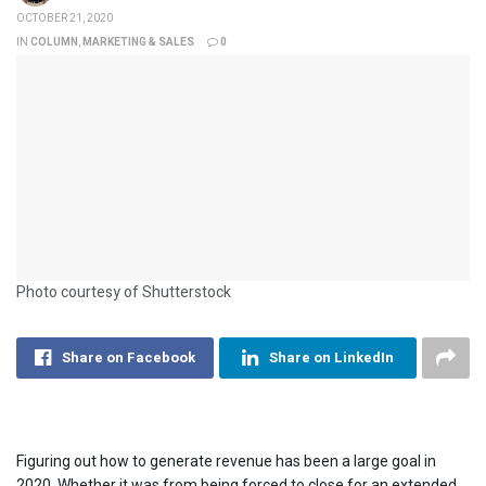
OCTOBER 21, 2020
IN
COLUMN
,
MARKETING & SALES
0
Photo courtesy of Shutterstock
Share on Facebook
Share on LinkedIn
Figuring out how to generate revenue has been a large goal in
2020. Whether it was from being forced to close for an extended