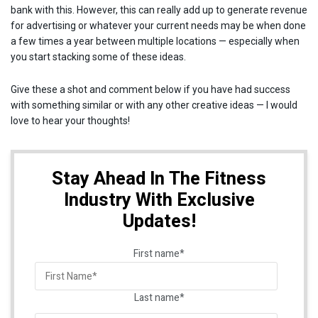
bank with this. However, this can really add up to generate revenue
for advertising or whatever your current needs may be when done
a few times a year between multiple locations — especially when
you start stacking some of these ideas.
Give these a shot and comment below if you have had success
with something similar or with any other creative ideas — I would
love to hear your thoughts!
Stay Ahead In The Fitness
Industry With Exclusive
Updates!
First name
*
Last name
*