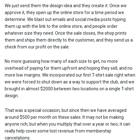
We just send them the design idea and they create it. Once we
approve it, they open up the online store for a time period we
determine. We blast out emails and social media posts hyping
them up with the link to the online store, and people order
whatever size they need. Once the sale closes, the shop prints
them and ships them directly to the customer, and they send us a
check from our profit on the sale.
No more guessing how many of each size to get, no more
overhead of paying for them upfront and hoping they sell, and no
more low margins. We incorporated our first T-shirt sale right when
we were forced to shut down as a way to support the club, and we
brought in almost $2000 between two locations on a single T-shirt
design.
That was a special occasion, but since then we have averaged
around $500 per month on these sales. It may not be making
anyone rich, but when you multiply that over a year or two, it can
really help cover some lost revenue from membership
cancelations.