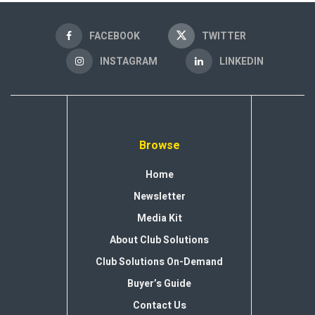
FACEBOOK
TWITTER
INSTAGRAM
LINKEDIN
Browse
Home
Newsletter
Media Kit
About Club Solutions
Club Solutions On-Demand
Buyer’s Guide
Contact Us