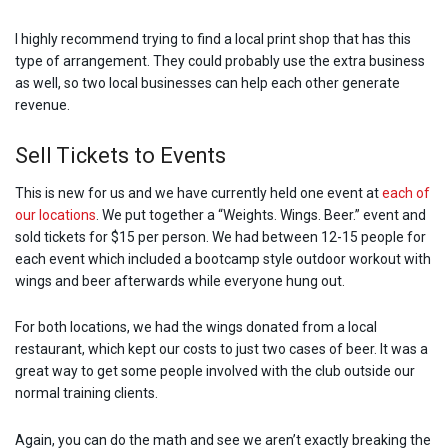
I highly recommend trying to find a local print shop that has this
type of arrangement. They could probably use the extra business
as well, so two local businesses can help each other generate
revenue.
Sell Tickets to Events
This is new for us and we have currently held one event at
each of
our locations
. We put together a “Weights. Wings. Beer.” event and
sold tickets for $15 per person. We had between 12-15 people for
each event which included a bootcamp style outdoor workout with
wings and beer afterwards while everyone hung out.
For both locations, we had the wings donated from a local
restaurant, which kept our costs to just two cases of beer. It was a
great way to get some people involved with the club outside our
normal training clients.
Again, you can do the math and see we aren’t exactly breaking the