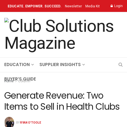
Login
EDUCATE. EMPOWER. SUCCEED.
Newsletter
Media Kit
Contact
TOPICS
OUR BRAND
ON-DEMAND
EDUCATION
SUPPLIER INSIGHTS
BUYER’S GUIDE
Home
Column
Generate Revenue: Two
Items to Sell in Health Clubs
BY
RYAN O'TOOLE