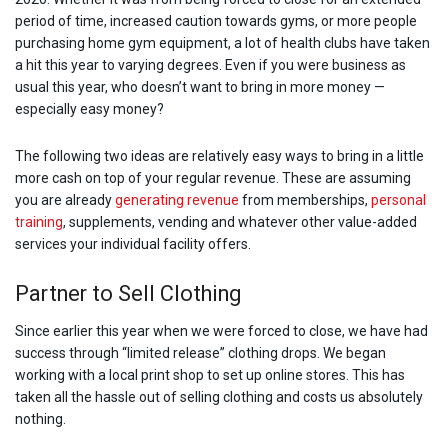
period of time, increased caution towards gyms, or more people
purchasing home gym equipment, a lot of health clubs have taken
a hit this year to varying degrees. Even if you were business as
usual this year, who doesn’t want to bring in more money —
especially easy money?
The following two ideas are relatively easy ways to bring in a little
more cash on top of your regular revenue. These are assuming
you are already
generating revenue
from memberships,
personal
training
, supplements, vending and whatever other value-added
services your individual facility offers.
Partner to Sell Clothing
Since earlier this year when we were forced to close, we have had
success through “limited release” clothing drops. We began
working with a local print shop to set up online stores. This has
taken all the hassle out of selling clothing and costs us absolutely
nothing.