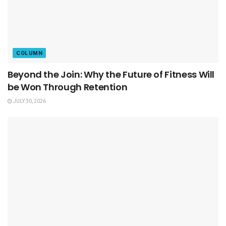
COLUMN
Beyond the Join: Why the Future of Fitness Will
be Won Through Retention
JULY 30, 2026