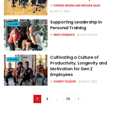
BY
KYNDRA IBARRA AND MEGHAN SAAR
JULY 17, 2023
Supporting Leadership in
COLUMN
Personal Training
BY
MARY EDWARDS
JULY 10, 2023
Cultivating a Culture of
COLUMN
Productivity, Longevity and
Motivation for Gen Z
Employees
BY
ROBERT RUDDER
JULY 3, 2023
1
2
…
15