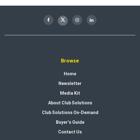
Browse
Home
Newsletter
Media Kit
About Club Solutions
Club Solutions On-Demand
Buyer’s Guide
Contact Us