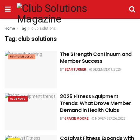
Home
Tag
club solutions
Tag:
club solutions
The Strength Continuum and
SUPPLIER VOICE
Member Success
BY
SEAN TURNER
DECEMBER 1, 2025
2025 Fitness Equipment
CLUB NEWS
Trends: What Drove Member
Demand in Health Clubs
BY
GRACIE MOORE
NOVEMBER 26, 2025
Catalyst Fitness Expands with