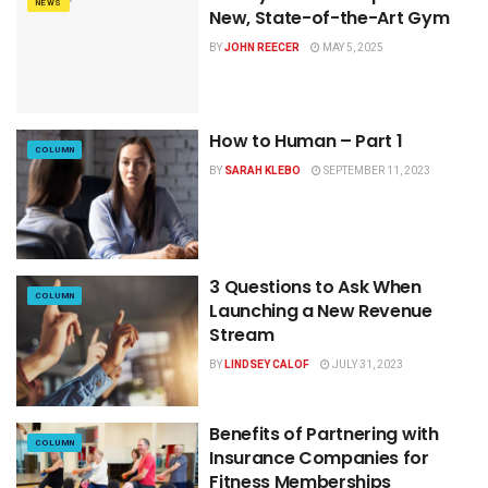
NEWS
New, State-of-the-Art Gym
BY
JOHN REECER
MAY 5, 2025
How to Human – Part 1
COLUMN
BY
SARAH KLEBO
SEPTEMBER 11, 2023
3 Questions to Ask When
COLUMN
Launching a New Revenue
Stream
BY
LINDSEY CALOF
JULY 31, 2023
Benefits of Partnering with
COLUMN
Insurance Companies for
Fitness Memberships