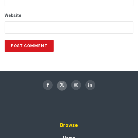
Website
Browse