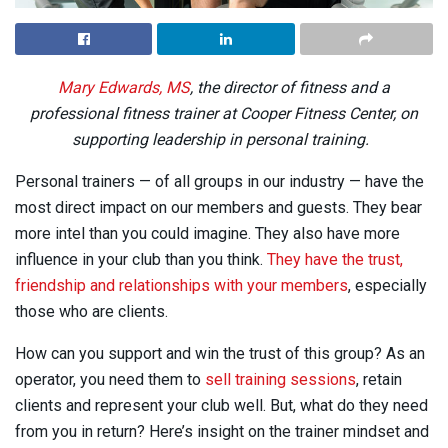
Mary Edwards, MS
, the director of fitness and a
professional fitness trainer at Cooper Fitness Center, on
supporting leadership in personal training.
Personal trainers — of all groups in our industry — have the
most direct impact on our members and guests. They bear
more intel than you could imagine. They also have more
influence in your club than you think.
They have the trust,
friendship and relationships with your members
, especially
those who are clients.
How can you support and win the trust of this group? As an
operator, you need them to
sell training sessions
, retain
clients and represent your club well. But, what do they need
from you in return? Here’s insight on the trainer mindset and