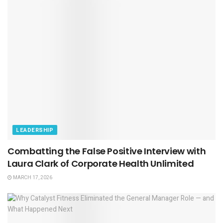
LEADERSHIP
Combatting the False Positive Interview with
Laura Clark of Corporate Health Unlimited
MARCH 17, 2026