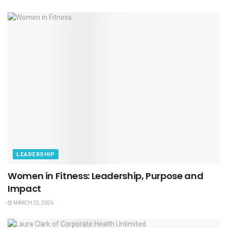
LEADERSHIP
Women in Fitness: Leadership, Purpose and
Impact
MARCH 25, 2026