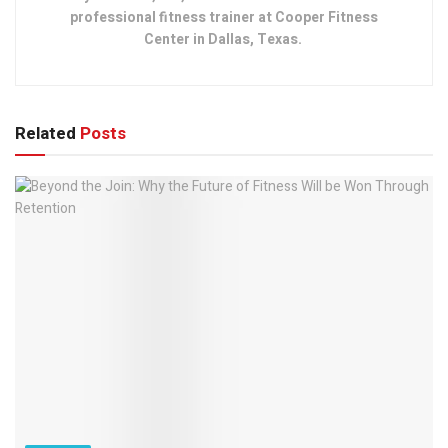
professional fitness trainer at Cooper Fitness
Center in Dallas, Texas.
Related
Posts