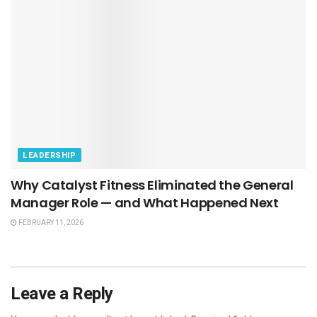
LEADERSHIP
Why Catalyst Fitness Eliminated the General
Manager Role — and What Happened Next
FEBRUARY 11, 2026
Leave a Reply