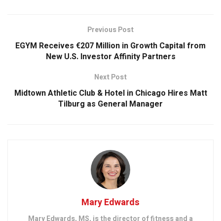
Previous Post
EGYM Receives €207 Million in Growth Capital from
New U.S. Investor Affinity Partners
Next Post
Midtown Athletic Club & Hotel in Chicago Hires Matt
Tilburg as General Manager
Mary Edwards
Mary Edwards, MS, is the director of fitness and a