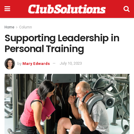
Home
Column
Supporting Leadership in
Personal Training
by
Mary Edwards
July 10, 2023