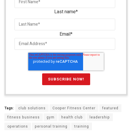
Last name
*
Email
*
Tags:
club solutions
Cooper Fitness Center
featured
fitness business
gym
health club
leadership
operations
personal training
training