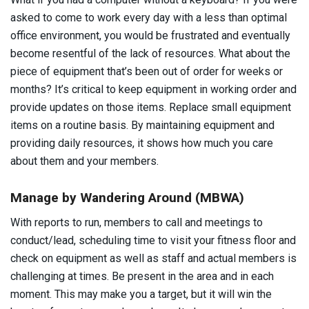
asked to come to work every day with a less than optimal
office environment, you would be frustrated and eventually
become resentful of the lack of resources. What about the
piece of equipment that’s been out of order for weeks or
months? It’s critical to keep equipment in working order and
provide updates on those items. Replace small equipment
items on a routine basis. By maintaining equipment and
providing daily resources, it shows how much you care
about them and your members.
Manage by Wandering Around (MBWA)
With reports to run, members to call and meetings to
conduct/lead, scheduling time to visit your fitness floor and
check on equipment as well as staff and actual members is
challenging at times. Be present in the area and in each
moment. This may make you a target, but it will win the