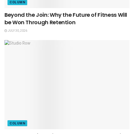
COLUMN
Beyond the Join: Why the Future of Fitness Will
be Won Through Retention
JULY 30, 2026
COLUMN