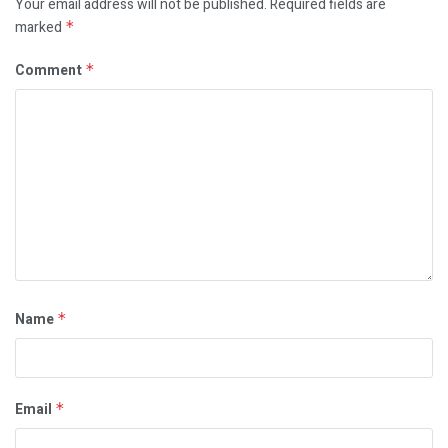
Your email address will not be published.
Required fields are
marked
*
Comment
*
Name
*
Email
*