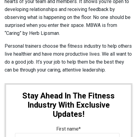
hearts of your team and members. It shows you’re open to
developing relationships and receiving feedback by
observing what is happening on the floor. No one should be
surprised when you enter their space. MBWA is from
“Caring” by Herb Lipsman.
Personal trainers choose the fitness industry to help others
live healthier and have more productive lives. We all want to
do a good job. It’s your job to help them be the best they
can be through your caring, attentive leadership.
Stay Ahead In The Fitness
Industry With Exclusive
Updates!
First name
*