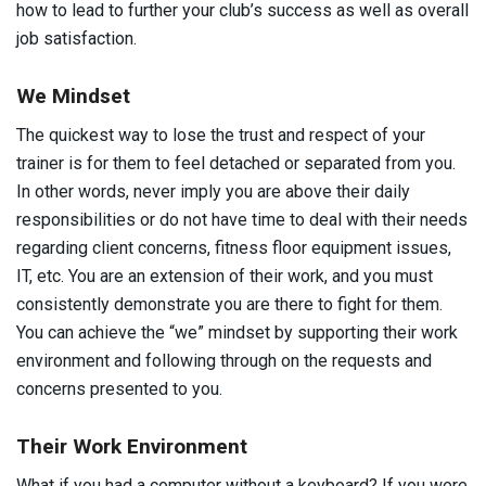
how to lead to further your club’s success as well as overall
job satisfaction.
We Mindset
The quickest way to lose the trust and respect of your
trainer is for them to feel detached or separated from you.
In other words, never imply you are above their daily
responsibilities or do not have time to deal with their needs
regarding client concerns, fitness floor equipment issues,
IT, etc. You are an extension of their work, and you must
consistently demonstrate you are there to fight for them.
You can achieve the “we” mindset by supporting their work
environment and following through on the requests and
concerns presented to you.
Their Work Environment
What if you had a computer without a keyboard? If you were