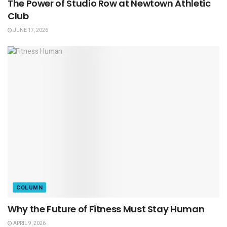
The Power of Studio Row at Newtown Athletic
Club
JUNE 17, 2026
COLUMN
Why the Future of Fitness Must Stay Human
APRIL 9, 2026