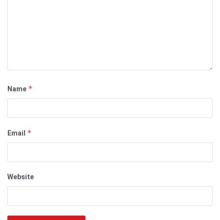
Name
*
Email
*
Website