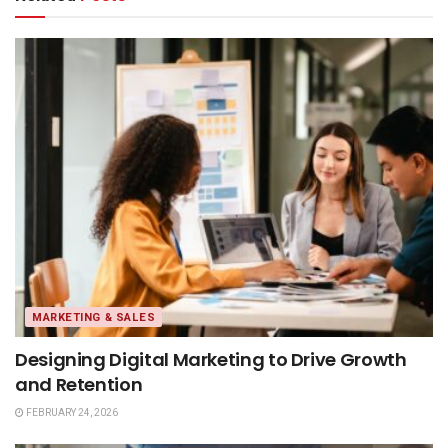
MARKETING & SALES
Designing Digital Marketing to Drive Growth
and Retention
FEBRUARY 24, 2026