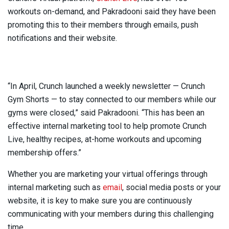
workouts on-demand, and Pakradooni said they have been
promoting this to their members through emails, push
notifications and their website.
“In April, Crunch launched a weekly newsletter — Crunch
Gym Shorts — to stay connected to our members while our
gyms were closed,” said Pakradooni. “This has been an
effective internal marketing tool to help promote Crunch
Live, healthy recipes, at-home workouts and upcoming
membership offers.”
Whether you are marketing your virtual offerings through
internal marketing such as
email
, social media posts or your
website, it is key to make sure you are continuously
communicating with your members during this challenging
time.