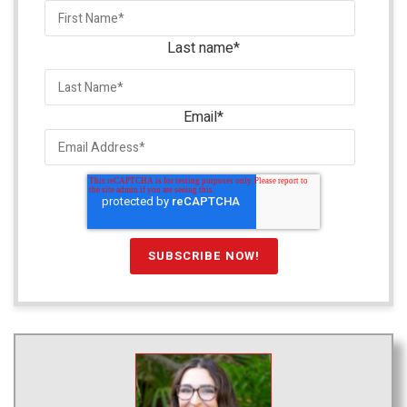
Last name
*
Email
*