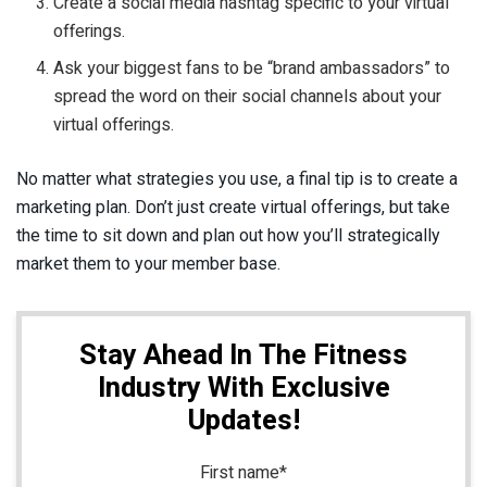
Create a social media hashtag specific to your virtual
offerings.
Ask your biggest fans to be “brand ambassadors” to
spread the word on their social channels about your
virtual offerings.
No matter what strategies you use, a final tip is to create a
marketing plan. Don’t just create virtual offerings, but take
the time to sit down and plan out how you’ll strategically
market them to your member base.
Stay Ahead In The Fitness
Industry With Exclusive
Updates!
First name
*