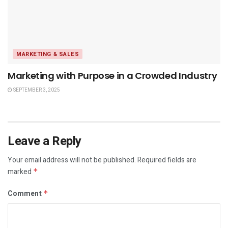
MARKETING & SALES
Marketing with Purpose in a Crowded Industry
SEPTEMBER 3, 2025
Leave a Reply
Your email address will not be published.
Required fields are
marked
*
Comment
*