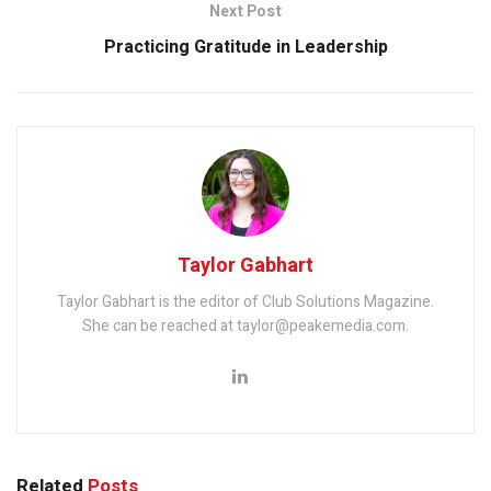
Next Post
Practicing Gratitude in Leadership
Taylor Gabhart
Taylor Gabhart is the editor of Club Solutions Magazine.
She can be reached at taylor@peakemedia.com.
Related
Posts