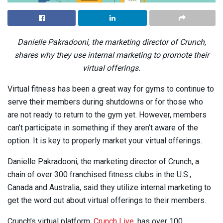
Danielle Pakradooni, the marketing director of Crunch,
shares why they use internal marketing to promote their
virtual offerings.
Virtual fitness has been a great way for gyms to continue to
serve their members during shutdowns or for those who
are not ready to return to the gym yet. However, members
can’t participate in something if they aren’t aware of the
option. It is key to properly market your virtual offerings.
Danielle Pakradooni, the marketing director of Crunch, a
chain of over 300 franchised fitness clubs in the U.S.,
Canada and Australia, said they utilize internal marketing to
get the word out about virtual offerings to their members.
Crunch’s virtual platform,
Crunch Live
, has over 100