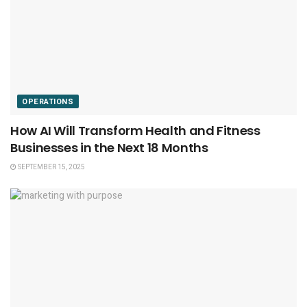
OPERATIONS
How AI Will Transform Health and Fitness
Businesses in the Next 18 Months
SEPTEMBER 15, 2025