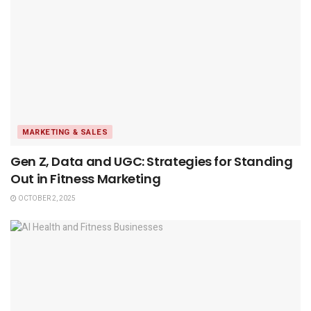
MARKETING & SALES
Gen Z, Data and UGC: Strategies for Standing
Out in Fitness Marketing
OCTOBER 2, 2025