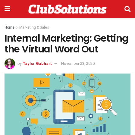
Home
Marketing & Sales
Internal Marketing: Getting
the Virtual Word Out
by
Taylor Gabhart
November 23, 2020