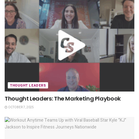
THOUGHT LEADERS
Thought Leaders: The Marketing Playbook
OCTOBER 7, 2025