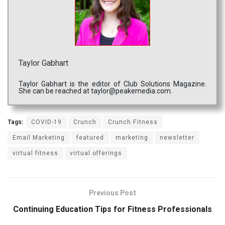
Taylor Gabhart
Taylor Gabhart is the editor of Club Solutions Magazine.
She can be reached at taylor@peakemedia.com.
Tags:
COVID-19
Crunch
Crunch Fitness
Email Marketing
featured
marketing
newsletter
virtual fitness
virtual offerings
Previous Post
Continuing Education Tips for Fitness Professionals