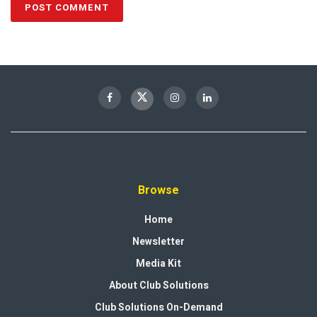
Browse
Home
Newsletter
Media Kit
About Club Solutions
Club Solutions On-Demand