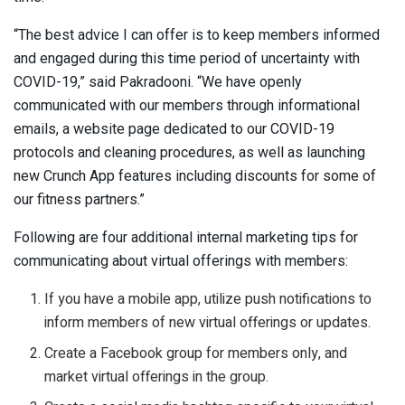
“The best advice I can offer is to keep members informed
and engaged during this time period of uncertainty with
COVID-19,” said Pakradooni. “We have openly
communicated with our members through informational
emails, a website page dedicated to our COVID-19
protocols and cleaning procedures, as well as launching
new Crunch App features including discounts for some of
our fitness partners.”
Following are four additional internal marketing tips for
communicating about virtual offerings with members:
If you have a mobile app, utilize push notifications to
inform members of new virtual offerings or updates.
Create a Facebook group for members only, and
market virtual offerings in the group.