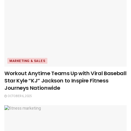
MARKETING & SALES
Workout Anytime Teams Up with Viral Baseball
Star Kyle “KJ” Jackson to Inspire Fitness
Journeys Nationwide
OCTOBER 6, 2025