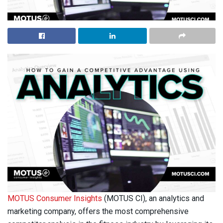
MOTUS Consumer Insights
(MOTUS CI), an analytics and
marketing company, offers the most comprehensive