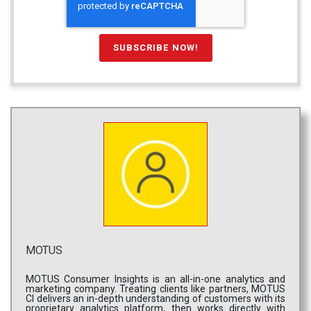
MOTUS
MOTUS Consumer Insights is an all-in-one analytics and
marketing company. Treating clients like partners, MOTUS
CI delivers an in-depth understanding of customers with its
proprietary analytics platform, then works directly with