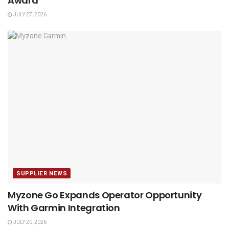
Award
JULY 27, 2026
SUPPLIER NEWS
Myzone Go Expands Operator Opportunity
With Garmin Integration
JULY 20, 2026