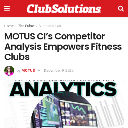
Home
The Pulse
Supplier News
MOTUS CI’s Competitor
Analysis Empowers Fitness
Clubs
by
MOTUS
December 9, 2020