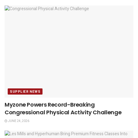
SUPPLIER NEWS
Myzone Powers Record-Breaking
Congressional Physical Activity Challenge
JUNE 24, 2026