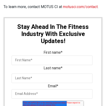
To learn more, contact MOTUS CI at
motusci.com/contact
.
Stay Ahead In The Fitness
Industry With Exclusive
Updates!
First name
*
Last name
*
Email
*