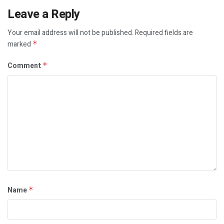
Leave a Reply
Your email address will not be published.
Required fields are
marked
*
Comment
*
Name
*