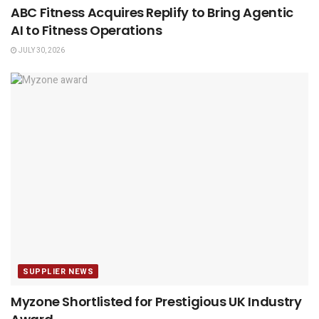
ABC Fitness Acquires Replify to Bring Agentic
AI to Fitness Operations
JULY 30, 2026
SUPPLIER NEWS
Myzone Shortlisted for Prestigious UK Industry