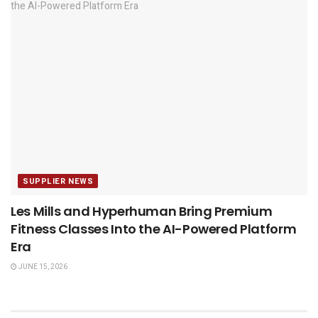
SUPPLIER NEWS
Les Mills and Hyperhuman Bring Premium
Fitness Classes Into the AI-Powered Platform
Era
JUNE 15, 2026