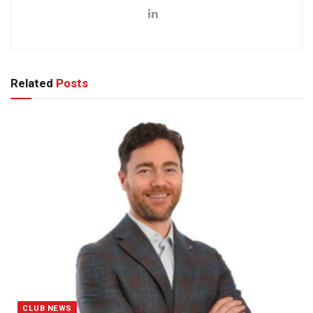
Related
Posts
CLUB NEWS