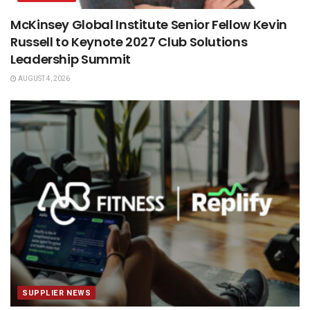
McKinsey Global Institute Senior Fellow Kevin
Russell to Keynote 2027 Club Solutions
Leadership Summit
AUGUST 4, 2026
SUPPLIER NEWS