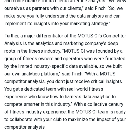
and contextualize for its clients after the analysis. “We view
ourselves as partners with our clients,” said Finch. “So, we
make sure you fully understand the data analysis and can
implement its insights into your marketing strategy.”
Further, a major differentiator of the MOTUS CI’s Competitor
Analysis is the analytics and marketing company’s deep
roots in the fitness industry. “MOTUS CI was founded by a
group of fitness owners and operators who were frustrated
by the limited industry-specific data available, so we built
our own analytics platform,” said Finch. “With a MOTUS
competitor analysis, you don’t just receive critical insights.
You get a dedicated team with real-world fitness
experience who know how to harness data analytics to
compete smarter in this industry.” With a collective century
of fitness industry experience, the MOTUS CI team is ready
to collaborate with your club to maximize the impact of your
competitor analysis.