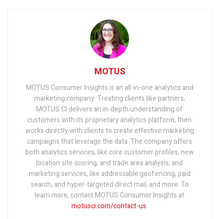
MOTUS
MOTUS Consumer Insights is an all-in-one analytics and
marketing company. Treating clients like partners,
MOTUS CI delivers an in-depth understanding of
customers with its proprietary analytics platform, then
works directly with clients to create effective marketing
campaigns that leverage the data. The company offers
both analytics services, like core customer profiles, new
location site scoring, and trade area analysis, and
marketing services, like addressable geofencing, paid
search, and hyper-targeted direct mail, and more. To
learn more, contact MOTUS Consumer Insights at
motusci.com/contact-us
.