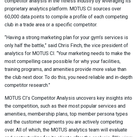
competitor analysis in the fitness industry by leveraging its
proprietary analytics platform. MOTUS CI sources over
60,000 data points to compile a profile of each competing
club in a trade area or a specific competitor.
“Having a strong marketing plan for your gym’s services is
only half the battle,” said Chris Finch, the vice president of
analytics for MOTUS CI. “Your marketing needs to make the
most compelling case possible for why your facilities,
training programs, and amenities provide more value than
the club next door. To do this, you need reliable and in-depth
competitor research.”
MOTUS CI’s Competitor Analysis uncovers key insights into
the competition, such as their most popular services and
amenities, membership plans, top member persona types
and the customer segments you are actively competing
over. All of which, the MOTUS analytics team will evaluate