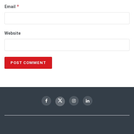
Email
*
Website