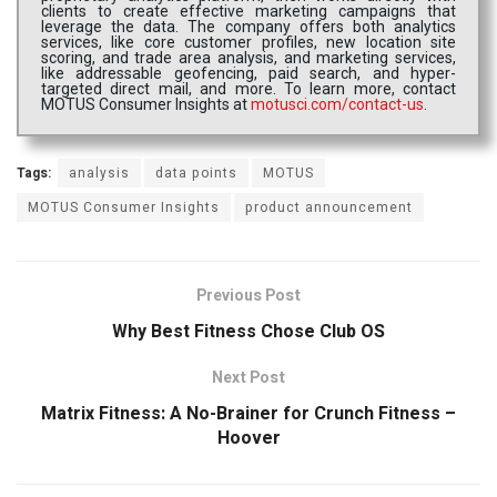
clients to create effective marketing campaigns that
leverage the data. The company offers both analytics
services, like core customer profiles, new location site
scoring, and trade area analysis, and marketing services,
like addressable geofencing, paid search, and hyper-
targeted direct mail, and more. To learn more, contact
MOTUS Consumer Insights at
motusci.com/contact-us
.
Tags:
analysis
data points
MOTUS
MOTUS Consumer Insights
product announcement
Previous Post
Why Best Fitness Chose Club OS
Next Post
Matrix Fitness: A No-Brainer for Crunch Fitness –
Hoover