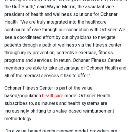
the Gulf South,” said Wayne Morris, the assistant vice
president of health and wellness solutions for Ochsner
Health. “We are truly integrated into the healthcare
continuum of care through our connection with Ochsner. We
see a coordinated effort by our physicians to navigate
patients through a path of wellness via the fitness center
through injury prevention, corrective exercise, fitness
programs and services. In return, Ochsner Fitness Center
members are able to take advantage of Ochsner Health and
all of the medical services it has to offer.”
Ochsner Fitness Center is part of the value-
based/population
healthcare
model Ochsner Health
subscribes to, as insurers and health systems are
increasingly shifting to a value-based reimbursement
methodology.
“In a value-based reimbursement model, providers are