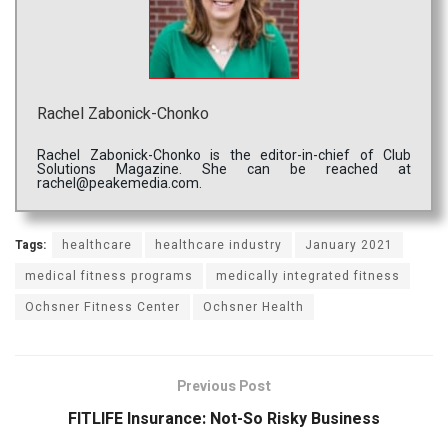
Rachel Zabonick-Chonko
Rachel Zabonick-Chonko is the editor-in-chief of Club
Solutions Magazine. She can be reached at
rachel@peakemedia.com.
Tags:
healthcare
healthcare industry
January 2021
medical fitness programs
medically integrated fitness
Ochsner Fitness Center
Ochsner Health
Previous Post
FITLIFE Insurance: Not-So Risky Business