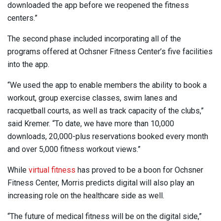
downloaded the app before we reopened the fitness
centers.”
The second phase included incorporating all of the
programs offered at Ochsner Fitness Center’s five facilities
into the app.
“We used the app to enable members the ability to book a
workout, group exercise classes, swim lanes and
racquetball courts, as well as track capacity of the clubs,”
said Kremer. “To date, we have more than 10,000
downloads, 20,000-plus reservations booked every month
and over 5,000 fitness workout views.”
While
virtual fitness
has proved to be a boon for Ochsner
Fitness Center, Morris predicts digital will also play an
increasing role on the healthcare side as well.
“The future of medical fitness will be on the digital side,”