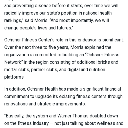
and preventing disease before it starts, over time we will
radically improve our state’s position in national health
rankings,” said Morris. “And most importantly, we will
change people’s lives and futures.”
Ochsner Fitness Center’s role in this endeavor is significant.
Over the next three to five years, Morris explained the
organization is committed to building an “Ochsner Fitness
Network” in the region consisting of additional bricks and
mortar clubs, partner clubs, and digital and nutrition
platforms.
In addition, Ochsner Health has made a significant financial
commitment to upgrade its existing fitness centers through
renovations and strategic improvements.
“Basically, the system and Warner Thomas doubled down
on the fitness industry — not just talking about wellness and