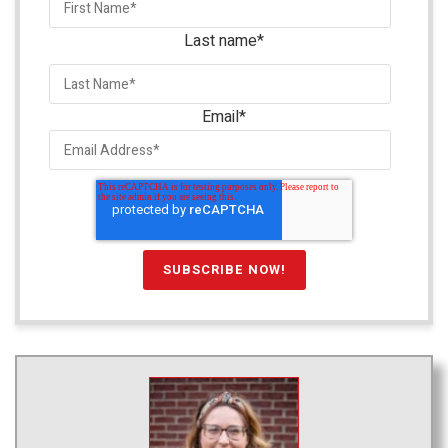
Last name
*
Email
*