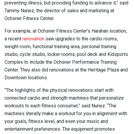
preventing illness, but providing funding to advance it,” said
Tammy Nunez, the director of sales and marketing at
Ochsner Fitness Center.
For example, at Ochsner Fitness Center’s Harahan location,
a recent
renovation
saw upgrades to the cardio rooms,
weight room, functional training area, personal training
studio, cycle studio, locker rooms, pool deck and Kidsports
Complex to include the Ochsner Performance Training
Center. They also did renovations at the Heritage Plaza and
Downtown locations.
“The highlights of the physical renovations start with
connected cardio and strength machines that personalize
workouts to each fitness consumer,” said Nunez. “The
machines literally make a workout for you in alignment with
your goals, fitness level, and even your music and
entertainment preferences. The equipment promotes