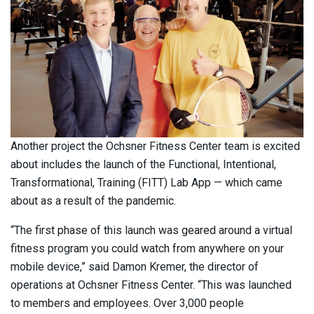
Another project the Ochsner Fitness Center team is excited
about includes the launch of the Functional, Intentional,
Transformational, Training (FITT) Lab App — which came
about as a result of the pandemic.
“The first phase of this launch was geared around a virtual
fitness program you could watch from anywhere on your
mobile device,” said Damon Kremer, the director of
operations at Ochsner Fitness Center. “This was launched
to members and employees. Over 3,000 people