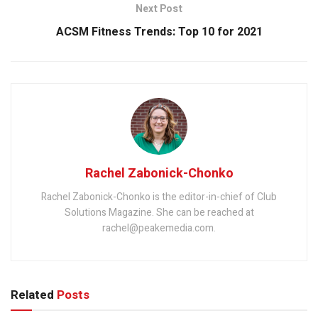
Next Post
ACSM Fitness Trends: Top 10 for 2021
Rachel Zabonick-Chonko
Rachel Zabonick-Chonko is the editor-in-chief of Club
Solutions Magazine. She can be reached at
rachel@peakemedia.com.
Related
Posts