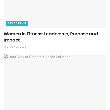
LEADERSHIP
Women in Fitness: Leadership, Purpose and
Impact
MARCH 25, 2026