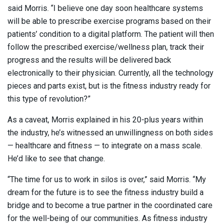
said Morris. “I believe one day soon healthcare systems
will be able to prescribe exercise programs based on their
patients’ condition to a digital platform. The patient will then
follow the prescribed exercise/wellness plan, track their
progress and the results will be delivered back
electronically to their physician. Currently, all the technology
pieces and parts exist, but is the fitness industry ready for
this type of revolution?”
As a caveat, Morris explained in his 20-plus years within
the industry, he’s witnessed an unwillingness on both sides
— healthcare and fitness — to integrate on a mass scale.
He’d like to see that change.
“The time for us to work in silos is over,” said Morris. “My
dream for the future is to see the fitness industry build a
bridge and to become a true partner in the coordinated care
for the well-being of our communities. As fitness industry