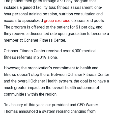
The patient then goes through a 90-day program that
includes a guided facility tour, fitness assessment, one-
hour personal training session, nutrition consultation and
access to specialized
group exercise
classes and pools.
The program is offered to the patient for $1 per day, and
they receive a discounted rate upon graduation to become a
member at Ochsner Fitness Center.
Ochsner Fitness Center received over 4,000 medical
fitness referrals in 2019 alone.
However, the organization’s commitment to health and
fitness doesn’t stop there. Between Ochsner Fitness Center
and the overall Ochsner Health system, the goal is to have a
much greater impact on the overall health outcomes of
communities within the region.
“In January of this year, our president and CEO Warner
Thomas announced a system rebrand changing from