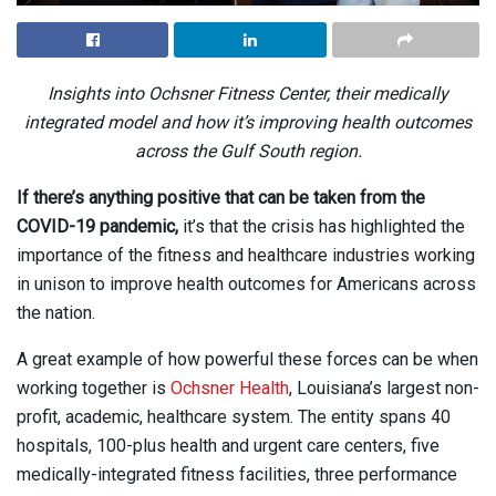
Insights into Ochsner Fitness Center, their medically
integrated model and how it’s improving health outcomes
across the Gulf South region.
If
there’s anything positive that can be taken from the
COVID-19 pandemic,
it’s that the crisis has highlighted the
importance of the fitness and healthcare industries working
in unison to improve health outcomes for Americans across
the nation.
A great example of how powerful these forces can be when
working together is
Ochsner Health
, Louisiana’s largest non-
profit, academic, healthcare system. The entity spans 40
hospitals, 100-plus health and urgent care centers, five
medically-integrated fitness facilities, three performance