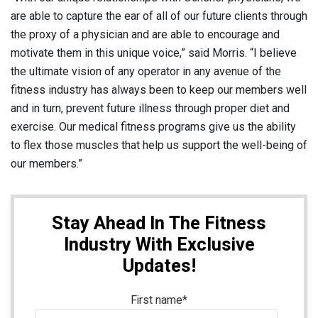
are able to capture the ear of all of our future clients through
the proxy of a physician and are able to encourage and
motivate them in this unique voice,” said Morris. “I believe
the ultimate vision of any operator in any avenue of the
fitness industry has always been to keep our members well
and in turn, prevent future illness through proper diet and
exercise. Our medical fitness programs give us the ability
to flex those muscles that help us support the well-being of
our members.”
Stay Ahead In The Fitness
Industry With Exclusive
Updates!
First name
*