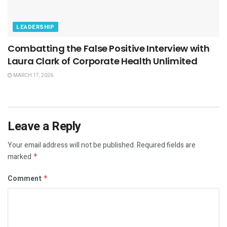
LEADERSHIP
Combatting the False Positive Interview with
Laura Clark of Corporate Health Unlimited
MARCH 17, 2026
Leave a Reply
Your email address will not be published.
Required fields are
marked
*
Comment
*