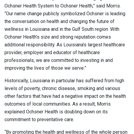
Ochsner Health System to Ochsner Health,” said Morris.
“Our name change publicly symbolized Ochsner is leading
the conversation on health and changing the future of
wellness in Louisiana and in the Gulf South region. With
Ochsner Health’s size and strong reputation comes
additional responsibility. As Louisiana’s largest healthcare
provider, employer and educator of healthcare
professionals, we are committed to investing in and
improving the lives of those we serve.”
Historically, Louisiana in particular has suffered from high
levels of poverty, chronic disease, smoking and various
other factors that have had a negative impact on the health
outcomes of local communities. As a result, Morris
explained Ochsner Health is doubling down on its
commitment to preventative care.
“By promoting the health and wellness of the whole person