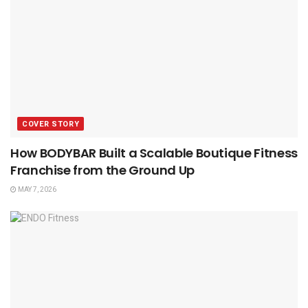
COVER STORY
How BODYBAR Built a Scalable Boutique Fitness
Franchise from the Ground Up
MAY 7, 2026