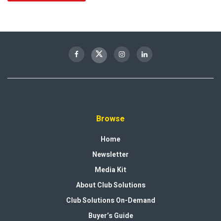
Browse
Home
Newsletter
Media Kit
About Club Solutions
Club Solutions On-Demand
Buyer’s Guide