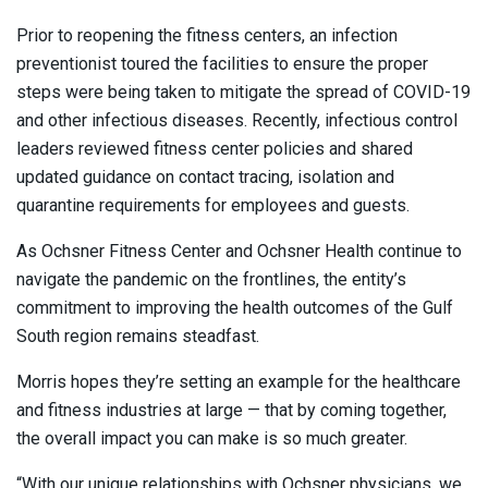
Prior to reopening the fitness centers, an infection
preventionist toured the facilities to ensure the proper
steps were being taken to mitigate the spread of COVID-19
and other infectious diseases. Recently, infectious control
leaders reviewed fitness center policies and shared
updated guidance on contact tracing, isolation and
quarantine requirements for employees and guests.
As Ochsner Fitness Center and Ochsner Health continue to
navigate the pandemic on the frontlines, the entity’s
commitment to improving the health outcomes of the Gulf
South region remains steadfast.
Morris hopes they’re setting an example for the healthcare
and fitness industries at large — that by coming together,
the overall impact you can make is so much greater.
“With our unique relationships with Ochsner physicians, we