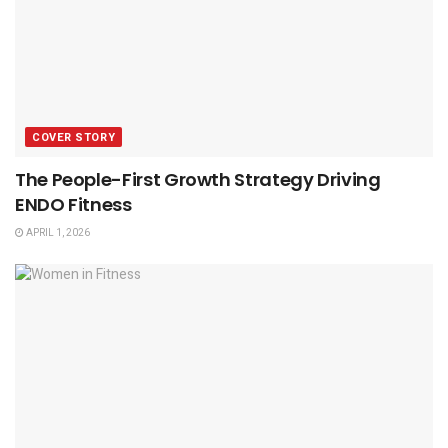
COVER STORY
The People-First Growth Strategy Driving
ENDO Fitness
APRIL 1, 2026