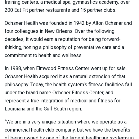
training centers, a medical spa, gymnastics academy, over
200 Eat Fit partner restaurants and 15 partner clubs.
Ochsner Health was founded in 1942 by Alton Ochsner and
four colleagues in New Orleans. Over the following
decades, it would earn a reputation for being forward-
thinking, honing a philosophy of preventative care and a
commitment to health and wellness.
In 1988, when Elmwood Fitness Center went up for sale,
Ochsner Health acquired it as a natural extension of that
philosophy. Today, the health system’s fitness facilities fall
under the brand name Ochsner Fitness Center, and
represent a true integration of medical and fitness for
Louisiana and the Gulf South region.
“We are in a very unique situation where we operate as a
commercial health club company, but we have the benefits
of being owned by one of the largest healthcare systems in