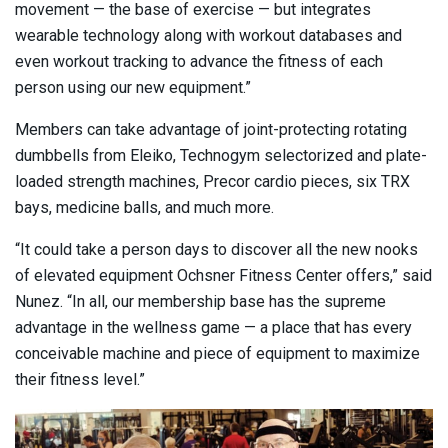
movement — the base of exercise — but integrates
wearable technology along with workout databases and
even workout tracking to advance the fitness of each
person using our new equipment.”
Members can take advantage of joint-protecting rotating
dumbbells from Eleiko, Technogym selectorized and plate-
loaded strength machines, Precor cardio pieces, six TRX
bays, medicine balls, and much more.
“It could take a person days to discover all the new nooks
of elevated equipment Ochsner Fitness Center offers,” said
Nunez. “In all, our membership base has the supreme
advantage in the wellness game — a place that has every
conceivable machine and piece of equipment to maximize
their fitness level.”