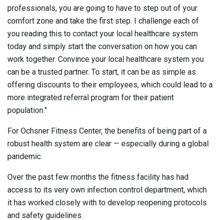
professionals, you are going to have to step out of your
comfort zone and take the first step. I challenge each of
you reading this to contact your local healthcare system
today and simply start the conversation on how you can
work together. Convince your local healthcare system you
can be a trusted partner. To start, it can be as simple as
offering discounts to their employees, which could lead to a
more integrated referral program for their patient
population.”
For Ochsner Fitness Center, the benefits of being part of a
robust health system are clear — especially during a global
pandemic.
Over the past few months the fitness facility has had
access to its very own infection control department, which
it has worked closely with to develop reopening protocols
and safety guidelines.