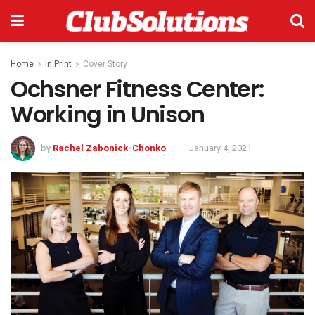
Home
In Print
Cover Story
Ochsner Fitness Center:
Working in Unison
by
Rachel Zabonick-Chonko
January 4, 2021