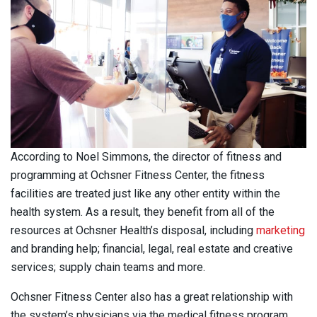
According to Noel Simmons, the director of fitness and
programming at Ochsner Fitness Center, the fitness
facilities are treated just like any other entity within the
health system. As a result, they benefit from all of the
resources at Ochsner Health’s disposal, including
marketing
and branding help; financial, legal, real estate and creative
services; supply chain teams and more.
Ochsner Fitness Center also has a great relationship with
the system’s physicians via the medical fitness program,