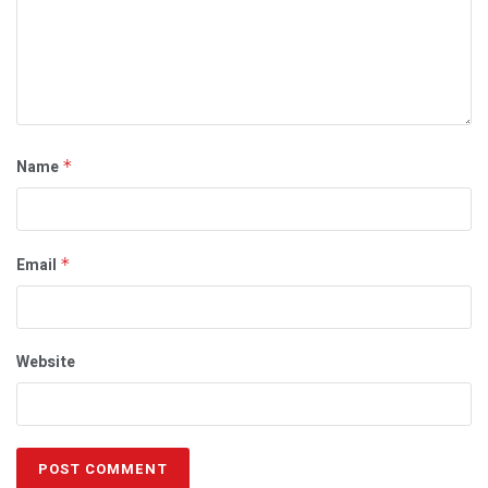
Name
*
Email
*
Website