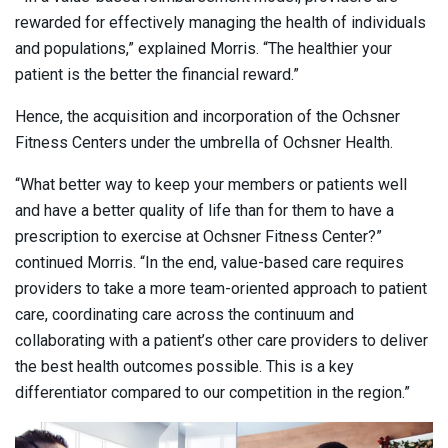
rewarded for effectively managing the health of individuals
and populations,” explained Morris. “The healthier your
patient is the better the financial reward.”
Hence, the acquisition and incorporation of the Ochsner
Fitness Centers under the umbrella of Ochsner Health.
“What better way to keep your members or patients well
and have a better quality of life than for them to have a
prescription to exercise at Ochsner Fitness Center?”
continued Morris. “In the end, value-based care requires
providers to take a more team-oriented approach to patient
care, coordinating care across the continuum and
collaborating with a patient’s other care providers to deliver
the best health outcomes possible. This is a key
differentiator compared to our competition in the region.”