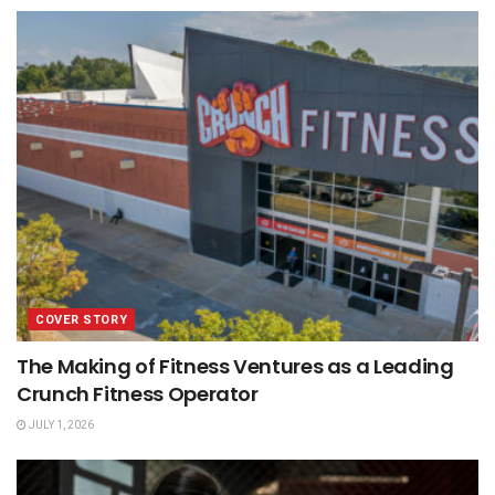
COVER STORY
The Making of Fitness Ventures as a Leading
Crunch Fitness Operator
JULY 1, 2026