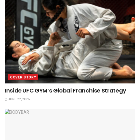
COVER STORY
Inside UFC GYM’s Global Franchise Strategy
JUNE 22, 2026