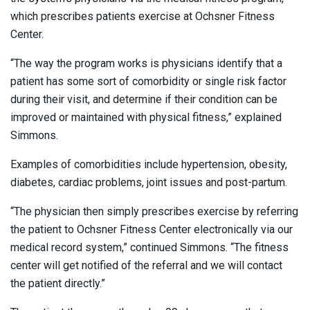
which prescribes patients exercise at Ochsner Fitness
Center.
“The way the program works is physicians identify that a
patient has some sort of comorbidity or single risk factor
during their visit, and determine if their condition can be
improved or maintained with physical fitness,” explained
Simmons.
Examples of comorbidities include hypertension, obesity,
diabetes, cardiac problems, joint issues and post-partum.
“The physician then simply prescribes exercise by referring
the patient to Ochsner Fitness Center electronically via our
medical record system,” continued Simmons. “The fitness
center will get notified of the referral and we will contact
the patient directly.”