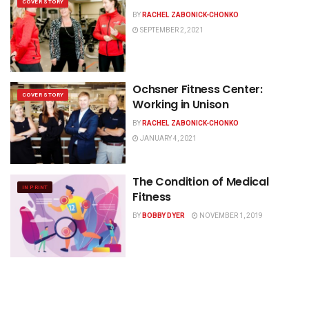
COVER STORY
BY
RACHEL ZABONICK-CHONKO
SEPTEMBER 2, 2021
Ochsner Fitness Center:
COVER STORY
Working in Unison
BY
RACHEL ZABONICK-CHONKO
JANUARY 4, 2021
The Condition of Medical
IN PRINT
Fitness
BY
BOBBY DYER
NOVEMBER 1, 2019