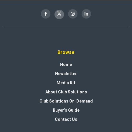
Browse
Home
Newsletter
Media Kit
About Club Solutions
Club Solutions On-Demand
Buyer’s Guide
Contact Us