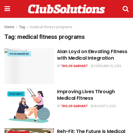
Home
Tag
medical fitness programs
Tag:
medical fitness programs
Alan Loyd on Elevating Fitness
PROGRAMMING
with Medical Integration
BY
TAYLOR GABHART
FEBRUARY 25, 2025
Improving Lives Through
FEATURES
Medical Fitness
BY
TAYLOR GABHART
AUGUST 3, 2022
Reh-Fit: The Future is Medical