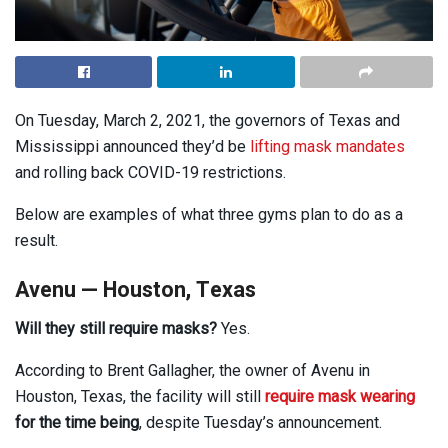
On Tuesday, March 2, 2021, the governors of Texas and
Mississippi announced they’d be
lifting mask mandates
and rolling back COVID-19 restrictions.
Below are examples of what three gyms plan to do as a
result.
Avenu — Houston, Texas
Will they still require masks?
Yes.
According to Brent Gallagher, the owner of Avenu in
Houston, Texas, the facility will still
require mask wearing
for the time being
, despite Tuesday’s announcement.