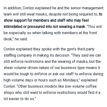
In addition, Conlon explained he and the senior management
team will still wear masks, despite not being required to,
to
show support for members and staff who may feel
intimidated or pressured into not wearing a mask
. “This will
be especially so when talking with members at the front
desk,” he said.
Conlon explained they spoke with the gym’s third-party
staffing company in making its decision. “They said we can
still enforce restrictions and the wearing of masks, but the
sheer volume-driven nature of our business type means it
would be tough to enforce or ask our staff to enforce during
high-volume days or hours such as Mondays,” explained
Conlon. “Other business models like low-volume coffee
shops who still want to enforce restrictions would find it a
lot easier to do so.”