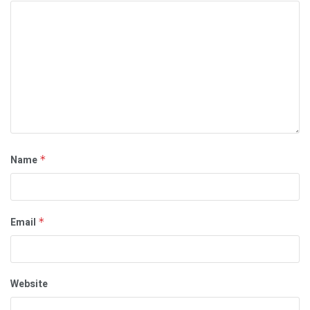
Name
*
Email
*
Website