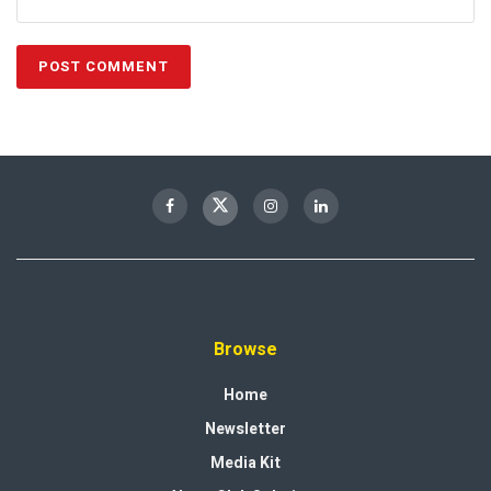
Browse
Home
Newsletter
Media Kit