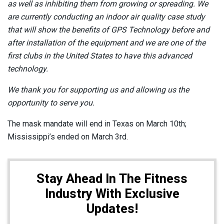
as well as inhibiting them from growing or spreading. We
are currently conducting an indoor air quality case study
that will show the benefits of GPS Technology before and
after installation of the equipment and we are one of the
first clubs in the United States to have this advanced
technology.
We thank you for supporting us and allowing us the
opportunity to serve you.
The mask mandate will end in Texas on March 10th;
Mississippi’s ended on March 3rd.
Stay Ahead In The Fitness
Industry With Exclusive
Updates!