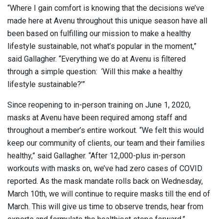
“Where I gain comfort is knowing that the decisions we’ve
made here at Avenu throughout this unique season have all
been based on fulfilling our mission to make a healthy
lifestyle sustainable, not what’s popular in the moment,”
said Gallagher. “Everything we do at Avenu is filtered
through a simple question: ‘Will this make a healthy
lifestyle sustainable?’”
Since reopening to in-person training on June 1, 2020,
masks at Avenu have been required among staff and
throughout a member’s entire workout. “We felt this would
keep our community of clients, our team and their families
healthy,” said Gallagher. “After 12,000-plus in-person
workouts with masks on, we’ve had zero cases of COVID
reported. As the mask mandate rolls back on Wednesday,
March 10th, we will continue to require masks till the end of
March. This will give us time to observe trends, hear from