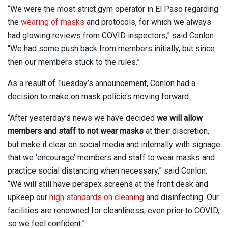
“We were the most strict gym operator in El Paso regarding
the
wearing of masks
and protocols, for which we always
had glowing reviews from COVID inspectors,” said Conlon.
“We had some push back from members initially, but since
then our members stuck to the rules.”
As a result of Tuesday’s announcement, Conlon had a
decision to make on mask policies moving forward.
“After yesterday’s news we have decided
we will allow
members and staff to not wear masks
at their discretion,
but make it clear on social media and internally with signage
that we ‘encourage’ members and staff to wear masks and
practice social distancing when necessary,” said Conlon.
“We will still have perspex screens at the front desk and
upkeep our
high standards on cleaning
and disinfecting. Our
facilities are renowned for cleanliness, even prior to COVID,
so we feel confident.”