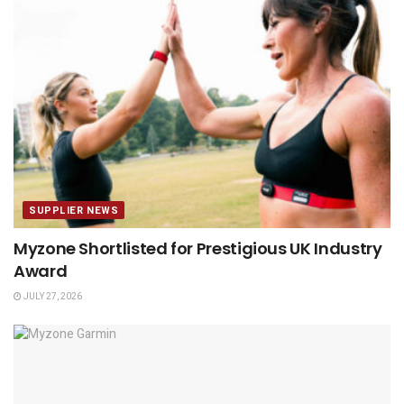
SUPPLIER NEWS
Myzone Shortlisted for Prestigious UK Industry
Award
JULY 27, 2026