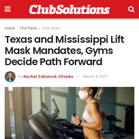
Home
The Pulse
Club News
Texas and Mississippi Lift
Mask Mandates, Gyms
Decide Path Forward
by
Rachel Zabonick-Chonko
March 4, 2021