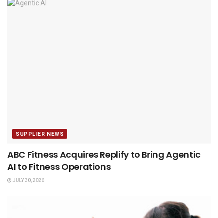
SUPPLIER NEWS
ABC Fitness Acquires Replify to Bring Agentic
AI to Fitness Operations
JULY 30, 2026