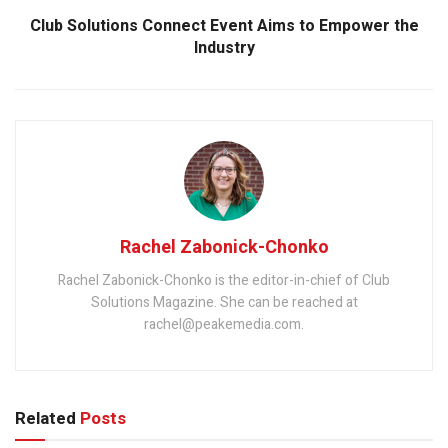
Club Solutions Connect Event Aims to Empower the
Industry
Rachel Zabonick-Chonko
Rachel Zabonick-Chonko is the editor-in-chief of Club
Solutions Magazine. She can be reached at
rachel@peakemedia.com.
Related
Posts