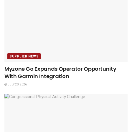
SUPPLIER NEWS
Myzone Go Expands Operator Opportunity
With Garmin Integration
JULY 20, 2026