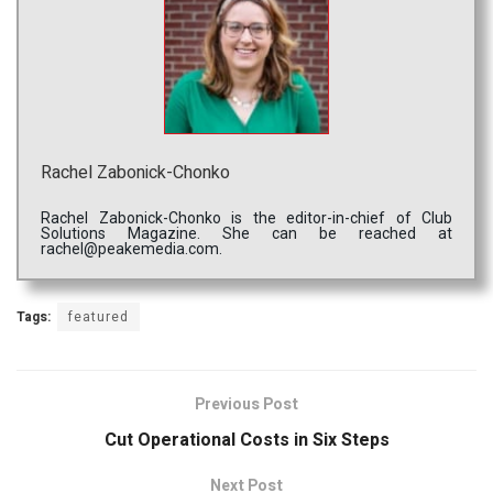
Rachel Zabonick-Chonko
Rachel Zabonick-Chonko is the editor-in-chief of Club
Solutions Magazine. She can be reached at
rachel@peakemedia.com.
Tags:
featured
Previous Post
Cut Operational Costs in Six Steps
Next Post