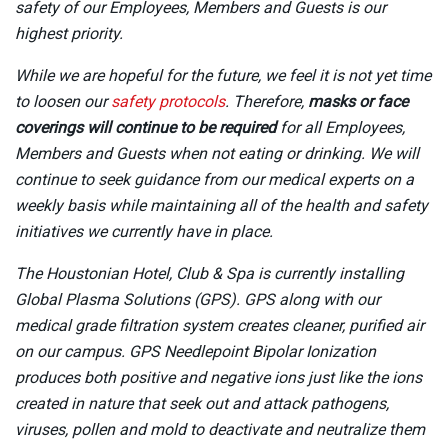
safety of our Employees, Members and Guests is our
highest priority.
While we are hopeful for the future, we feel it is not yet time
to loosen our
safety protocols
. Therefore,
masks or face
coverings will continue to be required
for all Employees,
Members and Guests when not eating or drinking. We will
continue to seek guidance from our medical experts on a
weekly basis while maintaining all of the health and safety
initiatives we currently have in place.
The Houstonian Hotel, Club & Spa is currently installing
Global Plasma Solutions (GPS). GPS along with our
medical grade filtration system creates cleaner, purified air
on our campus. GPS Needlepoint Bipolar Ionization
produces both positive and negative ions just like the ions
created in nature that seek out and attack pathogens,
viruses, pollen and mold to deactivate and neutralize them