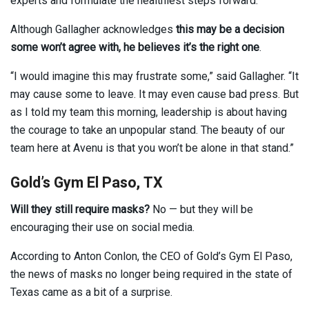
experts and formulate the healthiest steps forward.”
Although Gallagher acknowledges
this may be a decision
some won’t agree with,
he believes it’s the right one
.
“I would imagine this may frustrate some,” said Gallagher. “It
may cause some to leave. It may even cause bad press. But
as I told my team this morning, leadership is about having
the courage to take an unpopular stand. The beauty of our
team here at Avenu is that you won’t be alone in that stand.”
Gold’s Gym El Paso, TX
Will they still require masks?
No — but they will be
encouraging their use on social media.
According to Anton Conlon, the CEO of Gold’s Gym El Paso,
the news of masks no longer being required in the state of
Texas came as a bit of a surprise.