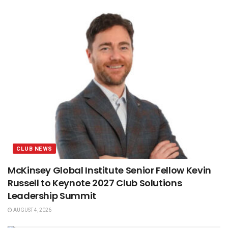
CLUB NEWS
McKinsey Global Institute Senior Fellow Kevin
Russell to Keynote 2027 Club Solutions
Leadership Summit
AUGUST 4, 2026