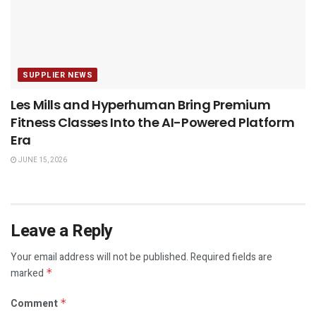
SUPPLIER NEWS
Les Mills and Hyperhuman Bring Premium
Fitness Classes Into the AI-Powered Platform
Era
JUNE 15, 2026
Leave a Reply
Your email address will not be published.
Required fields are
marked
*
Comment
*