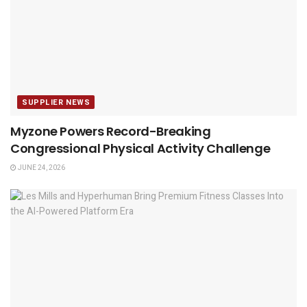
SUPPLIER NEWS
Myzone Powers Record-Breaking
Congressional Physical Activity Challenge
JUNE 24, 2026