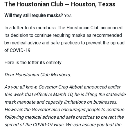
The Houstonian Club — Houston, Texas
Will they still require masks?
Yes.
In a letter to its members, The Houstonian Club announced
its decision to continue requiring masks as recommended
by medical advice and safe practices to prevent the spread
of COVID-19.
Here is the letter its entirety:
Dear Houstonian Club Members,
As you all know, Governor Greg Abbott announced earlier
this week that effective March 10, he is lifting the statewide
mask mandate and capacity limitations on businesses.
However, the Governor also encouraged people to continue
following medical advice and safe practices to prevent the
spread of the COVID-19 virus. We can assure you that the