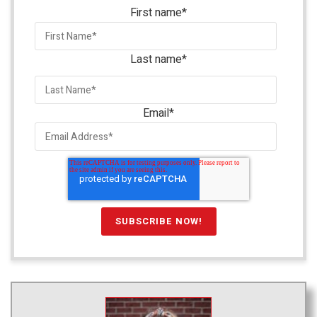
First name
*
Last name
*
Email
*