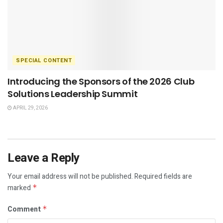
SPECIAL CONTENT
Introducing the Sponsors of the 2026 Club
Solutions Leadership Summit
APRIL 29, 2026
Leave a Reply
Your email address will not be published.
Required fields are
marked
*
Comment
*