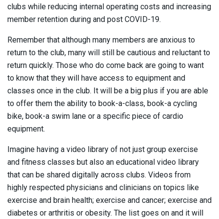
clubs while reducing internal operating costs and increasing
member retention during and post COVID-19.
Remember that although many members are anxious to
return to the club, many will still be cautious and reluctant to
return quickly. Those who do come back are going to want
to know that they will have access to equipment and
classes once in the club. It will be a big plus if you are able
to offer them the ability to book-a-class, book-a cycling
bike, book-a swim lane or a specific piece of cardio
equipment.
Imagine having a video library of not just group exercise
and fitness classes but also an educational video library
that can be shared digitally across clubs. Videos from
highly respected physicians and clinicians on topics like
exercise and brain health; exercise and cancer; exercise and
diabetes or arthritis or obesity. The list goes on and it will