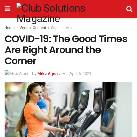
Home
Vendor Content
Supplier Voice
COVID-19: The Good Times
Are Right Around the
Corner
by
Mike Alpert
April 6, 2021