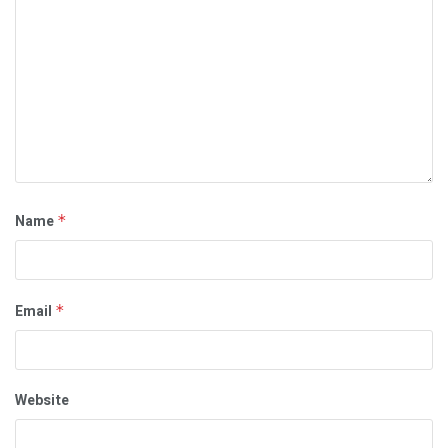
Name
*
Email
*
Website