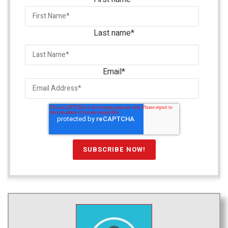
Last name
*
Email
*