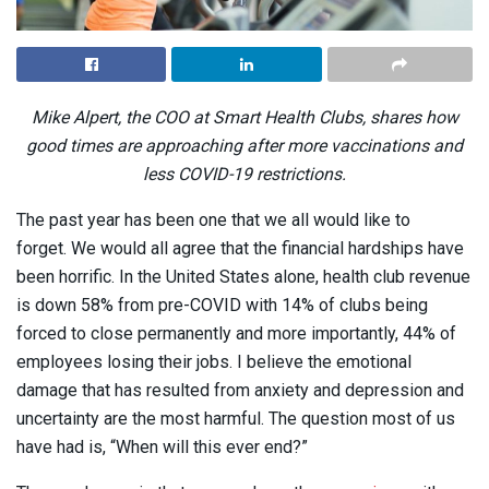
Mike Alpert, the COO at Smart Health Clubs, shares how
good times are approaching after more vaccinations and
less COVID-19 restrictions.
The past year has been one that we all would like to
forget. We would all agree that the financial hardships have
been horrific. In the United States alone, health club revenue
is down 58% from pre-COVID with 14% of clubs being
forced to close permanently and more importantly, 44% of
employees losing their jobs. I believe the emotional
damage that has resulted from anxiety and depression and
uncertainty are the most harmful. The question most of us
have had is, “When will this ever end?”