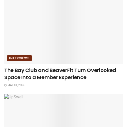
INTERVIEWS
The Bay Club and BeaverFit Turn Overlooked
Space Into a Member Experience
MAY 13, 2026