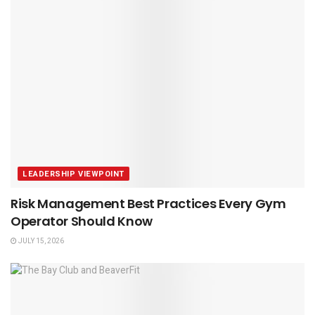
LEADERSHIP VIEWPOINT
Risk Management Best Practices Every Gym
Operator Should Know
JULY 15, 2026