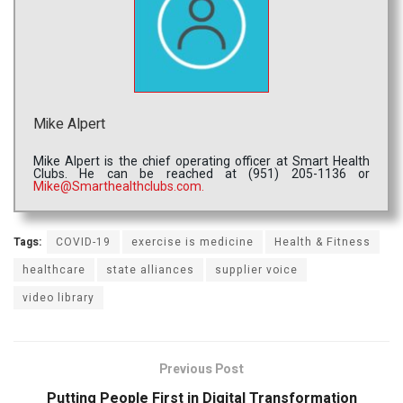
Mike Alpert
Mike Alpert is the chief operating officer at Smart Health
Clubs. He can be reached at (951) 205-1136 or
Mike@Smarthealthclubs.com.
Tags:
COVID-19
exercise is medicine
Health & Fitness
healthcare
state alliances
supplier voice
video library
Previous Post
Putting People First in Digital Transformation