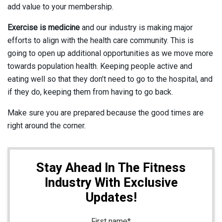
add value to your membership.
Exercise is medicine
and our industry is making major
efforts to align with the health care community. This is
going to open up additional opportunities as we move more
towards population health. Keeping people active and
eating well so that they don’t need to go to the hospital, and
if they do, keeping them from having to go back.
Make sure you are prepared because the good times are
right around the corner.
Stay Ahead In The Fitness
Industry With Exclusive
Updates!
First name
*