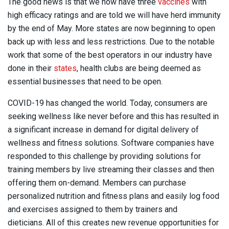
The good news is that we now have three
vaccines
with
high efficacy ratings and are told we will have herd immunity
by the end of May. More states are now beginning to open
back up with less and less restrictions. Due to the notable
work that some of the best operators in our industry have
done in their
states
, health clubs are being deemed as
essential businesses that need to be open.
COVID-19 has changed the world. Today, consumers are
seeking wellness like never before and this has resulted in
a significant increase in demand for digital delivery of
wellness and fitness solutions. Software companies have
responded to this challenge by providing solutions for
training members by live streaming their classes and then
offering them on-demand. Members can purchase
personalized nutrition and fitness plans and easily log food
and exercises assigned to them by trainers and
dieticians. All of this creates new revenue opportunities for