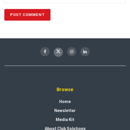
Browse
Home
Newsletter
Media Kit
About Club Solutions