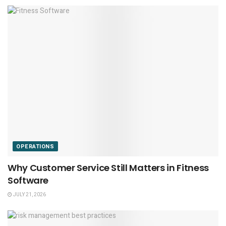
OPERATIONS
Why Customer Service Still Matters in Fitness
Software
JULY 21, 2026