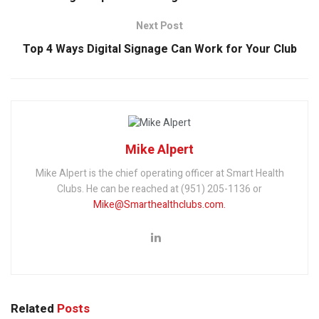
Next Post
Top 4 Ways Digital Signage Can Work for Your Club
Mike Alpert
Mike Alpert is the chief operating officer at Smart Health
Clubs. He can be reached at (951) 205-1136 or
Mike@Smarthealthclubs.com.
Related
Posts