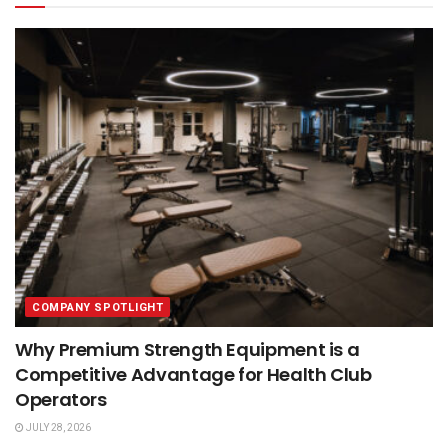
COMPANY SPOTLIGHT
Why Premium Strength Equipment is a
Competitive Advantage for Health Club
Operators
JULY 28, 2026