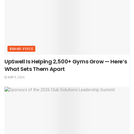
BRAND VOICE
UpSwell Is Helping 2,500+ Gyms Grow — Here’s
What Sets Them Apart
MAY 5, 2026