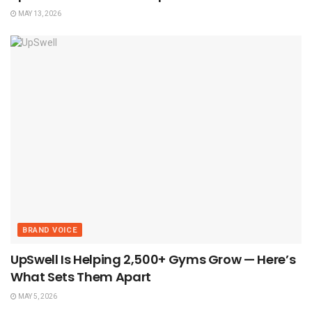
MAY 13, 2026
BRAND VOICE
UpSwell Is Helping 2,500+ Gyms Grow — Here’s
What Sets Them Apart
MAY 5, 2026