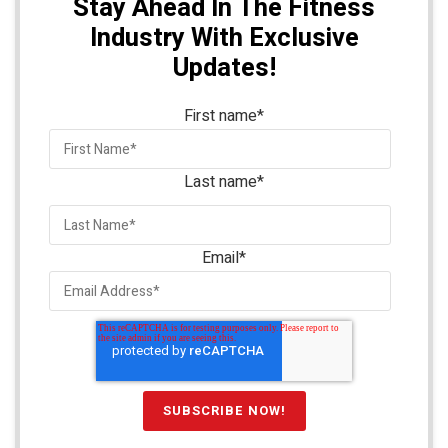
Stay Ahead In The Fitness
Industry With Exclusive
Updates!
First name
*
Last name
*
Email
*