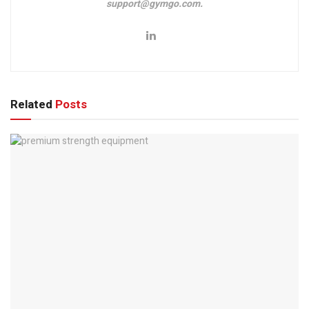
support@gymgo.com.
Related
Posts