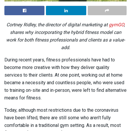
Cortney Ridley, the director of digital marketing at
gymGO
,
shares why incorporating the hybrid fitness model can
work for both fitness professionals and clients as a value-
add.
During recent years, fitness professionals have had to
become more creative with how they deliver quality
services to their clients. At one point, working out at home
became a necessity and countless people, who were used
to training on-site and in-person, were left to find alternative
means for fitness.
Today, although most restrictions due to the coronavirus
have been lifted, there are still some who aren’t fully
comfortable in a traditional gym setting. As a result, most