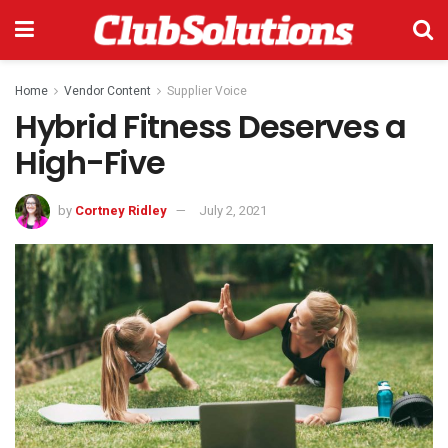
Home
Vendor Content
Supplier Voice
Hybrid Fitness Deserves a
High-Five
by
Cortney Ridley
July 2, 2021