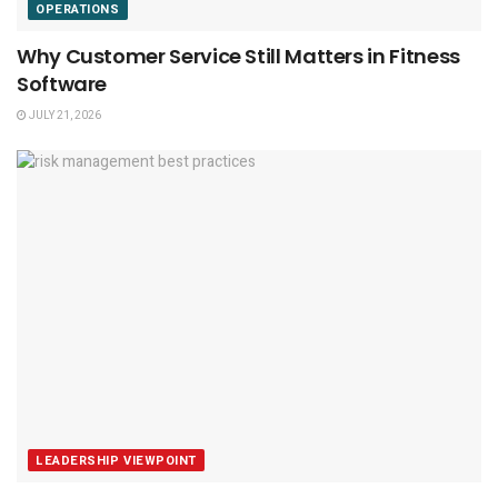
OPERATIONS
Why Customer Service Still Matters in Fitness
Software
JULY 21, 2026
LEADERSHIP VIEWPOINT