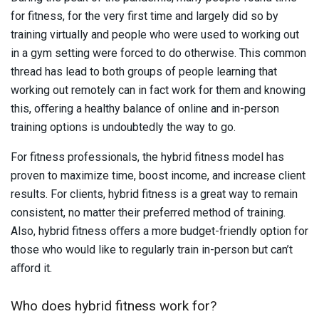
for fitness, for the very first time and largely did so by
training virtually and people who were used to working out
in a gym setting were forced to do otherwise. This common
thread has lead to both groups of people learning that
working out remotely can in fact work for them and knowing
this, oﬀering a healthy balance of online and in-person
training options is undoubtedly the way to go.
For fitness professionals, the hybrid fitness model has
proven to maximize time, boost income, and increase client
results. For clients, hybrid fitness is a great way to remain
consistent, no matter their preferred method of training.
Also, hybrid fitness oﬀers a more budget-friendly option for
those who would like to regularly train in-person but can’t
aﬀord it.
Who does hybrid fitness work for?