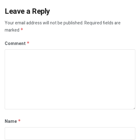
Leave a Reply
Your email address will not be published.
Required fields are
marked
*
Comment
*
Name
*