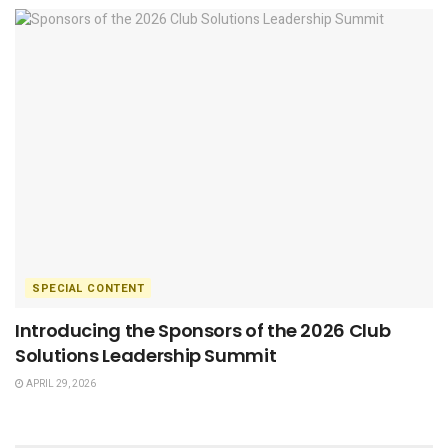
SPECIAL CONTENT
Introducing the Sponsors of the 2026 Club
Solutions Leadership Summit
APRIL 29, 2026