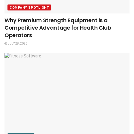
COMPANY SPOTLIGHT
Why Premium Strength Equipment is a
Competitive Advantage for Health Club
Operators
JULY 28, 2026