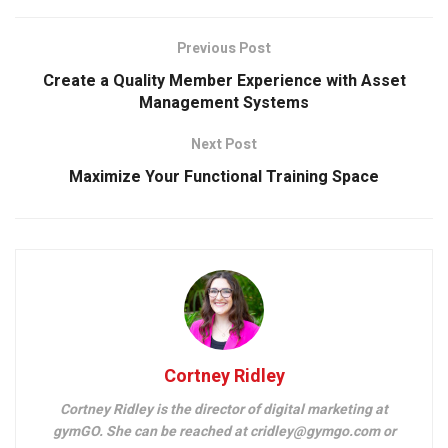
Previous Post
Create a Quality Member Experience with Asset
Management Systems
Next Post
Maximize Your Functional Training Space
Cortney Ridley
Cortney Ridley is the director of digital marketing at
gymGO. She can be reached at cridley@gymgo.com or