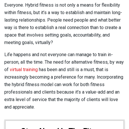
Everyone. Hybrid fitness is not only a means for flexibility
within fitness, but it’s a way to establish and maintain long-
lasting relationships. People need people and what better
way is there to establish a real connection than to create a
space that involves setting goals, accountability, and
meeting goals, virtually?
Life happens and not everyone can manage to train in-
person, all the time. The need for alternative fitness, by way
of
virtual training
has been and still is a must, that is
increasingly becoming a preference for many. Incorporating
the hybrid fitness model can work for both fitness
professionals and clients because it’s a value-add and an
extra level of service that the majority of clients will love
and appreciate.