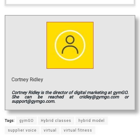
Cortney Ridley
Cortney Ridley is the director of digital marketing at gymGO.
She can be reached at cridley@gymgo.com or
support@gymgo.com.
Tags:
gymGO
Hybrid classes
hybrid model
supplier voice
virtual
virtual fitness