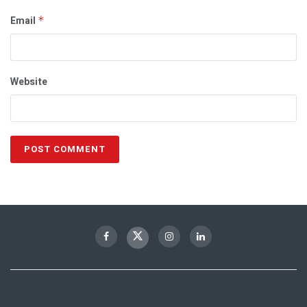
Email
*
Website