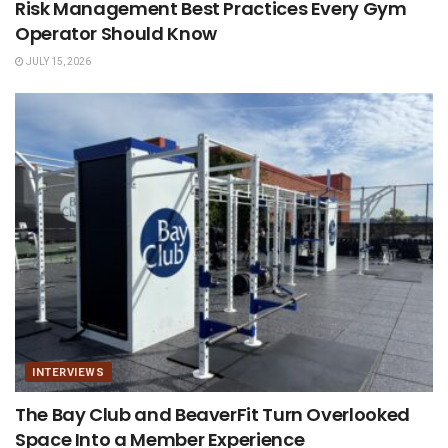
Risk Management Best Practices Every Gym
Operator Should Know
JULY 15, 2026
INTERVIEWS
The Bay Club and BeaverFit Turn Overlooked
Space Into a Member Experience