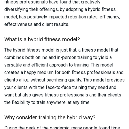
fitness professionals have found that creatively
diversifying their oﬀerings, by adopting a hybrid fitness
model, has positively impacted retention rates, eﬃciency,
eﬀectiveness and client results.
What is a hybrid fitness model?
The hybrid fitness model is just that; a fitness model that
combines both online and in-person training to yield a
versatile and eﬃcient approach to training. This model
creates a happy medium for both fitness professionals and
clients alike, without sacrificing quality. This model provides
your clients with the face-to-face training they need and
want but also gives fitness professionals and their clients
the flexibility to train anywhere, at any time.
Why consider training the hybrid way?
During the peak of the pandemic, many people found time