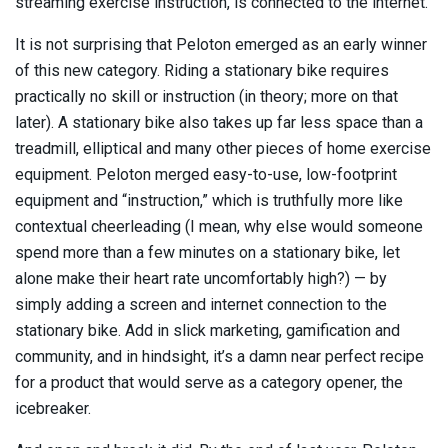
streaming exercise instruction, is connected to the internet.
It is not surprising that Peloton emerged as an early winner
of this new category. Riding a stationary bike requires
practically no skill or instruction (in theory; more on that
later). A stationary bike also takes up far less space than a
treadmill, elliptical and many other pieces of home exercise
equipment. Peloton merged easy-to-use, low-footprint
equipment and “instruction,” which is truthfully more like
contextual cheerleading (I mean, why else would someone
spend more than a few minutes on a stationary bike, let
alone make their heart rate uncomfortably high?) — by
simply adding a screen and internet connection to the
stationary bike. Add in slick marketing, gamification and
community, and in hindsight, it’s a damn near perfect recipe
for a product that would serve as a category opener, the
icebreaker.