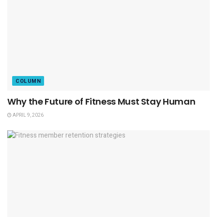
COLUMN
Why the Future of Fitness Must Stay Human
APRIL 9, 2026