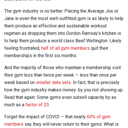
The gym industry is no better. Placing the Average Joe or
Jane in even the most well-outfitted gym is as likely to help
them produce an effective and sustainable workout
regimen as dropping them into Gordon Ramsay’s kitchen is
to help them produce a world class Beef Wellington. Likely
feeling frustrated,
half of all gym members
quit their
memberships in the first six months.
And the majority of those who maintain a membership visit
their gym less than twice per week — less than once per
week based on
smaller data sets
. In fact, that is precisely
how the gym industry makes money: by you not showing up.
Read that again. Some gyms even outsell capacity by as
much as a
factor of 20
.
Forget the impact of COVID — that nearly
60% of gym
members
say they will never return to their gyms. What is