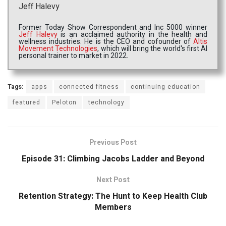
Jeff Halevy
Former Today Show Correspondent and Inc 5000 winner
Jeff Halevy
is an acclaimed authority in the health and
wellness industries. He is the CEO and cofounder of
Altis
Movement Technologies
, which will bring the world's first AI
personal trainer to market in 2022.
Tags:
apps
connected fitness
continuing education
featured
Peloton
technology
Previous Post
Episode 31: Climbing Jacobs Ladder and Beyond
Next Post
Retention Strategy: The Hunt to Keep Health Club
Members