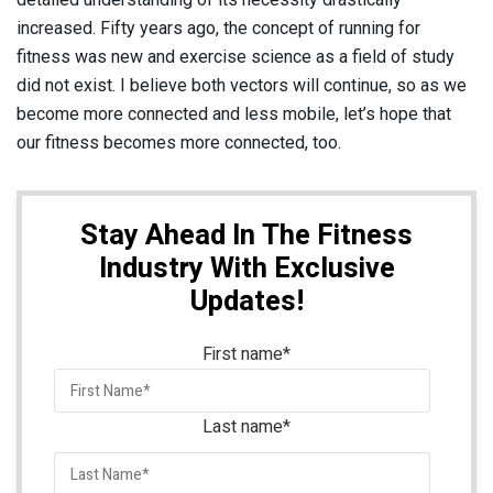
increased. Fifty years ago, the concept of running for
fitness was new and exercise science as a field of study
did not exist. I believe both vectors will continue, so as we
become more connected and less mobile, let’s hope that
our fitness becomes more connected, too.
Stay Ahead In The Fitness
Industry With Exclusive
Updates!
First name
*
Last name
*