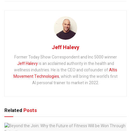
Jeff Halevy
Former Today Show Correspondent and Inc 5000 winner
Jeff Halevy
is an acclaimed authority in the health and
wellness industries. He is the CEO and cofounder of
Altis
Movement Technologies
, which will bring the world's first
AI personal trainer to market in 2022.
Related
Posts