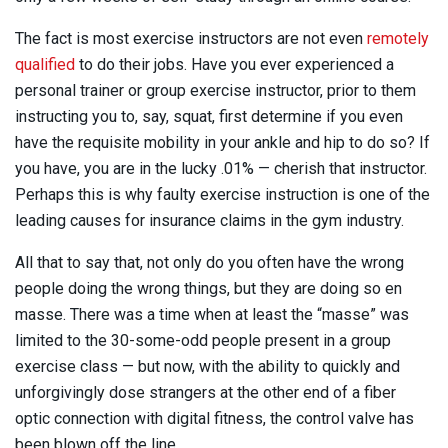
The fact is most exercise instructors are not even
remotely
qualified
to do their jobs. Have you ever experienced a
personal trainer or group exercise instructor, prior to them
instructing you to, say, squat, first determine if you even
have the requisite mobility in your ankle and hip to do so? If
you have, you are in the lucky .01% — cherish that instructor.
Perhaps this is why faulty exercise instruction is one of the
leading causes for insurance claims in the gym industry.
All that to say that, not only do you often have the wrong
people doing the wrong things, but they are doing so en
masse. There was a time when at least the “masse” was
limited to the 30-some-odd people present in a group
exercise class — but now, with the ability to quickly and
unforgivingly dose strangers at the other end of a fiber
optic connection with digital fitness, the control valve has
been blown off the line.