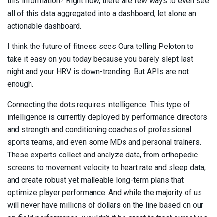
this information? Right now, there are few ways to even see
all of this data aggregated into a dashboard, let alone an
actionable dashboard.
I think the future of fitness sees Oura telling Peloton to
take it easy on you today because you barely slept last
night and your HRV is down-trending. But APIs are not
enough.
Connecting the dots requires intelligence. This type of
intelligence is currently deployed by performance directors
and strength and conditioning coaches of professional
sports teams, and even some MDs and personal trainers.
These experts collect and analyze data, from orthopedic
screens to movement velocity to heart rate and sleep data,
and create robust yet malleable long-term plans that
optimize player performance. And while the majority of us
will never have millions of dollars on the line based on our