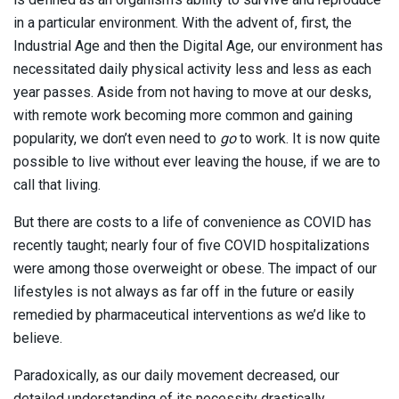
in a particular environment. With the advent of, first, the
Industrial Age and then the Digital Age, our environment has
necessitated daily physical activity less and less as each
year passes. Aside from not having to move at our desks,
with remote work becoming more common and gaining
popularity, we don’t even need to
go
to work. It is now quite
possible to live without ever leaving the house, if we are to
call that living.
But there are costs to a life of convenience as COVID has
recently taught; nearly four of five COVID hospitalizations
were among those overweight or obese. The impact of our
lifestyles is not always as far off in the future or easily
remedied by pharmaceutical interventions as we’d like to
believe.
Paradoxically, as our daily movement decreased, our
detailed understanding of its necessity drastically