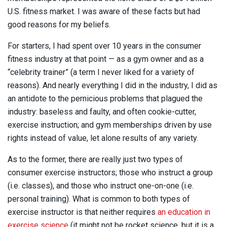
U.S. fitness market. I was aware of these facts but had
good reasons for my beliefs.
For starters, I had spent over 10 years in the consumer
fitness industry at that point — as a gym owner and as a
“celebrity trainer” (a term I never liked for a variety of
reasons). And nearly everything I did in the industry, I did as
an antidote to the pernicious problems that plagued the
industry: baseless and faulty, and often cookie-cutter,
exercise instruction; and gym memberships driven by use
rights instead of value, let alone results of any variety.
As to the former, there are really just two types of
consumer exercise instructors; those who instruct a group
(i.e. classes), and those who instruct one-on-one (i.e.
personal training). What is common to both types of
exercise instructor is that neither requires
an education in
exercise science
(it might not be rocket science, but it is a