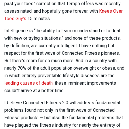
past your toes” correction that Tempo offers was recently
assassinated, and hopefully gone forever, with
Knees Over
Toes Guy’s
15 minutes.
Intelligence is “the ability to learn or understand or to deal
with new or trying situations;” and none of these products,
by definition, are currently intelligent. I have nothing but
respect for the first wave of Connected Fitness pioneers.
But there’s room for so much more. And in a country with
nearly 70% of the adult population overweight or obese, and
in which entirely preventable lifestyle diseases are the
leading causes of death
, these imminent improvements
couldn’t arrive at a better time.
I believe Connected Fitness 2.0 will address fundamental
problems found not only in the first wave of Connected
Fitness products — but also the fundamental problems that
have plagued the fitness industry for nearly the entirety of