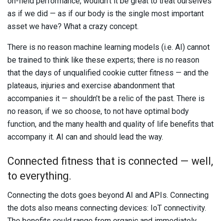
on-field performance, wouldn’t it be great to treat ourselves
as if we did — as if our body is the single most important
asset we have? What a crazy concept.
There is no reason machine learning models (i.e. AI) cannot
be trained to think like these experts; there is no reason
that the days of unqualified cookie cutter fitness — and the
plateaus, injuries and exercise abandonment that
accompanies it — shouldn’t be a relic of the past. There is
no reason, if we so choose, to not have optimal body
function, and the many health and quality of life benefits that
accompany it. AI can and should lead the way.
Connected fitness that is connected — well,
to everything.
Connecting the dots goes beyond AI and APIs. Connecting
the dots also means connecting devices: IoT connectivity.
The benefits could range from organic and immediately