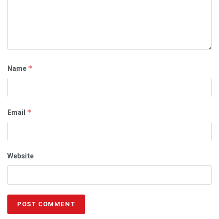
Name
*
Email
*
Website