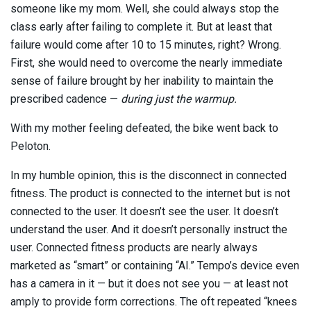
someone like my mom. Well, she could always stop the
class early after failing to complete it. But at least that
failure would come after 10 to 15 minutes, right? Wrong.
First, she would need to overcome the nearly immediate
sense of failure brought by her inability to maintain the
prescribed cadence —
during just the warmup.
With my mother feeling defeated, the bike went back to
Peloton.
In my humble opinion, this is the disconnect in connected
fitness. The product is connected to the internet but is not
connected to the user. It doesn’t see the user. It doesn’t
understand the user. And it doesn’t personally instruct the
user. Connected fitness products are nearly always
marketed as “smart” or containing “AI.” Tempo’s device even
has a camera in it — but it does not see you — at least not
amply to provide form corrections. The oft repeated “knees