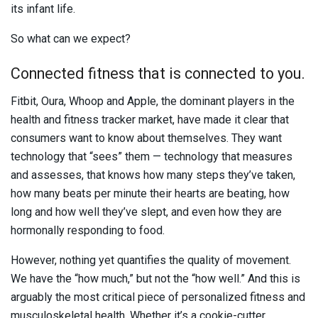
its infant life.
So what can we expect?
Connected fitness that is connected to you.
Fitbit, Oura, Whoop and Apple, the dominant players in the
health and fitness tracker market, have made it clear that
consumers want to know about themselves. They want
technology that “sees” them — technology that measures
and assesses, that knows how many steps they’ve taken,
how many beats per minute their hearts are beating, how
long and how well they’ve slept, and even how they are
hormonally responding to food.
However, nothing yet quantifies the quality of movement.
We have the “how much,” but not the “how well.” And this is
arguably the most critical piece of personalized fitness and
musculoskeletal health. Whether it’s a cookie-cutter