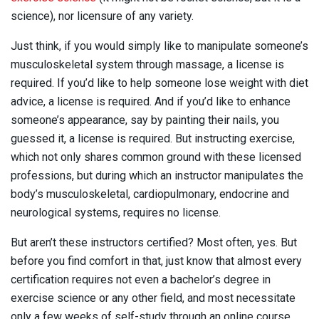
science), nor licensure of any variety.
Just think, if you would simply like to manipulate someone’s
musculoskeletal system through massage, a license is
required. If you’d like to help someone lose weight with diet
advice, a license is required. And if you’d like to enhance
someone’s appearance, say by painting their nails, you
guessed it, a license is required. But instructing exercise,
which not only shares common ground with these licensed
professions, but during which an instructor manipulates the
body’s musculoskeletal, cardiopulmonary, endocrine and
neurological systems, requires no license.
But aren’t these instructors certified? Most often, yes. But
before you find comfort in that, just know that almost every
certification requires not even a bachelor’s degree in
exercise science or any other field, and most necessitate
only a few weeks of self-study through an online course.