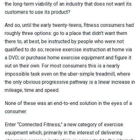
the long-term viability of an industry that does not want its
customers to use its product?
And so, until the early twenty-teens, fitness consumers had
roughly three options: go to a place that didn’t want them
there to, at best, be instructed by people who were not
qualified to do so; receive exercise instruction at home via
a DVD; or purchase home exercise equipment and figure it
out on their own. For most consumers this is a nearly
impossible task even on the uber-simple treadmill, where
the only obvious progressive pathway is a linear increase in
mileage, time and speed.
None of these was an end-to-end solution in the eyes of a
consumer.
Enter “Connected Fitness,” a new category of exercise
equipment which, primarily in the interest of delivering