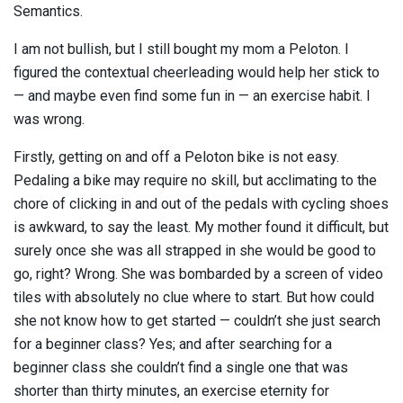
Semantics.
I am not bullish, but I still bought my mom a Peloton. I
figured the contextual cheerleading would help her stick to
— and maybe even find some fun in — an exercise habit. I
was wrong.
Firstly, getting on and off a Peloton bike is not easy.
Pedaling a bike may require no skill, but acclimating to the
chore of clicking in and out of the pedals with cycling shoes
is awkward, to say the least. My mother found it difficult, but
surely once she was all strapped in she would be good to
go, right? Wrong. She was bombarded by a screen of video
tiles with absolutely no clue where to start. But how could
she not know how to get started — couldn’t she just search
for a beginner class? Yes; and after searching for a
beginner class she couldn’t find a single one that was
shorter than thirty minutes, an exercise eternity for