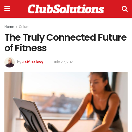
Home
Column
The Truly Connected Future
of Fitness
by
Jeff Halevy
July 27, 2021