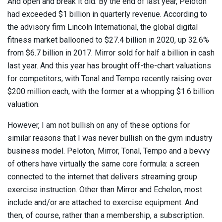
And open and break it did. By the end of last year, Peloton
had exceeded $1 billion in quarterly revenue. According to
the advisory firm Lincoln International, the global digital
fitness market ballooned to $27.4 billion in 2020, up 32.6%
from $6.7 billion in 2017. Mirror sold for half a billion in cash
last year. And this year has brought off-the-chart valuations
for competitors, with Tonal and Tempo recently raising over
$200 million each, with the former at a whopping $1.6 billion
valuation.
However, I am not bullish on any of these options for
similar reasons that I was never bullish on the gym industry
business model. Peloton, Mirror, Tonal, Tempo and a bevvy
of others have virtually the same core formula: a screen
connected to the internet that delivers streaming group
exercise instruction. Other than Mirror and Echelon, most
include and/or are attached to exercise equipment. And
then, of course, rather than a membership, a subscription.