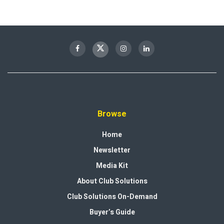
Browse
Home
Newsletter
Media Kit
About Club Solutions
Club Solutions On-Demand
Buyer’s Guide