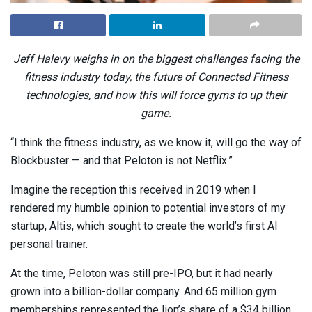
Jeff Halevy weighs in on the biggest challenges facing the
fitness industry today, the future of Connected Fitness
technologies, and how this will force gyms to up their
game.
“I think the fitness industry, as we know it, will go the way of
Blockbuster — and that Peloton is not Netflix.”
Imagine the reception this received in 2019 when I
rendered my humble opinion to potential investors of my
startup, Altis, which sought to create the world’s first AI
personal trainer.
At the time, Peloton was still pre-IPO, but it had nearly
grown into a billion-dollar company. And 65 million gym
memberships represented the lion’s share of a $34 billion