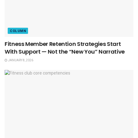
COLUMN
Fitness Member Retention Strategies Start
With Support — Not the “New You” Narrative
JANUARY 8, 2026