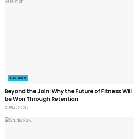
COLUMN
Beyond the Join: Why the Future of Fitness Will
be Won Through Retention
JULY 30, 2026