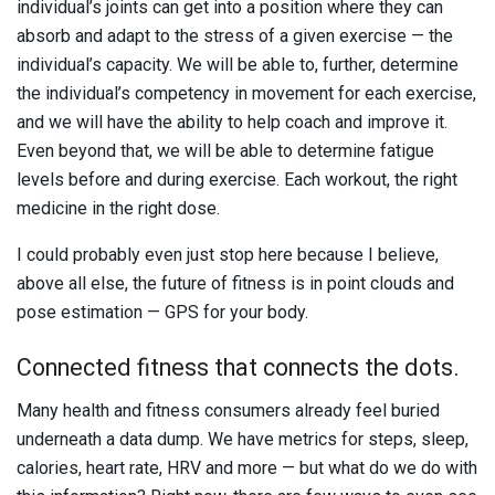
individual’s joints can get into a position where they can
absorb and adapt to the stress of a given exercise — the
individual’s capacity. We will be able to, further, determine
the individual’s competency in movement for each exercise,
and we will have the ability to help coach and improve it.
Even beyond that, we will be able to determine fatigue
levels before and during exercise. Each workout, the right
medicine in the right dose.
I could probably even just stop here because I believe,
above all else, the future of fitness is in point clouds and
pose estimation — GPS for your body.
Connected fitness that connects the dots.
Many health and fitness consumers already feel buried
underneath a data dump. We have metrics for steps, sleep,
calories, heart rate, HRV and more — but what do we do with