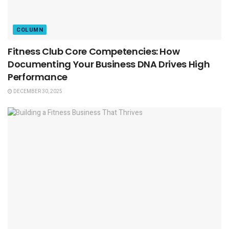
COLUMN
Fitness Club Core Competencies: How
Documenting Your Business DNA Drives High
Performance
DECEMBER 30, 2025