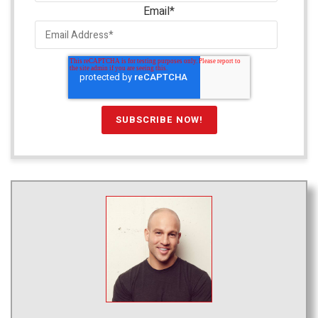
Email
*