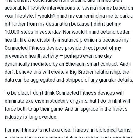
actionable lifestyle interventions to saving money based on
your lifestyle. I wouldn’t mind my car reminding me to park a
bit farther from my destination because I didn’t get my
10,000 steps in yesterday. Nor would I mind getting better
health, life and disability insurance premiums because my
Connected Fitness devices provide direct proof of my
preventive health activity — perhaps even one day
dynamically mediated by an Ethereum smart contract. And I
don’t believe this will create a Big Brother relationship; the
data can be aggregated and stripped of any granular details.
To be clear, I don’t think Connected Fitness devices will
eliminate exercise instructors or gyms, but I do think it will
force both to up their game. And an upgrade in the fitness
industry is long overdue.
For me, fitness is not exercise. Fitness, in biological terms,
is defined as an organism’s ability to survive and reproduce