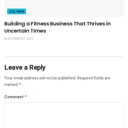
COLUMN
Building a Fitness Business That Thrives in
Uncertain Times
DECEMBER 2, 2025
Leave a Reply
Your email address will not be published.
Required fields are
marked
*
Comment
*