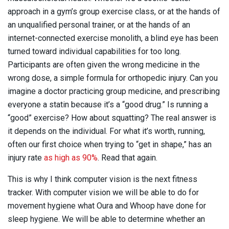
approach in a gym’s group exercise class, or at the hands of
an unqualified personal trainer, or at the hands of an
internet-connected exercise monolith, a blind eye has been
turned toward individual capabilities for too long.
Participants are often given the wrong medicine in the
wrong dose, a simple formula for orthopedic injury. Can you
imagine a doctor practicing group medicine, and prescribing
everyone a statin because it’s a “good drug.” Is running a
“good” exercise? How about squatting? The real answer is
it depends on the individual. For what it’s worth, running,
often our first choice when trying to “get in shape,” has an
injury rate
as high as 90%
. Read that again.
This is why I think computer vision is the next fitness
tracker. With computer vision we will be able to do for
movement hygiene what Oura and Whoop have done for
sleep hygiene. We will be able to determine whether an