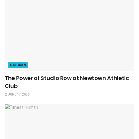
COLUMN
The Power of Studio Row at Newtown Athletic
Club
JUNE 17, 2026