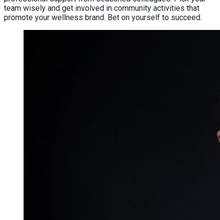
team wisely and get involved in community activities that
promote your wellness brand. Bet on yourself to succeed.