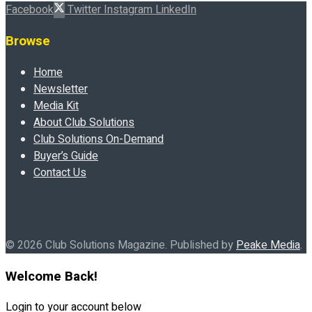
Facebook
Twitter
Instagram
LinkedIn
Browse
Home
Newsletter
Media Kit
About Club Solutions
Club Solutions On-Demand
Buyer’s Guide
Contact Us
© 2026 Club Solutions Magazine. Published by
Peake Media
.
Welcome Back!
Login to your account below