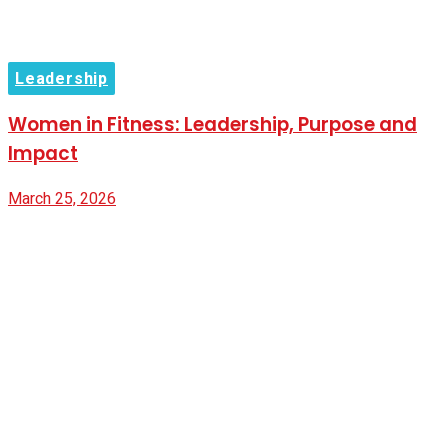
Leadership
Women in Fitness: Leadership, Purpose and
Impact
March 25, 2026