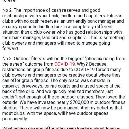
forever.
No 2. The importance of cash reserves and good
relationships with your bank, landlord and suppliers. Fitness
clubs with no cash reserves, an unfriendly bank manager and
an unsympathetic landlord are in a completely different
situation than a club owner who has good relationships with
their bank manager, landlord and suppliers. This is something
club owners and managers will need to manage going
forward.
No 3. Outdoor fitness will be the biggest “phoenix rising from
the ashes” outcome from
COVID-19
. Why? Because
restrictions on group fitness due to COVID-19 forced many
club owners and managers to be creative about where they
can offer group fitness. The only place was outside in
carparks, driveways, tennis courts and unused space at the
back of the club. And we quickly realized members just
couldn’t get enough of these outdoor classes. They loved the
outside. We have invested nearly $700,000 in outdoor fitness
studios. These will now be permanent. And my belief is that
most clubs, with the space, will have outdoor spaces
permanently.
What advice can you offer other gym leaders about leading