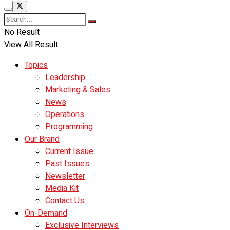
No Result
View All Result
Topics
Leadership
Marketing & Sales
News
Operations
Programming
Our Brand
Current Issue
Past Issues
Newsletter
Media Kit
Contact Us
On-Demand
Exclusive Interviews