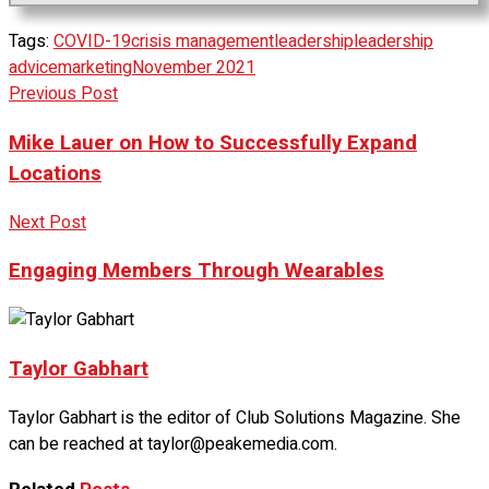
Tags:
COVID-19
crisis management
leadership
leadership
advice
marketing
November 2021
Previous Post
Mike Lauer on How to Successfully Expand
Locations
Next Post
Engaging Members Through Wearables
Taylor Gabhart
Taylor Gabhart is the editor of Club Solutions Magazine. She
can be reached at taylor@peakemedia.com.