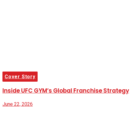
Cover Story
Inside UFC GYM’s Global Franchise Strategy
June 22, 2026