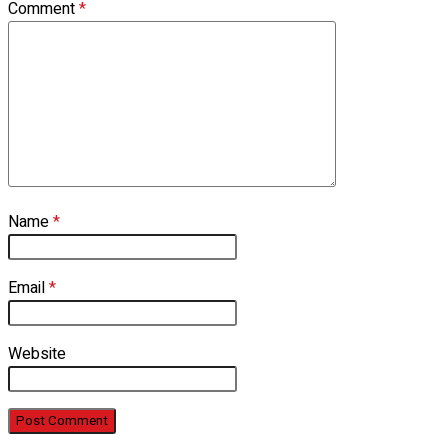
Comment
*
Name
*
Email
*
Website