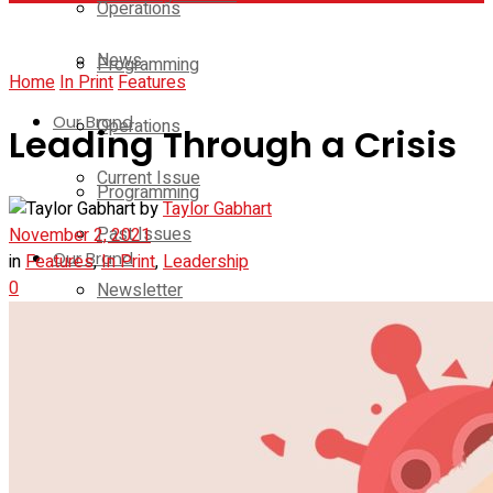
Operations
News
Programming
Home
In Print
Features
Our Brand
Operations
Leading Through a Crisis
Current Issue
Programming
by
Taylor Gabhart
Past Issues
November 2, 2021
Our Brand
in
Features
,
In Print
,
Leadership
0
Newsletter
Current Issue
Media Kit
Past Issues
Contact Us
Newsletter
On-Demand