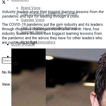
Brand Voice
Industry leaders share their biggest learning lessons from the
Club Solutions Leadership Summit
pandemic and tips for leading through a crisis.
Supplier Voice
The COVID-19 pandemic put the gym industry and its leaders
Club Solutions Leadership Retreat
through countless challenges month after month. Here, four
Supplier News
industry leaders discuss their biggest learning lessons from
the pandemic and the advice they have for other leaders who
Pickleball Innovators
are continuing to fight.
Buyer’s Guide
Supplier Insights
Brand Voice
No Result
View All Result
Supplier Voice
Supplier News