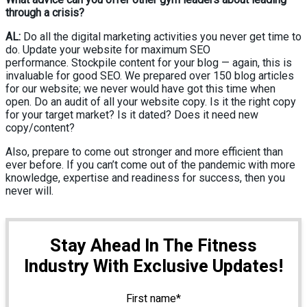
through a crisis?
AL:
Do all the digital marketing activities you never get time to
do. Update your website for maximum SEO
performance. Stockpile content for your blog — again, this is
invaluable for good SEO. We prepared over 150 blog articles
for our website; we never would have got this time when
open. Do an audit of all your website copy. Is it the right copy
for your target market? Is it dated? Does it need new
copy/content?
Also, prepare to come out stronger and more efficient than
ever before. If you can’t come out of the pandemic with more
knowledge, expertise and readiness for success, then you
never will.
Stay Ahead In The Fitness
Industry With Exclusive Updates!
First name
*