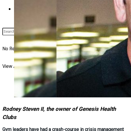
Buyer’s Guide
No Result
View All Result
Rodney Steven II, the owner of Genesis Health
Clubs
Gym leaders have had a crash-course in crisis management