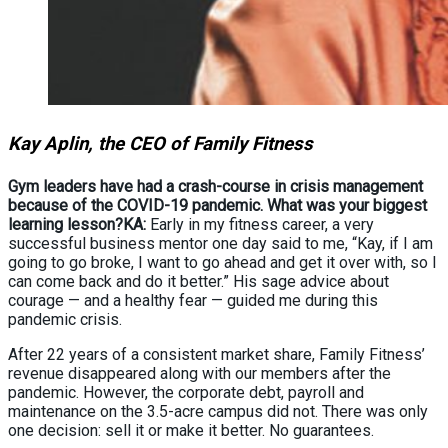
Kay Aplin, the CEO of Family Fitness
Gym leaders have had a crash-course in crisis management
because of the COVID-19 pandemic. What was your biggest
learning lesson?
KA:
Early in my fitness career, a very
successful business mentor one day said to me, “Kay, if I am
going to go broke, I want to go ahead and get it over with, so I
can come back and do it better.” His sage advice about
courage — and a healthy fear — guided me during this
pandemic crisis.
After 22 years of a consistent market share, Family Fitness’
revenue disappeared along with our members after the
pandemic. However, the corporate debt, payroll and
maintenance on the 3.5-acre campus did not. There was only
one decision: sell it or make it better. No guarantees.