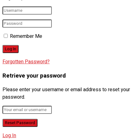
Remember Me
Forgotten Password?
Retrieve your password
Please enter your username or email address to reset your
password.
Log In