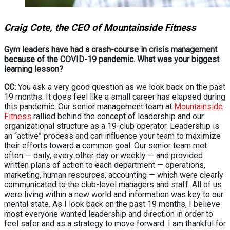
Craig Cote, the CEO of Mountainside Fitness
Gym leaders have had a crash-course in crisis management
because of the COVID-19 pandemic. What was your biggest
learning lesson?
CC:
You ask a very good question as we look back on the past
19 months. It does feel like a small career has elapsed during
this pandemic. Our senior management team at
Mountainside
Fitness
rallied behind the concept of leadership and our
organizational structure as a 19-club operator. Leadership is
an “active” process and can influence your team to maximize
their efforts toward a common goal. Our senior team met
often — daily, every other day or weekly — and provided
written plans of action to each department — operations,
marketing, human resources, accounting — which were clearly
communicated to the club-level managers and staff. All of us
were living within a new world and information was key to our
mental state. As I look back on the past 19 months, I believe
most everyone wanted leadership and direction in order to
feel safer and as a strategy to move forward. I am thankful for