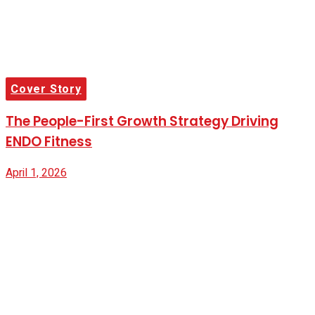
Cover Story
The People-First Growth Strategy Driving
ENDO Fitness
April 1, 2026