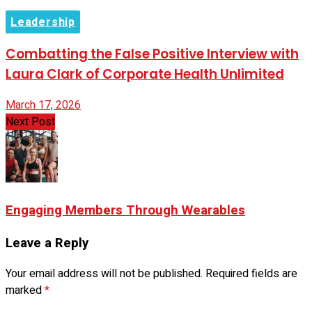
Leadership
Combatting the False Positive Interview with
Laura Clark of Corporate Health Unlimited
March 17, 2026
Next Post
Engaging Members Through Wearables
Leave a Reply
Your email address will not be published.
Required fields are
marked
*