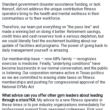
Standard government disaster assistance funding, or lack
thereof, did not address the unique contribution fitness
operators bring to the health and mental wellness in their
communities or to their workforce.
Therefore, our team put everything on “the pass line” and
made a winning bet on doing it better. Retirement savings,
credit lines and cash reserves took a serious depletion, but
we could literally feel the excitement building about our
update of facilities and programs. The power of going back to
daily management yourself is amazing.
Our membership base — now 68% family — recognizes
exercise is medicine. Finally, “underlying conditions” have
become buzzwords in our normal conversation; and the public
is listening. Our corporation remains active in Texas politics
as we are committed to erasing state taxes on fitness
memberships and pushing for congressional approval of the
National GYMs Act.
What advice can you offer other gym leaders about leading
through a crisis?KA:
My advice to a new fitness operator in
these times is to join industry organizations immediately for
professional support from seasoned colleagues. Pick your