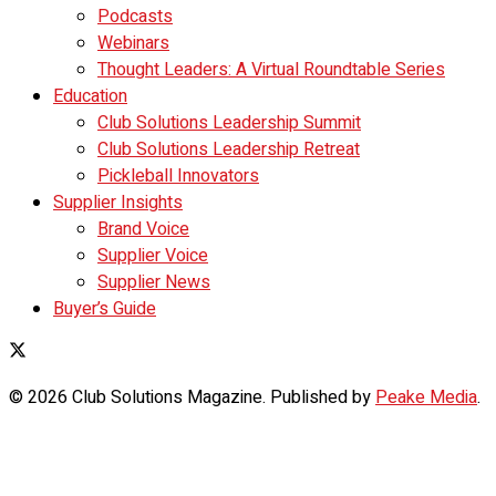
Podcasts
Webinars
Thought Leaders: A Virtual Roundtable Series
Education
Club Solutions Leadership Summit
Club Solutions Leadership Retreat
Pickleball Innovators
Supplier Insights
Brand Voice
Supplier Voice
Supplier News
Buyer’s Guide
© 2026 Club Solutions Magazine. Published by
Peake Media
.