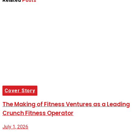
Related
Posts
Cover Story
The Making of Fitness Ventures as a Leading
Crunch Fitness Operator
July 1, 2026