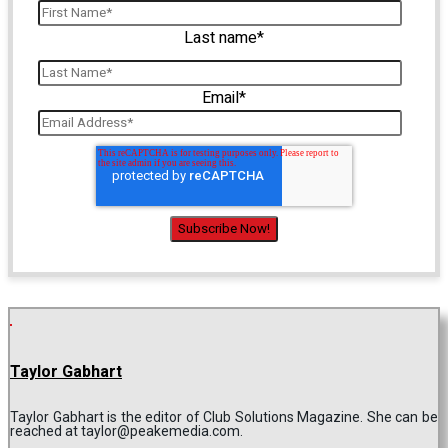
Last name
*
Email
*
Taylor Gabhart
Taylor Gabhart is the editor of Club Solutions Magazine. She can be
reached at taylor@peakemedia.com.