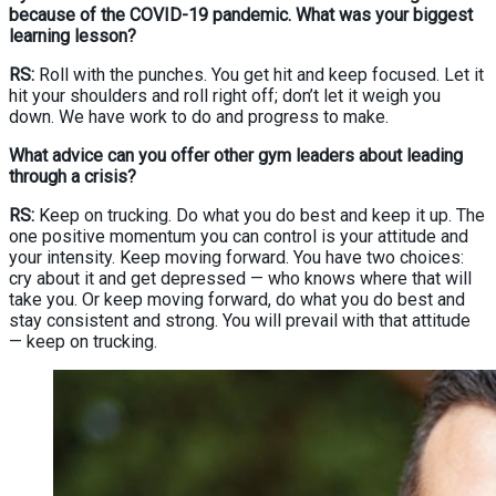
because of the COVID-19 pandemic. What was your biggest
learning lesson?
RS:
Roll with the punches. You get hit and keep focused. Let it
hit your shoulders and roll right off; don’t let it weigh you
down. We have work to do and progress to make.
What advice can you offer other gym leaders about leading
through a crisis?
RS:
Keep on trucking. Do what you do best and keep it up. The
one positive momentum you can control is your attitude and
your intensity. Keep moving forward. You have two choices:
cry about it and get depressed — who knows where that will
take you. Or keep moving forward, do what you do best and
stay consistent and strong. You will prevail with that attitude
— keep on trucking.