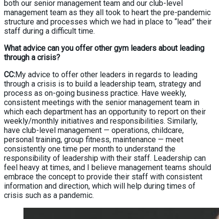
both our senior management team and our club-level
management team as they all took to heart the pre-pandemic
structure and processes which we had in place to “lead” their
staff during a difficult time.
What advice can you offer other gym leaders about leading
through a crisis?
CC:
My advice to offer other leaders in regards to leading
through a crisis is to build a leadership team, strategy and
process as on-going business practice. Have weekly,
consistent meetings with the senior management team in
which each department has an opportunity to report on their
weekly/monthly initiatives and responsibilities. Similarly,
have club-level management — operations, childcare,
personal training, group fitness, maintenance — meet
consistently one time per month to understand the
responsibility of leadership with their staff. Leadership can
feel heavy at times, and I believe management teams should
embrace the concept to provide their staff with consistent
information and direction, which will help during times of
crisis such as a pandemic.