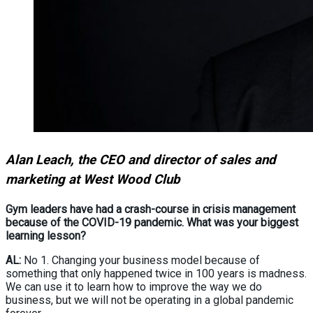
Alan Leach, the CEO and director of sales and
marketing at West Wood Club
Gym leaders have had a crash-course in crisis management
because of the COVID-19 pandemic. What was your biggest
learning lesson?
AL:
No 1. Changing your business model because of
something that only happened twice in 100 years is madness.
We can use it to learn how to improve the way we do
business, but we will not be operating in a global pandemic