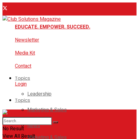
EDUCATE. EMPOWER. SUCCEED.
Newsletter
Media Kit
Contact
Topics
Login
Leadership
Topics
Marketing & Sales
Leadership
News
No Result
View All Result
Marketing & Sales