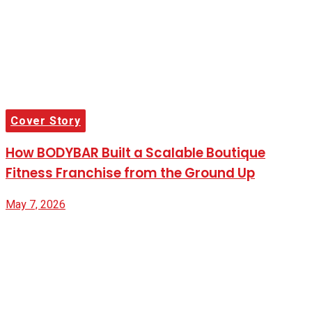
Cover Story
How BODYBAR Built a Scalable Boutique
Fitness Franchise from the Ground Up
May 7, 2026