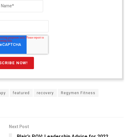
apy
featured
recovery
Regymen Fitness
Next Post
Blair’s POV: Leadership Advice for 2022