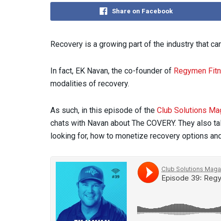
Share on Facebook
Recovery is a growing part of the industry that can
In fact, EK Navan, the co-founder of
Regymen Fit
modalities of recovery.
As such, in this episode of the
Club Solutions Ma
chats with Navan about The COVERY. They also tal
looking for, how to monetize recovery options an