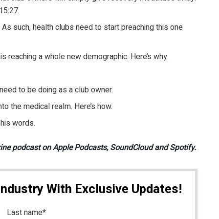
 15:27.
. As such, health clubs need to start preaching this one
is reaching a whole new demographic. Here’s why.
need to be doing as a club owner.
nto the medical realm. Here’s how.
 his words.
zine podcast on Apple Podcasts, SoundCloud and Spotify.
Industry With Exclusive Updates!
Last name
*