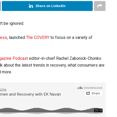
Share on LinkedIn
’t be ignored.
ness
, launched
The COVERY
to focus on a variety of
gazine Podcast
editor-in-chief Rachel Zabonick-Chonko
k about the latest trends in recovery, what consumers are
d more.