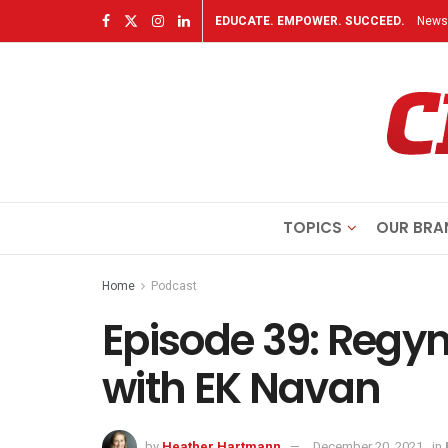
EDUCATE. EMPOWER. SUCCEED.
Newsl
TOPICS
OUR BRA
Home
Podcast
Episode 39: Reg
with EK Navan
by
Heather Hartmann
December 20, 2021
in