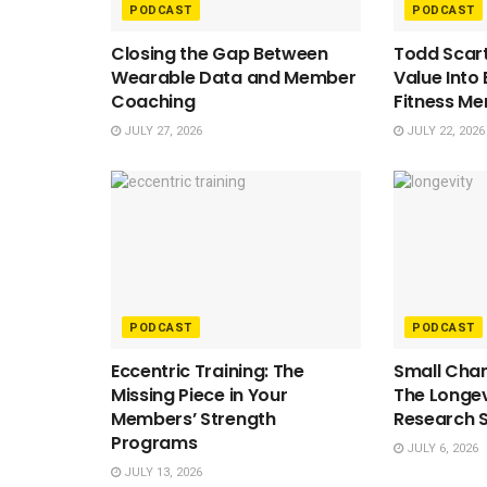
PODCAST
PODCAST
Closing the Gap Between
Todd Scart
Wearable Data and Member
Value Into
Coaching
Fitness M
JULY 27, 2026
JULY 22, 2026
PODCAST
PODCAST
Eccentric Training: The
Small Chan
Missing Piece in Your
The Longev
Members’ Strength
Research 
Programs
JULY 6, 2026
JULY 13, 2026