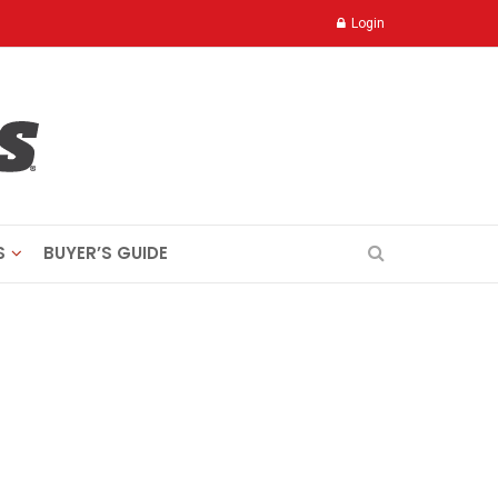
Login
S
BUYER’S GUIDE