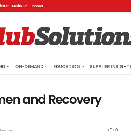
etter
Media Kit
Contact
ND
ON-DEMAND
EDUCATION
SUPPLIER INSIGHT
ymen and Recovery
0
Podcast