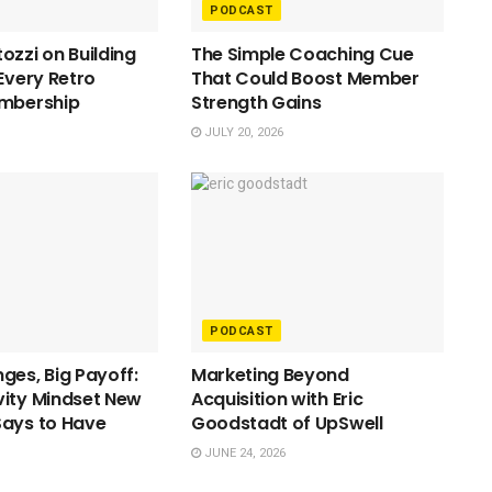
PODCAST
ozzi on Building
The Simple Coaching Cue
 Every Retro
That Could Boost Member
embership
Strength Gains
JULY 20, 2026
PODCAST
ges, Big Payoff:
Marketing Beyond
ity Mindset New
Acquisition with Eric
Says to Have
Goodstadt of UpSwell
JUNE 24, 2026