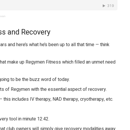
avan
ss and Recovery
rs and here’s what he’s been up to all that time — think
that make up Regymen Fitness which filled an unmet need
oing to be the buzz word of today.
s of Regymen with the essential aspect of recovery.
— this includes IV therapy, NAD therapy, cryotherapy, etc.
very tool in minute 12:42.
 that club owners will simply give recovery modalities away.