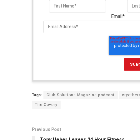
Email
*
Tags:
Club Solutions Magazine podcast
cryother
The Covery
Previous Post
Tony Ueber Leaves 24 Hour Fitness