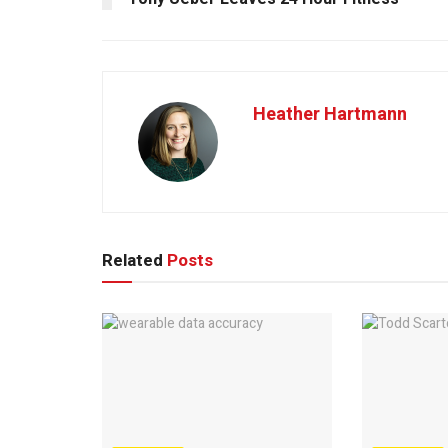
Heather Hartmann
Related
Posts