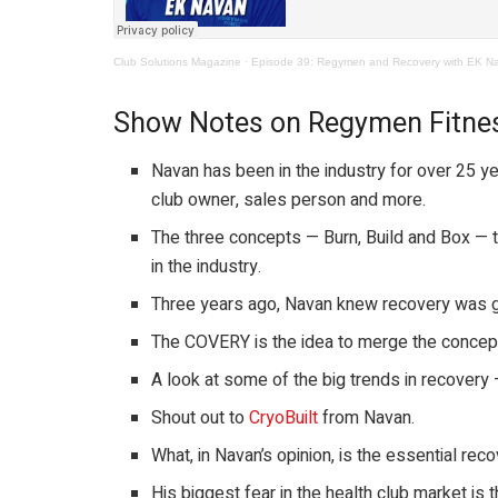
Club Solutions Magazine
·
Episode 39: Regymen and Recovery with EK N
Show Notes on Regymen Fitne
Navan has been in the industry for over 25 yea
club owner, sales person and more.
The three concepts — Burn, Build and Box — 
in the industry.
Three years ago, Navan knew recovery was g
The COVERY is the idea to merge the concept
A look at some of the big trends in recovery 
Shout out to
CryoBuilt
from Navan.
What, in Navan’s opinion, is the essential reco
His biggest fear in the health club market is