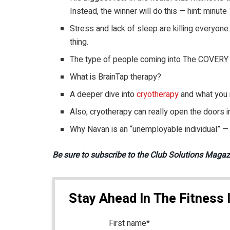
Instead, the winner will do this — hint: minute
Stress and lack of sleep are killing everyone
thing.
The type of people coming into The COVERY 
What is BrainTap therapy?
A deeper dive into
cryotherapy
and what you 
Also, cryotherapy can really open the doors i
Why Navan is an “unemployable individual” —
Be sure to subscribe to the Club Solutions Maga
Stay Ahead In The Fitness 
First name
*