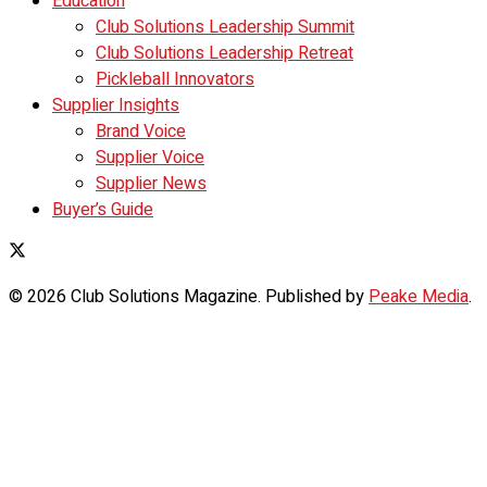
Education
Club Solutions Leadership Summit
Club Solutions Leadership Retreat
Pickleball Innovators
Supplier Insights
Brand Voice
Supplier Voice
Supplier News
Buyer’s Guide
© 2026 Club Solutions Magazine. Published by
Peake Media
.