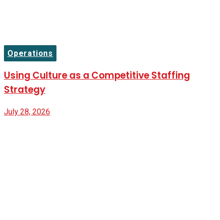
Operations
Using Culture as a Competitive Staffing
Strategy
July 28, 2026