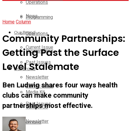
Operations
News
Programming
Home
Column
Our Brand
Operations
Community Partnerships:
Current Issue
Getting Past the Surface
Programming
Past Issues
Level Stalemate
Our Brand
Newsletter
Ben Ludwig shares four ways health
Current Issue
Media Kit
clubs can make community
Past Issues
partnerships most effective.
Contact Us
Newsletter
On-Demand