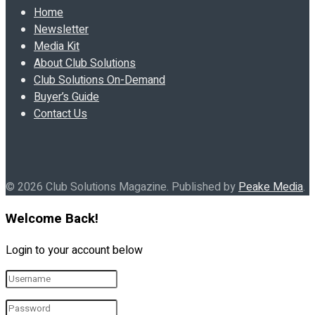
Home
Newsletter
Media Kit
About Club Solutions
Club Solutions On-Demand
Buyer’s Guide
Contact Us
© 2026 Club Solutions Magazine. Published by
Peake Media
.
Welcome Back!
Login to your account below