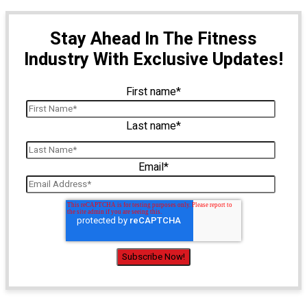
Stay Ahead In The Fitness
Industry With Exclusive Updates!
First name
*
Last name
*
Email
*