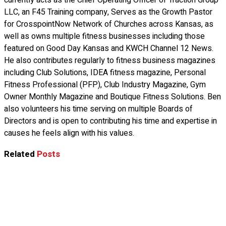
currently acts as the Chief Operating Officer of Traction Group
LLC, an F45 Training company, Serves as the Growth Pastor
for CrosspointNow Network of Churches across Kansas, as
well as owns multiple fitness businesses including those
featured on Good Day Kansas and KWCH Channel 12 News.
He also contributes regularly to fitness business magazines
including Club Solutions, IDEA fitness magazine, Personal
Fitness Professional (PFP), Club Industry Magazine, Gym
Owner Monthly Magazine and Boutique Fitness Solutions. Ben
also volunteers his time serving on multiple Boards of
Directors and is open to contributing his time and expertise in
causes he feels align with his values.
Related
Posts