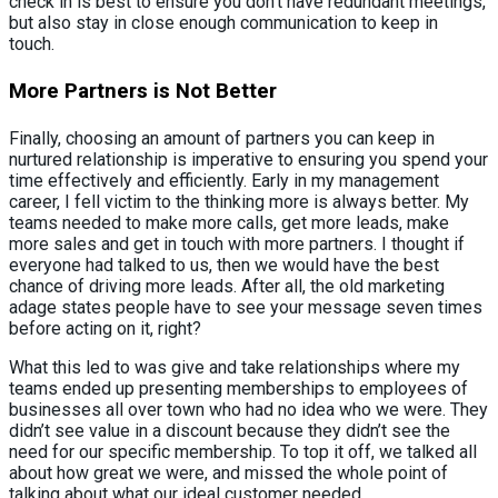
check in is best to ensure you don’t have redundant meetings,
but also stay in close enough communication to keep in
touch.
More Partners is Not Better
Finally, choosing an amount of partners you can keep in
nurtured relationship is imperative to ensuring you spend your
time effectively and efficiently. Early in my management
career, I fell victim to the thinking more is always better. My
teams needed to make more calls, get more leads, make
more sales and get in touch with more partners. I thought if
everyone had talked to us, then we would have the best
chance of driving more leads. After all, the old marketing
adage states people have to see your message seven times
before acting on it, right?
What this led to was give and take relationships where my
teams ended up presenting memberships to employees of
businesses all over town who had no idea who we were. They
didn’t see value in a discount because they didn’t see the
need for our specific membership. To top it off, we talked all
about how great we were, and missed the whole point of
talking about what our ideal customer needed.