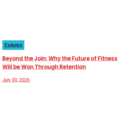
Column
Beyond the Join: Why the Future of Fitness
Will be Won Through Retention
July 30, 2026