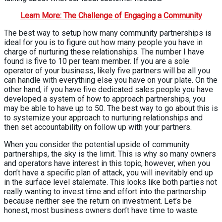
Learn More: The Challenge of Engaging a Community
The best way to setup how many community partnerships is
ideal for you is to figure out how many people you have in
charge of nurturing these relationships. The number I have
found is five to 10 per team member. If you are a sole
operator of your business, likely five partners will be all you
can handle with everything else you have on your plate. On the
other hand, if you have five dedicated sales people you have
developed a system of how to approach partnerships, you
may be able to have up to 50. The best way to go about this is
to systemize your approach to nurturing relationships and
then set accountability on follow up with your partners.
When you consider the potential upside of community
partnerships, the sky is the limit. This is why so many owners
and operators have interest in this topic, however, when you
don’t have a specific plan of attack, you will inevitably end up
in the surface level stalemate. This looks like both parties not
really wanting to invest time and effort into the partnership
because neither see the return on investment. Let’s be
honest, most business owners don’t have time to waste.