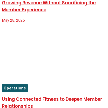
Growing Revenue Without Sacrificing the
Member Experience
May 28, 2026
Operations
Using Connected Fitness to Deepen Member
Relationships