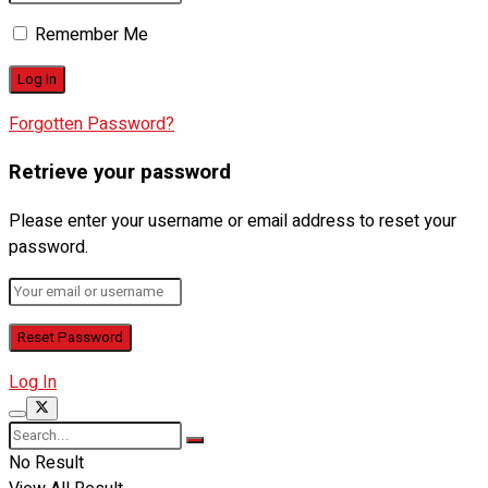
Remember Me
Forgotten Password?
Retrieve your password
Please enter your username or email address to reset your
password.
Log In
No Result