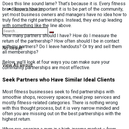
Does this line sound lame? That’s because it is. Every fitness
Buyer’s Guide
brand knows how important it is to be part of the community,
yet most business owners and managers have no idea how to
truly find the right partnerships. Instead, they end up leading
with something like the line above.
How many partners should I have? How do I measure the
return of the partnership? How often should I be in contact
with my partners? Do I leave handouts? Or try and sell them
No Result
all memberships?
Below, we’ll look at four ways you can make sure your
View All Result
community partnerships are most effective.
Seek Partners who Have Similar Ideal Clients
Most fitness businesses seek to find partnerships with
smoothie shops, recovery spaces, meal prep services and
mostly fitness-related categories. There is nothing wrong
with this thought process, but it is very narrow minded and
often you are missing out on the best partnerships with the
highest return.