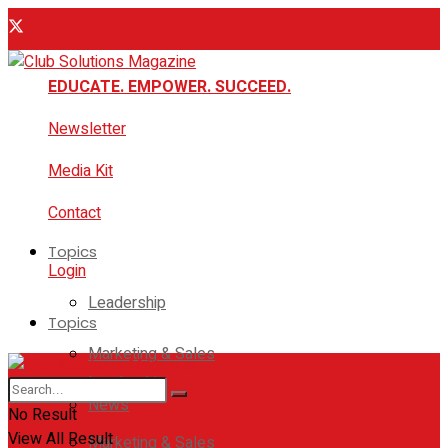
EDUCATE. EMPOWER. SUCCEED.
Newsletter
Media Kit
Contact
Topics
Login
Leadership
Topics
Marketing & Sales
Leadership
News
No Result
View All Result
Marketing & Sales