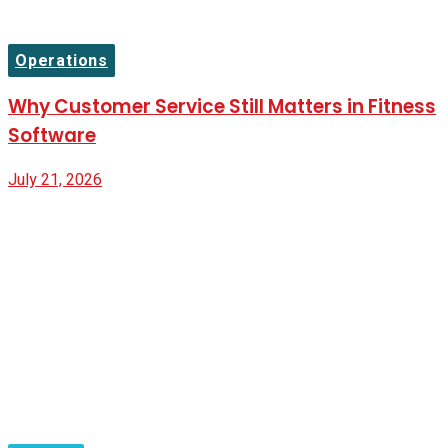
Operations
Why Customer Service Still Matters in Fitness
Software
July 21, 2026