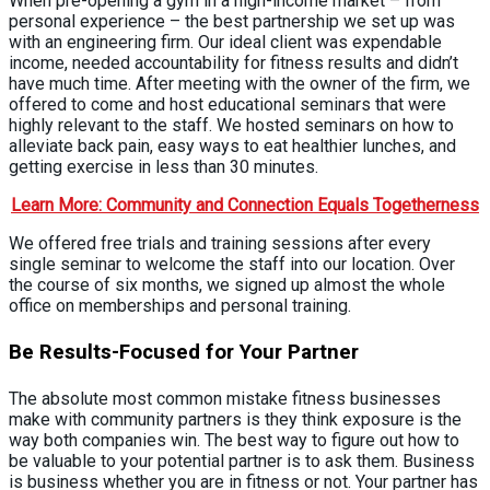
When pre-opening a gym in a high-income market – from
personal experience – the best partnership we set up was
with an engineering firm. Our ideal client was expendable
income, needed accountability for fitness results and didn’t
have much time. After meeting with the owner of the firm, we
offered to come and host educational seminars that were
highly relevant to the staff. We hosted seminars on how to
alleviate back pain, easy ways to eat healthier lunches, and
getting exercise in less than 30 minutes.
Learn More: Community and Connection Equals Togetherness
We offered free trials and training sessions after every
single seminar to welcome the staff into our location. Over
the course of six months, we signed up almost the whole
office on memberships and personal training.
Be Results-Focused for Your Partner
The absolute most common mistake fitness businesses
make with community partners is they think exposure is the
way both companies win. The best way to figure out how to
be valuable to your potential partner is to ask them. Business
is business whether you are in fitness or not. Your partner has