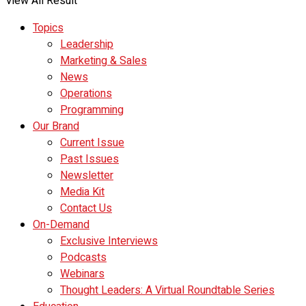
View All Result
Topics
Leadership
Marketing & Sales
News
Operations
Programming
Our Brand
Current Issue
Past Issues
Newsletter
Media Kit
Contact Us
On-Demand
Exclusive Interviews
Podcasts
Webinars
Thought Leaders: A Virtual Roundtable Series