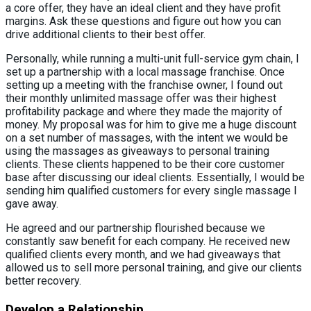
a core offer, they have an ideal client and they have profit
margins. Ask these questions and figure out how you can
drive additional clients to their best offer.
Personally, while running a multi-unit full-service gym chain, I
set up a partnership with a local massage franchise. Once
setting up a meeting with the franchise owner, I found out
their monthly unlimited massage offer was their highest
profitability package and where they made the majority of
money. My proposal was for him to give me a huge discount
on a set number of massages, with the intent we would be
using the massages as giveaways to personal training
clients. These clients happened to be their core customer
base after discussing our ideal clients. Essentially, I would be
sending him qualified customers for every single massage I
gave away.
He agreed and our partnership flourished because we
constantly saw benefit for each company. He received new
qualified clients every month, and we had giveaways that
allowed us to sell more personal training, and give our clients
better recovery.
Develop a Relationship