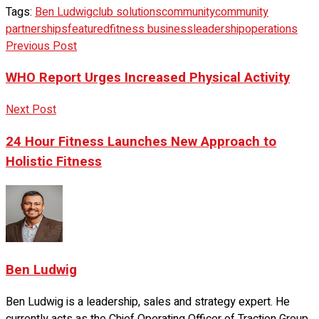
Tags:
Ben Ludwig
club solutions
community
community
partnerships
featured
fitness business
leadership
operations
Previous Post
WHO Report Urges Increased Physical Activity
Next Post
24 Hour Fitness Launches New Approach to
Holistic Fitness
Ben Ludwig
Ben Ludwig is a leadership, sales and strategy expert. He