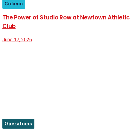
Column
The Power of Studio Row at Newtown Athletic
Club
June 17, 2026
Operations