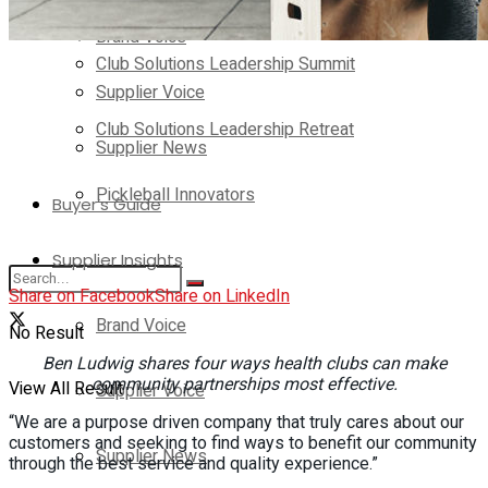
Brand Voice
Club Solutions Leadership Summit
Supplier Voice
Club Solutions Leadership Retreat
Supplier News
Pickleball Innovators
Buyer’s Guide
Supplier Insights
Share on Facebook
Share on LinkedIn
Brand Voice
No Result
Ben Ludwig shares four ways health clubs can make
community partnerships most effective.
View All Result
Supplier Voice
“We are a purpose driven company that truly cares about our
customers and seeking to find ways to benefit our community
Supplier News
through the best service and quality experience.”