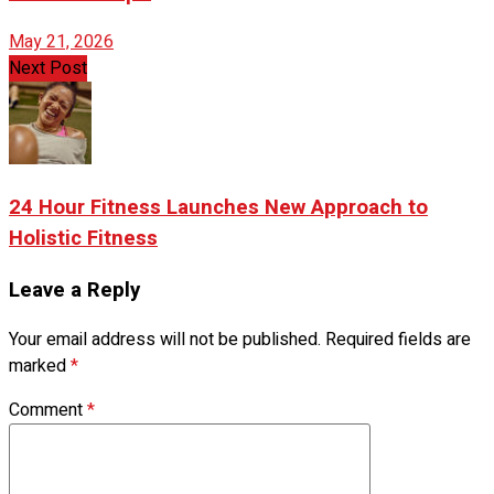
May 21, 2026
Next Post
24 Hour Fitness Launches New Approach to
Holistic Fitness
Leave a Reply
Your email address will not be published.
Required fields are
marked
*
Comment
*