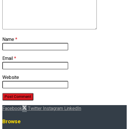
Name
*
Email
*
Website
Facebook
Twitter
Instagram
LinkedIn
Browse