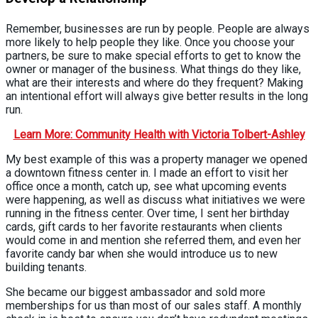
Remember, businesses are run by people. People are always
more likely to help people they like. Once you choose your
partners, be sure to make special efforts to get to know the
owner or manager of the business. What things do they like,
what are their interests and where do they frequent? Making
an intentional effort will always give better results in the long
run.
Learn More: Community Health with Victoria Tolbert-Ashley
My best example of this was a property manager we opened
a downtown fitness center in. I made an effort to visit her
office once a month, catch up, see what upcoming events
were happening, as well as discuss what initiatives we were
running in the fitness center. Over time, I sent her birthday
cards, gift cards to her favorite restaurants when clients
would come in and mention she referred them, and even her
favorite candy bar when she would introduce us to new
building tenants.
She became our biggest ambassador and sold more
memberships for us than most of our sales staff. A monthly