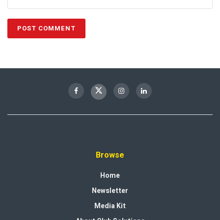
Browse
Home
Newsletter
Media Kit