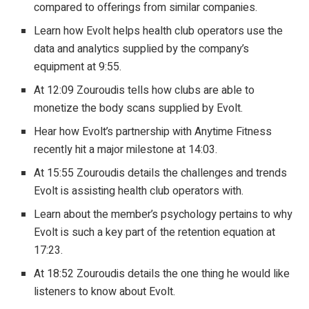
compared to offerings from similar companies.
Learn how Evolt helps health club operators use the
data and analytics supplied by the company’s
equipment at 9:55.
At 12:09 Zouroudis tells how clubs are able to
monetize the body scans supplied by Evolt.
Hear how Evolt’s partnership with Anytime Fitness
recently hit a major milestone at 14:03.
At 15:55 Zouroudis details the challenges and trends
Evolt is assisting health club operators with.
Learn about the member’s psychology pertains to why
Evolt is such a key part of the retention equation at
17:23.
At 18:52 Zouroudis details the one thing he would like
listeners to know about Evolt.