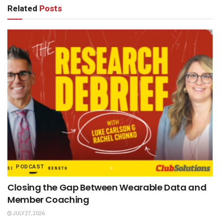
Related
Posts
PODCAST
Closing the Gap Between Wearable Data and
Member Coaching
JULY 27, 2026