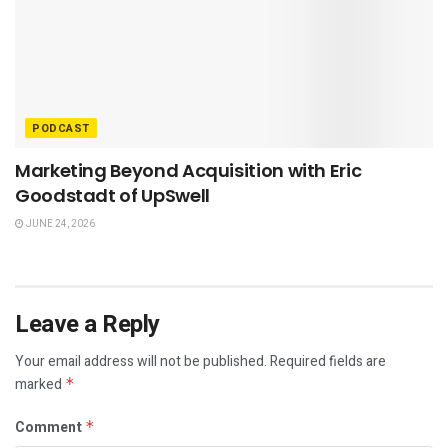
PODCAST
Marketing Beyond Acquisition with Eric
Goodstadt of UpSwell
JUNE 24, 2026
Leave a Reply
Your email address will not be published.
Required fields are
marked
*
Comment
*