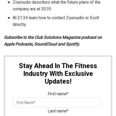
Zouroudis describes what the future plans of the
company are at 20:35.
At 21:34 learn how to contact Zouroudis or Evolt
directly.
Subscribe to the Club Solutions Magazine podcast on
Apple Podcasts, SoundCloud and Spotify.
Stay Ahead In The Fitness
Industry With Exclusive
Updates!
First name
*
Last name
*