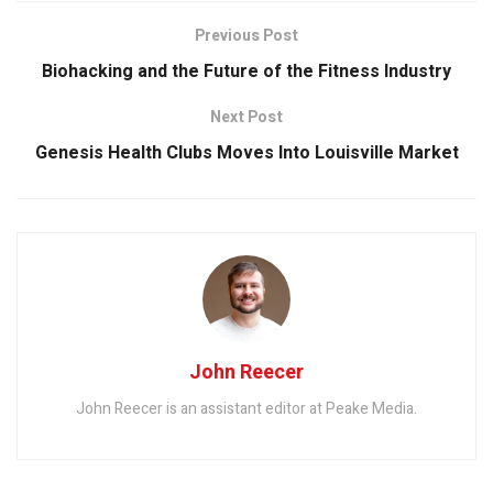
Previous Post
Biohacking and the Future of the Fitness Industry
Next Post
Genesis Health Clubs Moves Into Louisville Market
John Reecer
John Reecer is an assistant editor at Peake Media.