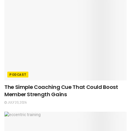
PODCAST
The Simple Coaching Cue That Could Boost
Member Strength Gains
JULY 20, 2026