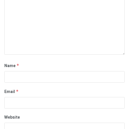
Name
*
Email
*
Website