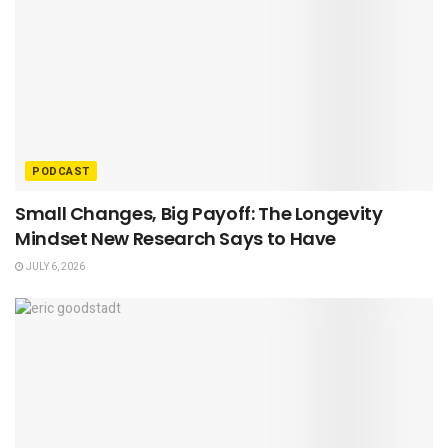
PODCAST
Small Changes, Big Payoff: The Longevity
Mindset New Research Says to Have
JULY 6, 2026