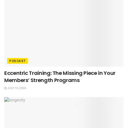
PODCAST
Eccentric Training: The Missing Piece in Your
Members’ Strength Programs
JULY 13, 2026