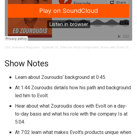
Club Solutions Magazine
·
Episode 62: Effective Body Composition Scans with Evolt’s Ed Zouroudis
Show Notes
Learn about Zouroudis’ background at 0:45.
At 1:44 Zouroudis details how his path and background
led him to Evolt.
Hear about what Zouroudis does with Evolt on a day-
to-day basis and what his role with the company Is at
5:04.
At 7:02 learn what makes Evolt’s products unique when