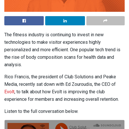
The fitness industry is continuing to invest in new
technologies to make visitor experiences highly
personalized and more efficient. One popular tech trend is
the rise of body composition scans for health data and
analysis.
Rico Francis, the president of Club Solutions and Peake
Media, recently sat down with Ed Zouroudis, the CEO of
Evolt
, to talk about how Evolt is improving the club
experience for members and increasing overall retention.
Listen to the full conversation below.