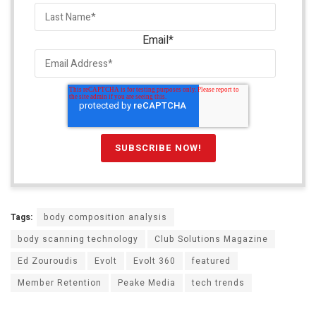
Email
*
Tags:
body composition analysis
body scanning technology
Club Solutions Magazine
Ed Zouroudis
Evolt
Evolt 360
featured
Member Retention
Peake Media
tech trends