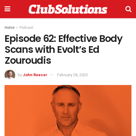
Home
Podcast
Episode 62: Effective Body
Scans with Evolt’s Ed
Zouroudis
by
John Reecer
February 28, 2023