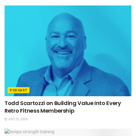
PODCAST
Todd Scartozzi on Building Value Into Every
Retro Fitness Membership
JULY 22, 2026