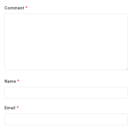
Comment
*
Name
*
Email
*