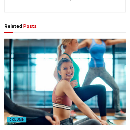
Related
Posts
COLUMN