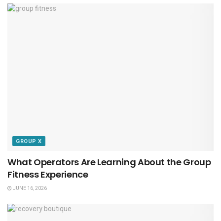
GROUP X
What Operators Are Learning About the Group
Fitness Experience
JUNE 16, 2026