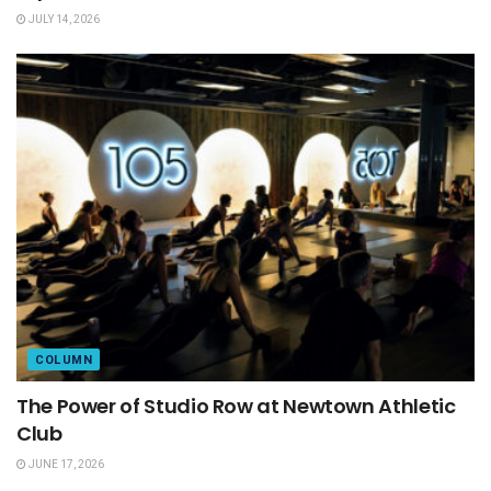
JULY 14, 2026
COLUMN
The Power of Studio Row at Newtown Athletic
Club
JUNE 17, 2026