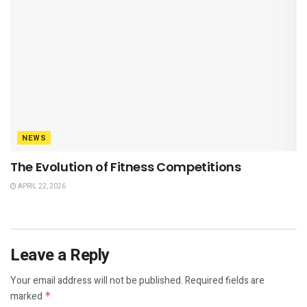
NEWS
The Evolution of Fitness Competitions
APRIL 22, 2026
Leave a Reply
Your email address will not be published.
Required fields are
marked
*