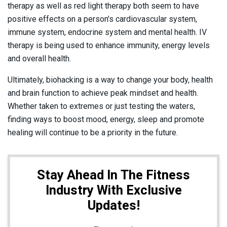
therapy as well as red light therapy both seem to have
positive effects on a person’s cardiovascular system,
immune system, endocrine system and mental health. IV
therapy is being used to enhance immunity, energy levels
and overall health.
Ultimately, biohacking is a way to change your body, health
and brain function to achieve peak mindset and health.
Whether taken to extremes or just testing the waters,
finding ways to boost mood, energy, sleep and promote
healing will continue to be a priority in the future.
Stay Ahead In The Fitness
Industry With Exclusive
Updates!