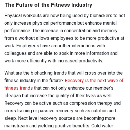
The Future of the Fitness Industry
Physical workouts are now being used by biohackers to not
only increase physical performance but enhance mental
performance. The increase in concentration and memory
from a workout allows employees to be more productive at
work. Employees have smoother interactions with
colleagues and are able to soak in more information and
work more efficiently with increased productivity.
What are the biohacking trends that will cross over into the
fitness industry in the future?
Recovery is the next wave of
fitness trends
that can not only enhance our member’s
lifespan but increase the quality of their lives as well.
Recovery can be active such as compression therapy and
cross training or passive recovery such as nutrition and
sleep. Next level recovery sources are becoming more
mainstream and yielding positive benefits. Cold water