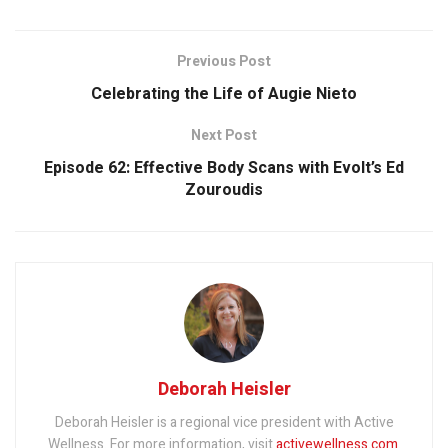
Previous Post
Celebrating the Life of Augie Nieto
Next Post
Episode 62: Effective Body Scans with Evolt’s Ed
Zouroudis
Deborah Heisler
Deborah Heisler is a regional vice president with Active
Wellness. For more information, visit
activewellness.com
.