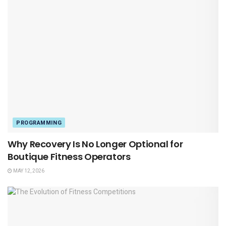
PROGRAMMING
Why Recovery Is No Longer Optional for
Boutique Fitness Operators
MAY 12, 2026