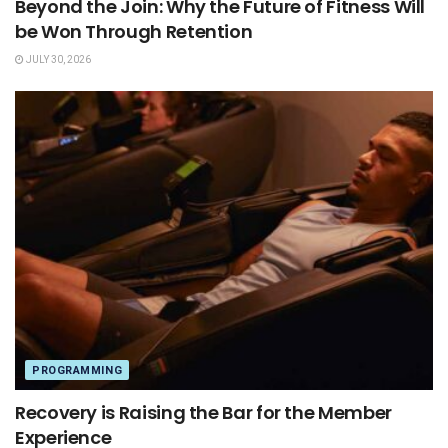
Beyond the Join: Why the Future of Fitness Will
be Won Through Retention
JULY 30, 2026
PROGRAMMING
Recovery is Raising the Bar for the Member
Experience