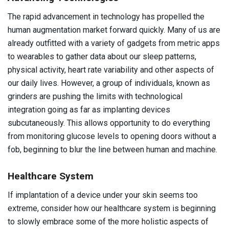
The rapid advancement in technology has propelled the
human augmentation market forward quickly. Many of us are
already outfitted with a variety of gadgets from metric apps
to wearables to gather data about our sleep patterns,
physical activity, heart rate variability and other aspects of
our daily lives. However, a group of individuals, known as
grinders are pushing the limits with technological
integration going as far as implanting devices
subcutaneously. This allows opportunity to do everything
from monitoring glucose levels to opening doors without a
fob, beginning to blur the line between human and machine.
Healthcare System
If implantation of a device under your skin seems too
extreme, consider how our healthcare system is beginning
to slowly embrace some of the more holistic aspects of