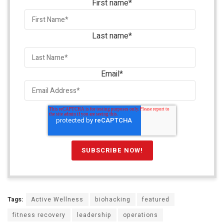
First name
*
Last name
*
Email
*
Tags:
Active Wellness
biohacking
featured
fitness recovery
leadership
operations