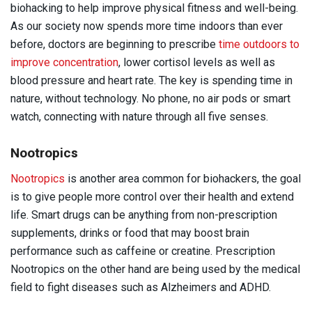
biohacking to help improve physical fitness and well-being.
As our society now spends more time indoors than ever
before, doctors are beginning to prescribe
time outdoors to
improve concentration
, lower cortisol levels as well as
blood pressure and heart rate. The key is spending time in
nature, without technology. No phone, no air pods or smart
watch, connecting with nature through all five senses.
Nootropics
Nootropics
is another area common for biohackers, the goal
is to give people more control over their health and extend
life. Smart drugs can be anything from non-prescription
supplements, drinks or food that may boost brain
performance such as caffeine or creatine. Prescription
Nootropics on the other hand are being used by the medical
field to fight diseases such as Alzheimers and ADHD.