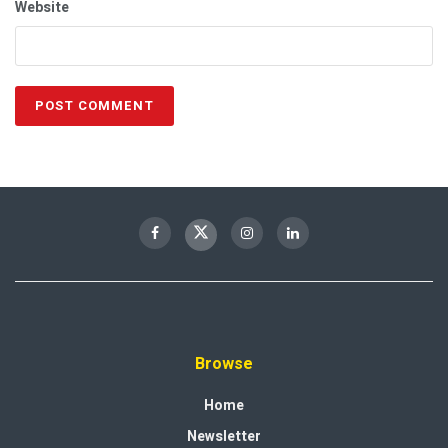
Website
Browse
Home
Newsletter