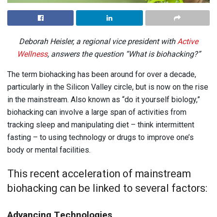
Deborah Heisler, a regional vice president with
Active
Wellness
, answers the question “What is biohacking?”
The term biohacking has been around for over a decade,
particularly in the Silicon Valley circle, but is now on the rise
in the mainstream. Also known as “do it yourself biology,”
biohacking can involve a large span of activities from
tracking sleep and manipulating diet – think intermittent
fasting – to using technology or drugs to improve one’s
body or mental facilities.
This recent acceleration of mainstream
biohacking can be linked to several factors:
Advancing Technologies