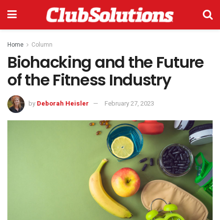
Home
Column
Biohacking and the Future
of the Fitness Industry
by
Deborah Heisler
February 27, 2023