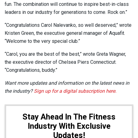
fun. The combination will continue to inspire best-in-class
leaders in our industry for generations to come. Rock on.”
“Congratulations Carol Nalevanko, so well deserved,” wrote
Kristen Green, the executive general manager of Aquafit.
“Welcome to the very special club.”
“Carol, you are the best of the best,” wrote Greta Wagner,
the executive director of Chelsea Piers Connecticut.
“Congratulations, buddy.”
Want more updates and information on the latest news in
the industry?
Sign up for a digital subscription here.
Stay Ahead In The Fitness
Industry With Exclusive
Updates!