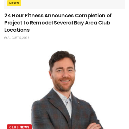
NEWS
24 Hour Fitness Announces Completion of
Project to Remodel Several Bay Area Club
Locations
AUGUST 5, 2026
CLUB NEWS