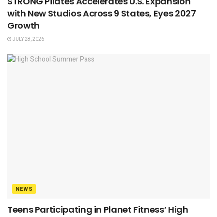
STRONG Pilates Accelerates U.S. Expansion
with New Studios Across 9 States, Eyes 2027
Growth
JULY 28, 2026
NEWS
Teens Participating in Planet Fitness’ High