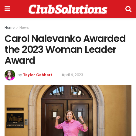
Home
News
Carol Nalevanko Awarded
the 2023 Woman Leader
Award
by
Taylor Gabhart
April 6, 2023