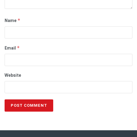
Name
*
Email
*
Website