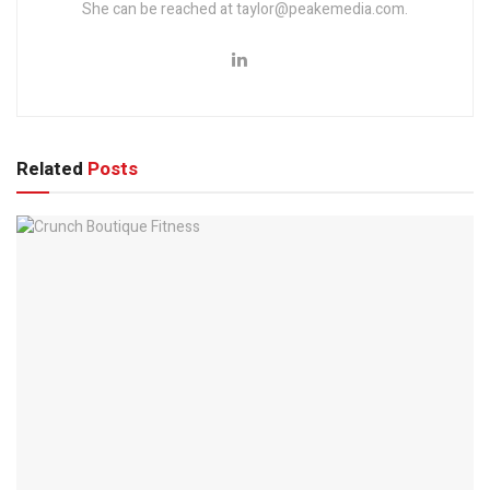
She can be reached at taylor@peakemedia.com.
Related
Posts