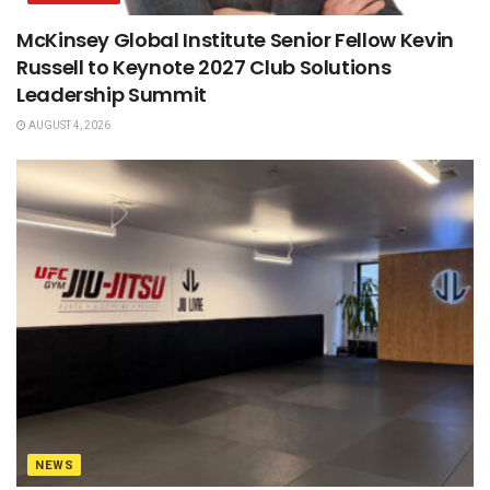
McKinsey Global Institute Senior Fellow Kevin
Russell to Keynote 2027 Club Solutions
Leadership Summit
AUGUST 4, 2026
NEWS