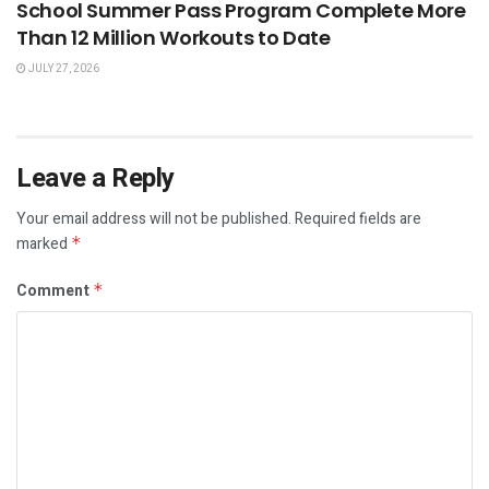
School Summer Pass Program Complete More
Than 12 Million Workouts to Date
JULY 27, 2026
Leave a Reply
Your email address will not be published.
Required fields are
marked
*
Comment
*