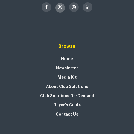
Browse
Home
Newsletter
Media Kit
About Club Solutions
Club Solutions On-Demand
Buyer’s Guide
Contact Us