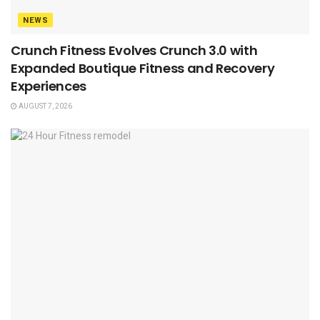
NEWS
Crunch Fitness Evolves Crunch 3.0 with
Expanded Boutique Fitness and Recovery
Experiences
AUGUST 7, 2026