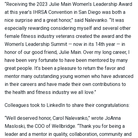
“Receiving the 2023 Julie Main Women’s Leadership Award
at this year’s IHRSA Convention in San Diego was both a
nice surprise and a great honor,” said Nalevanko. “It was
especially rewarding considering myself and several other
female fitness industry veterans created the award and the
Women’s Leadership Summit — now in its 14th year — in
honor of our good friend, Julie Main. Over my long career, I
have been very fortunate to have been mentored by many
great people. It’s been a pleasure to return the favor and
mentor many outstanding young women who have advanced
in their careers and have made their own contributions to
the health and fitness industry we all love.”
Colleagues took to LinkedIn to share their congratulations:
“Well deserved honor, Carol Nalevanko,” wrote JoAnna
Masloski, the COO of Wellbridge. “Thank you for being a
leader and a mentor in quality, collaboration, community and