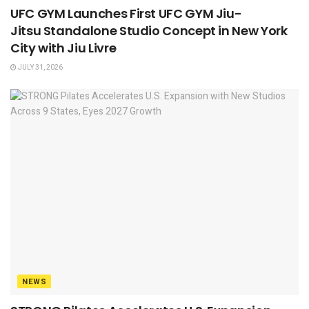
UFC GYM Launches First UFC GYM Jiu-
Jitsu Standalone Studio Concept in New York
City with Jiu Livre
JULY 31, 2026
NEWS