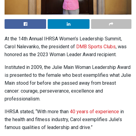
At the 14th Annual IHRSA Women’s Leadership Summit,
Carol Nalevanko, the president of
DMB Sports Clubs
, was
honored as the 2023 Woman Leader Award recipient.
Instituted in 2009, the Julie Main Woman Leadership Award
is presented to the female who best exemplifies what Julie
Main stood for before she passed away from breast
cancer: courage, perseverance, excellence and
professionalism.
IHRSA stated, “With more than
40 years of experience
in
the health and fitness industry, Carol exemplifies Julie’s
famous qualities of leadership and drive.”