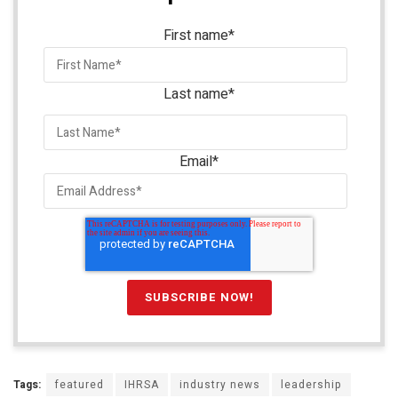
First name
*
Last name
*
Email
*
Tags:
featured
IHRSA
industry news
leadership