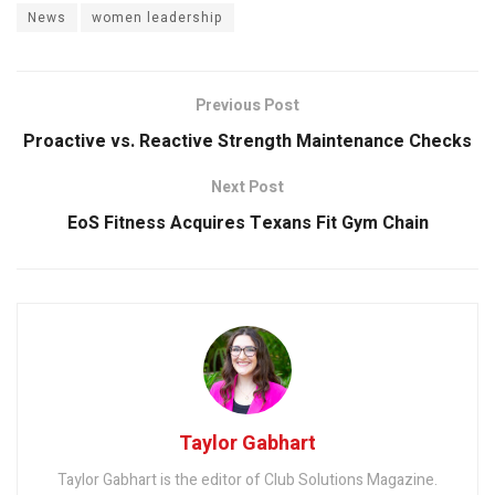
News
women leadership
Previous Post
Proactive vs. Reactive Strength Maintenance Checks
Next Post
EoS Fitness Acquires Texans Fit Gym Chain
Taylor Gabhart
Taylor Gabhart is the editor of Club Solutions Magazine.