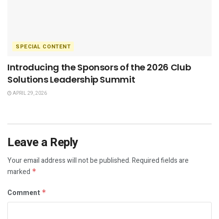
SPECIAL CONTENT
Introducing the Sponsors of the 2026 Club
Solutions Leadership Summit
APRIL 29, 2026
Leave a Reply
Your email address will not be published.
Required fields are
marked
*
Comment
*