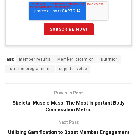
Tags:
member results
Member Retention
Nutrition
nutrition programming
supplier voice
Previous Post
Skeletal Muscle Mass: The Most Important Body
Composition Metric
Next Post
Utilizing Gamification to Boost Member Engagement