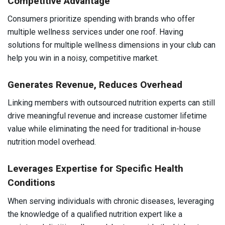
Competitive Advantage
Consumers prioritize spending with brands who offer
multiple wellness services under one roof. Having
solutions for multiple wellness dimensions in your club can
help you win in a noisy, competitive market.
Generates Revenue, Reduces Overhead
Linking members with outsourced nutrition experts can still
drive meaningful revenue and increase customer lifetime
value while eliminating the need for traditional in-house
nutrition model overhead.
Leverages Expertise for Specific Health
Conditions
When serving individuals with chronic diseases, leveraging
the knowledge of a qualified nutrition expert like a