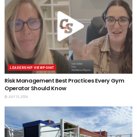
LEADERSHIP VIEWPOINT
Risk Management Best Practices Every Gym
Operator Should Know
JULY 15, 2026