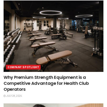
COMPANY SPOTLIGHT
Why Premium Strength Equipment is a
Competitive Advantage for Health Club
Operators
JULY 28, 2026