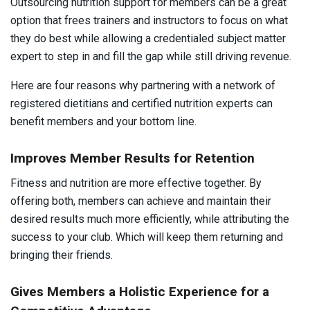
Outsourcing nutrition support for members can be a great
option that frees trainers and instructors to focus on what
they do best while allowing a credentialed subject matter
expert to step in and fill the gap while still driving revenue.
Here are four reasons why partnering with a network of
registered dietitians and certified nutrition experts can
benefit members and your bottom line.
Improves Member Results for Retention
Fitness and nutrition are more effective together. By
offering both, members can achieve and maintain their
desired results much more efficiently, while attributing the
success to your club. Which will keep them returning and
bringing their friends.
Gives Members a Holistic Experience for a