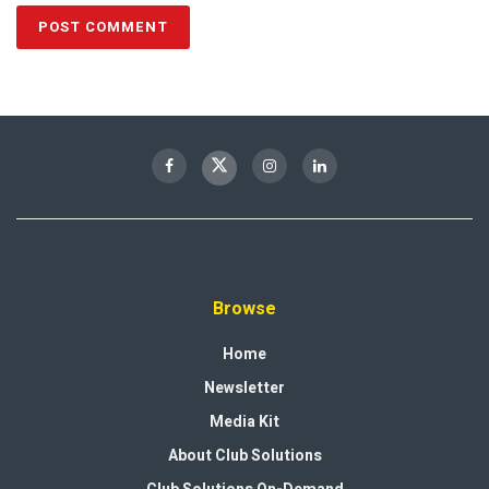
Browse
Home
Newsletter
Media Kit
About Club Solutions