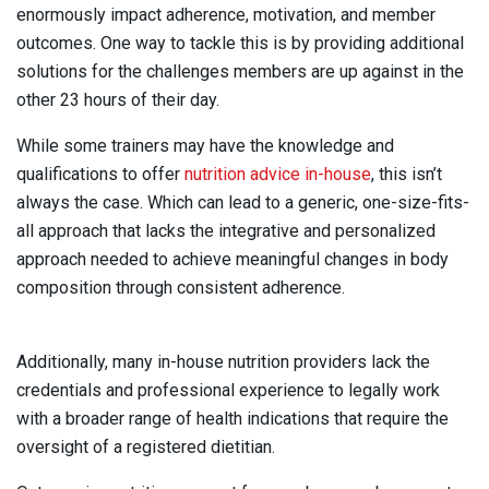
enormously impact adherence, motivation, and member
outcomes. One way to tackle this is by providing additional
solutions for the challenges members are up against in the
other 23 hours of their day.
While some trainers may have the knowledge and
qualifications to offer
nutrition advice in-house
, this isn’t
always the case. Which can lead to a generic, one-size-fits-
all approach that lacks the integrative and personalized
approach needed to achieve meaningful changes in body
composition through consistent adherence.
Additionally, many in-house nutrition providers lack the
credentials and professional experience to legally work
with a broader range of health indications that require the
oversight of a registered dietitian.