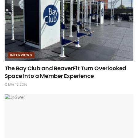
INTERVIEWS
The Bay Club and BeaverFit Turn Overlooked
Space Into a Member Experience
MAY 13, 2026