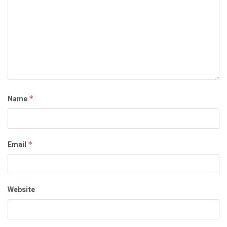
Name
*
Email
*
Website