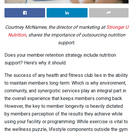
Courtney McNamee, the director of marketing at
Stronger U
Nutrition
, shares the importance of outsourcing nutrition
support.
Does your member retention strategy include nutrition
support? Here’s why it should.
The success of any health and fitness club lies in the ability
to maintain members long-term. Which is why environment,
community, and synergistic services play an integral part in
the overall experience that keeps members coming back.
However, the key to member longevity is heavily dictated
by members perception of the results they achieve while
using your facility or programming. While exercise is vital to
the wellness puzzle, lifestyle components outside the gym