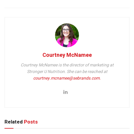
Courtney McNamee
Courtney McNamee is the director of marketing at
Stronger U Nutrition.
She can be reached at
courtney.mcnamee@sebrands.com.
Related
Posts