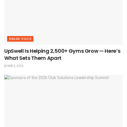
BRAND VOICE
UpSwell Is Helping 2,500+ Gyms Grow — Here’s
What Sets Them Apart
MAY 5, 2026