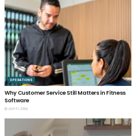
OPERATIONS
Why Customer Service Still Matters in Fitness
Software
JULY 21, 2026