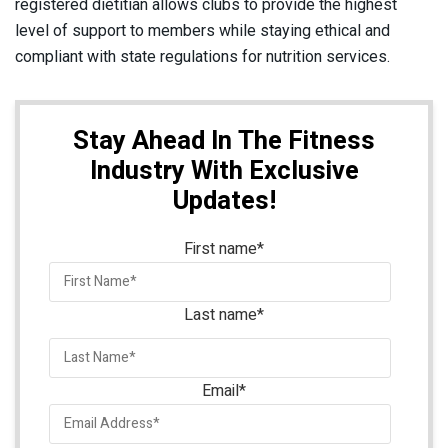
registered dietitian allows clubs to provide the highest
level of support to members while staying ethical and
compliant with state regulations for nutrition services.
Stay Ahead In The Fitness
Industry With Exclusive
Updates!
First name
*
Last name
*
Email
*