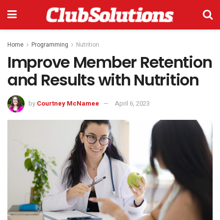
Home
Programming
Nutrition
Improve Member Retention
and Results with Nutrition
by
Courtney McNamee
April 6, 2023