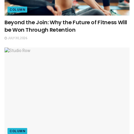
COLUMN
Beyond the Join: Why the Future of Fitness Will
be Won Through Retention
JULY 30, 2026
COLUMN