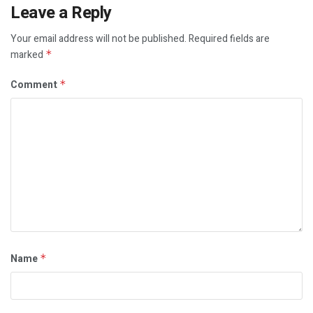
Leave a Reply
Your email address will not be published.
Required fields are
marked
*
Comment
*
Name
*