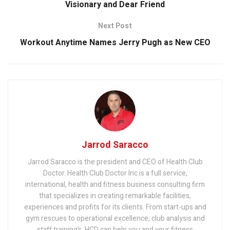
Visionary and Dear Friend
Next Post
Workout Anytime Names Jerry Pugh as New CEO
Jarrod Saracco
Jarrod Saracco is the president and CEO of Health Club
Doctor. Health Club Doctor Inc is a full service,
international, health and fitness business consulting firm
that specializes in creating remarkable facilities,
experiences and profits for its clients. From start-ups and
gym rescues to operational excellence, club analysis and
staff training’s, HCD can help you and your fitness