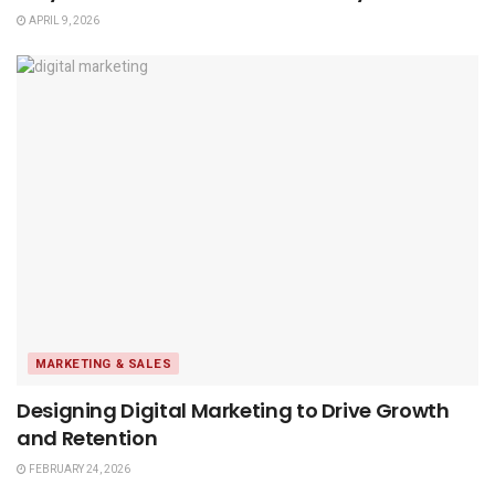
APRIL 9, 2026
MARKETING & SALES
Designing Digital Marketing to Drive Growth
and Retention
FEBRUARY 24, 2026