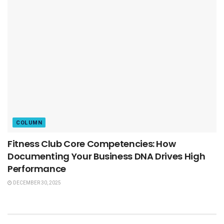
COLUMN
Fitness Club Core Competencies: How
Documenting Your Business DNA Drives High
Performance
DECEMBER 30, 2025