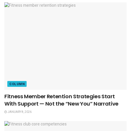
COLUMN
Fitness Member Retention Strategies Start
With Support — Not the “New You” Narrative
JANUARY 8, 2026