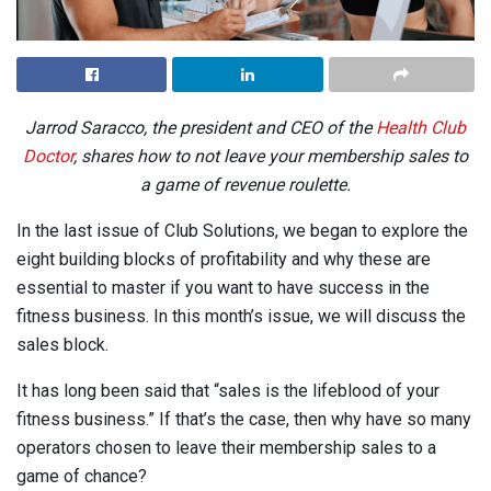
Jarrod Saracco, the president and CEO of the
Health Club
Doctor
, shares how to not leave your membership sales to
a game of revenue roulette.
In the last issue of Club Solutions, we began to explore the
eight building blocks of profitability and why these are
essential to master if you want to have success in the
fitness business. In this month’s issue, we will discuss the
sales block.
It has long been said that “sales is the lifeblood of your
fitness business.” If that’s the case, then why have so many
operators chosen to leave their membership sales to a
game of chance?