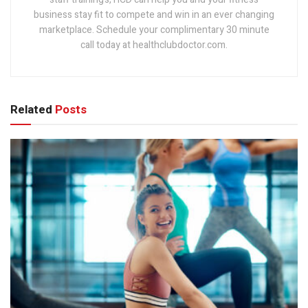
business stay fit to compete and win in an ever changing
marketplace. Schedule your complimentary 30 minute
call today at healthclubdoctor.com.
Related
Posts