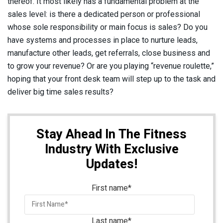
thereof. It most likely has a fundamental problem at the
sales level: is there a dedicated person or professional
whose sole responsibility or main focus is sales? Do you
have systems and processes in place to nurture leads,
manufacture other leads, get referrals, close business and
to grow your revenue? Or are you playing “revenue roulette,”
hoping that your front desk team will step up to the task and
deliver big time sales results?
Stay Ahead In The Fitness
Industry With Exclusive
Updates!
First name
*
Last name
*