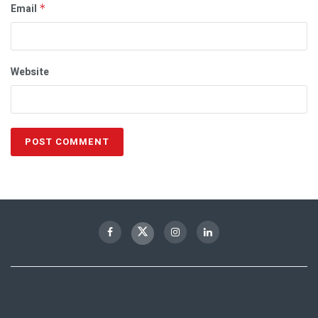
Email
*
Website