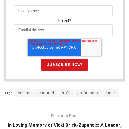
Email
*
Tags:
column
featured
Profit
profitability
sales
Previous Post
In Loving Memory of Vicki Brick-Zupancic: A Leader,