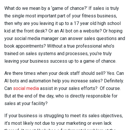
What do we mean by a ‘game of chance?’ If sales is truly
the single most important part of your fitness business,
then why are you leaving it up to a 17 year old high school
kid at the front desk? Or an AI bot on a website? Or hoping
your social media manager can answer sales questions and
book appointments? Without a true professional who’s
trained on sales systems and processes, you’re truly
leaving your business success up to a game of chance.
Are there times when your desk staff should sell? Yes. Can
AI bots and automation help you increase sales? Definitely.
Can
social media
assist in your sales efforts? Of course.
But at the end of the day, who is directly responsible for
sales at your facility?
If your business is struggling to meet its sales objectives,
it’s most likely not due to your marketing or even lack