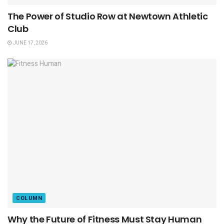
The Power of Studio Row at Newtown Athletic
Club
JUNE 17, 2026
COLUMN
Why the Future of Fitness Must Stay Human