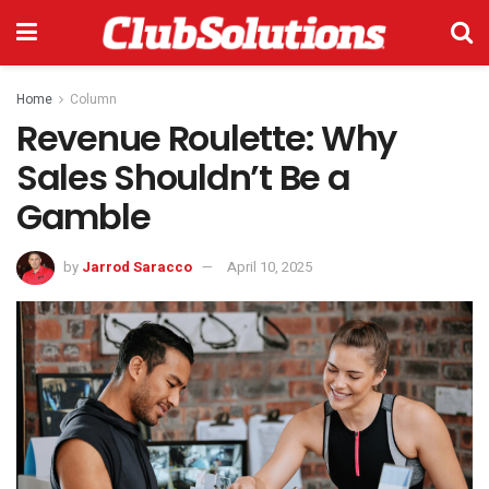
Home
Column
Revenue Roulette: Why
Sales Shouldn’t Be a
Gamble
by
Jarrod Saracco
April 10, 2025