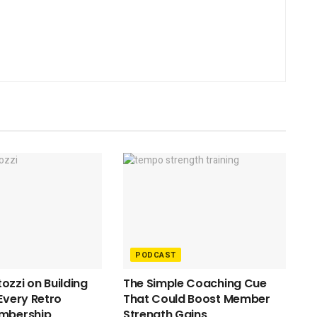
PODCAST
ozzi on Building
The Simple Coaching Cue
 Every Retro
That Could Boost Member
embership
Strength Gains