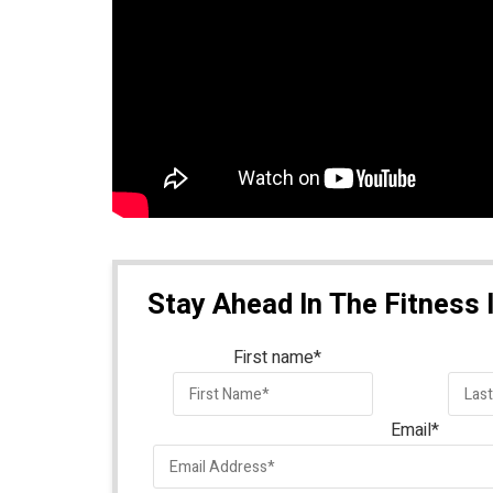
Stay Ahead In The Fitness 
First name
*
Email
*