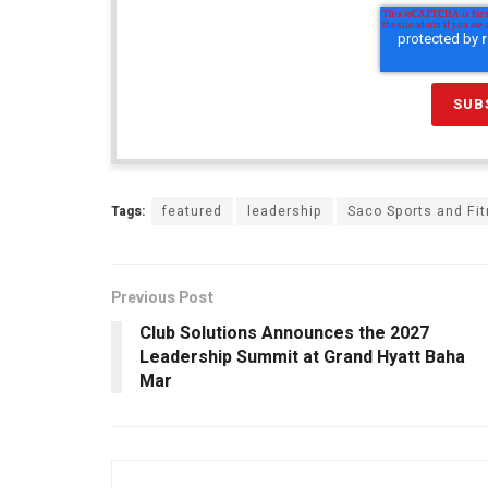
Tags:
featured
leadership
Saco Sports and Fi
Previous Post
Club Solutions Announces the 2027
Leadership Summit at Grand Hyatt Baha
Mar