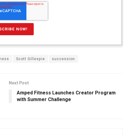
tness
Scott Gillespie
succession
Next Post
Amped Fitness Launches Creator Program
with Summer Challenge