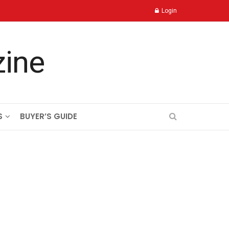
Login
S
BUYER’S GUIDE