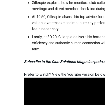
Gillespie explains how he monitors club cul
meetings and direct member check-ins during 
At 19:50, Gillespie shares his top advice for
values, systematize and measure key perfor
feels necessary.
Lastly, at 30:20, Gillespie delivers his hotte
efficiency and authentic human connection will
term.
Subscribe to the Club Solutions Magazine podca
Prefer to watch? View the YouTube version below