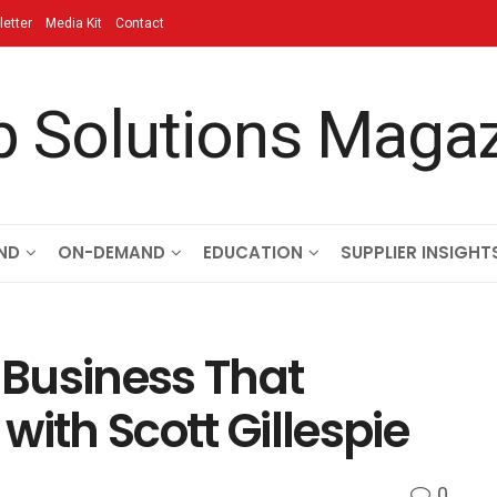
etter
Media Kit
Contact
ND
ON-DEMAND
EDUCATION
SUPPLIER INSIGHT
s Business That
with Scott Gillespie
0