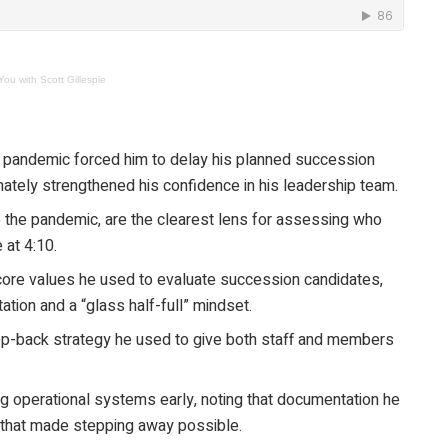
ou with Scott Gillespie
9 pandemic forced him to delay his planned succession
ately strengthened his confidence in his leadership team.
ke the pandemic, are the clearest lens for assessing who
 at 4:10.
 core values he used to evaluate succession candidates,
tation and a “glass half-full” mindset.
ep-back strategy he used to give both staff and members
ng operational systems early, noting that documentation he
 that made stepping away possible.