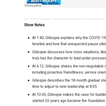
Club Solutions Magazine
·
Building a Fitness Business That Doesn't Need Y
Show Notes:
At 1:40, Gillespie explains why the COVID-1
timeline and how that unexpected pause ultim
Gillespie discusses how crisis situations, li
truly has the character to lead under pressure
At 6:12, Gillespie shares the non-negotiable
including proactive friendliness, service orien
Gillespie describes the 18-month gradual st
time to adjust to new leadership at 8:05.
At 10:45, Gillespie makes the case for buildi
started 20 years ago became the foundation