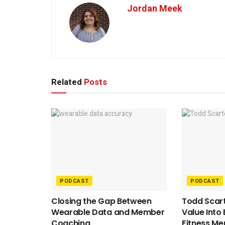
Jordan Meek
Related
Posts
PODCAST
PODCAST
Closing the Gap Between
Todd Scart
Wearable Data and Member
Value Into
Coaching
Fitness M