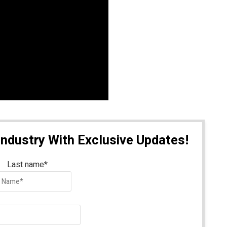
Industry With Exclusive Updates!
Last name
*