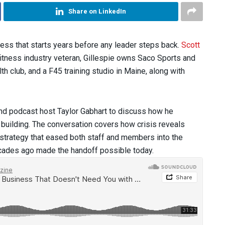
Share on LinkedIn
rocess that starts years before any leader steps back.
Scott
itness industry veteran, Gillespie owns Saco Sports and
h club, and a F45 training studio in Maine, along with
and podcast host Taylor Gabhart to discuss how he
 building. The conversation covers how crisis reveals
k strategy that eased both staff and members into the
cades ago made the handoff possible today.