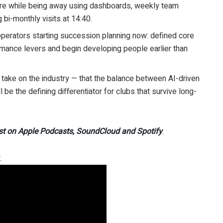
ture while being away using dashboards, weekly team
bi-monthly visits at 14:40.
 operators starting succession planning now: defined core
mance levers and begin developing people earlier than
st take on the industry — that the balance between AI-driven
 be the defining differentiator for clubs that survive long-
st on Apple Podcasts, SoundCloud and Spotify
.
.