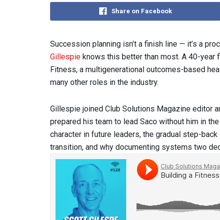
Share on Facebook
Succession planning isn’t a finish line — it’s a p
Gillespie
knows this better than most. A 40-year f
Fitness, a multigenerational outcomes-based healt
many other roles in the industry.
Gillespie joined Club Solutions Magazine editor 
prepared his team to lead Saco without him in the
character in future leaders, the gradual step-bac
transition, and why documenting systems two de