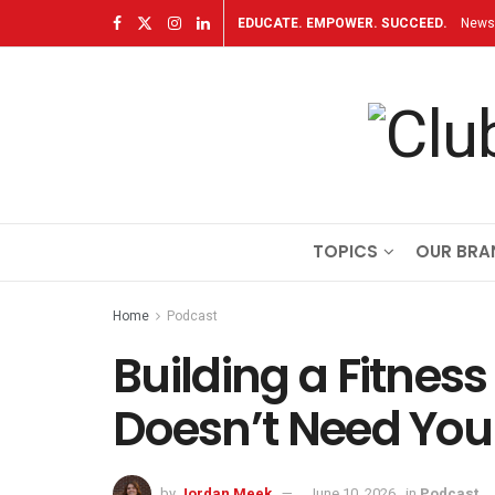
EDUCATE. EMPOWER. SUCCEED.
Newsl
TOPICS
OUR BRA
Home
Podcast
Building a Fitnes
Doesn’t Need You 
by
Jordan Meek
June 10, 2026
in
Podcast