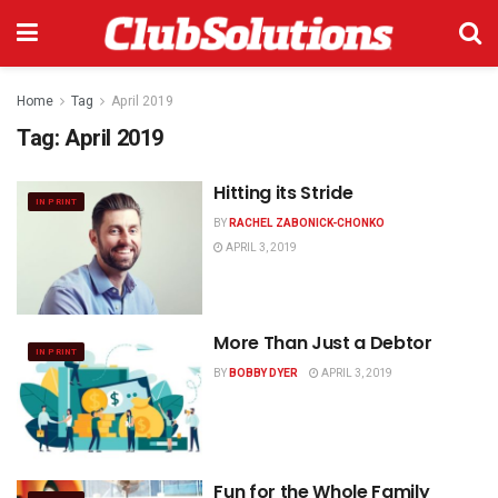
Home
Tag
April 2019
Tag:
April 2019
Hitting its Stride
IN PRINT
BY
RACHEL ZABONICK-CHONKO
APRIL 3, 2019
More Than Just a Debtor
IN PRINT
BY
BOBBY DYER
APRIL 3, 2019
Fun for the Whole Family