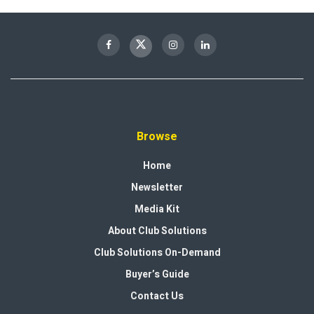
Browse
Home
Newsletter
Media Kit
About Club Solutions
Club Solutions On-Demand
Buyer’s Guide
Contact Us