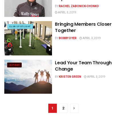
BY
RACHEL ZABONICK-CHONKO
APRIL 3, 2019
Bringing Members Closer
CLUB SPOTLIGHT
Together
BY
BOBBY DYER
APRIL 3, 2019
Lead Your Team Through
IN PRINT
Change
BY
KRISTEN GREEN
APRIL 3, 2019
1
2