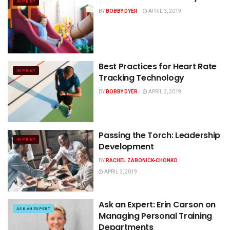
IN PRINT
BY
BOBBY DYER
APRIL 3, 2019
Best Practices for Heart Rate
IN PRINT
Tracking Technology
BY
BOBBY DYER
APRIL 3, 2019
Passing the Torch: Leadership
IN PRINT
Development
BY
RACHEL ZABONICK-CHONKO
APRIL 3, 2019
Ask an Expert: Erin Carson on
ASK AN EXPERT
Managing Personal Training
Departments