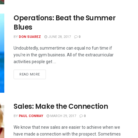
Operations: Beat the Summer
Blues
BY
DON SUAREZ
JUNE 28, 2017
0
Undoubtedly, summertime can equal no fun time if
you're in the gym business. All of the extracurricular
activities people get ...
READ MORE
Sales: Make the Connection
BY
PAUL CONWAY
MARCH 29, 2017
0
We know that new sales are easier to achieve when we
have made a connection with the prospect. Sometimes