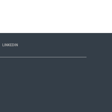
LINKEDIN