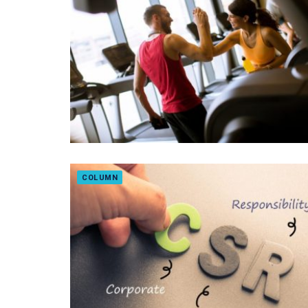
COLUMN