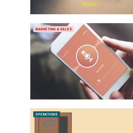
MARKETING & SALES
OPERATIONS