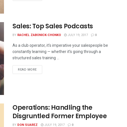
Sales: Top Sales Podcasts
BY
RACHEL ZABONICK-CHONKO
JULY 19, 2017
0
As a club operator, it’s imperative your salespeople be
constantly learning — whether it’s going through a
structured sales training ...
READ MORE
Operations: Handling the
Disgruntled Former Employee
BY
DON SUAREZ
JULY 19, 2017
0