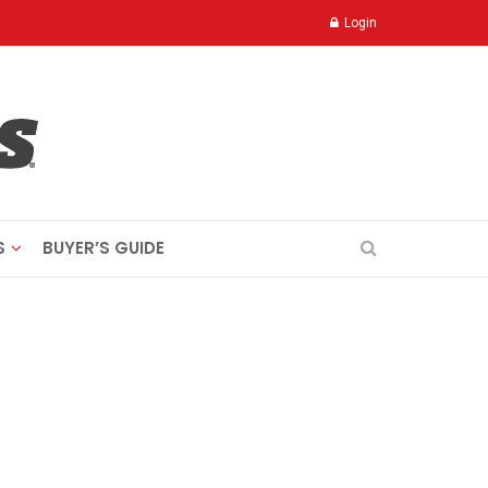
Login
S
BUYER’S GUIDE