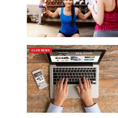
CLUB NEWS