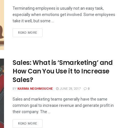
Terminating employees is usually not an easy task,
especially when emotions get involved. Some employees
take it well, but some ...
READ MORE
Sales: What is ‘Smarketing’ and
How Can You Use it to Increase
Sales?
BY
KARIMA NEGHMOUCHE
JUNE 28, 2017
0
Sales and marketing teams generally have the same
common goal to increase revenue and generate profit in
their company. The ...
READ MORE