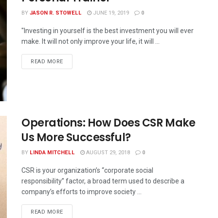
BY
JASON R. STOWELL
JUNE 19, 2019
0
"Investing in yourself is the best investment you will ever
make. It will not only improve your life, it will ...
READ MORE
Operations: How Does CSR Make
Us More Successful?
BY
LINDA MITCHELL
AUGUST 29, 2018
0
CSR is your organization’s “corporate social
responsibility” factor, a broad term used to describe a
company’s efforts to improve society ...
READ MORE