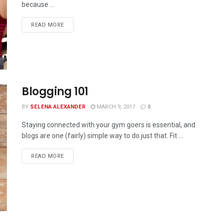
because ...
READ MORE
Blogging 101
BY
SELENA ALEXANDER
MARCH 9, 2017
0
Staying connected with your gym goers is essential, and
blogs are one (fairly) simple way to do just that. Fit ...
READ MORE