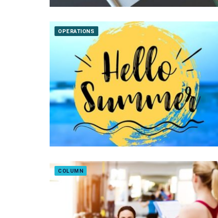
OPERATIONS
COLUMN