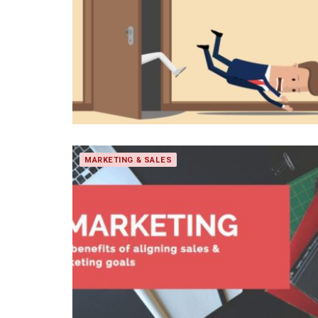
MARKETING & SALES