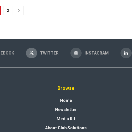
2
CEBOOK
TWITTER
INSTAGRAM
Browse
Home
Newsletter
Media Kit
About Club Solutions