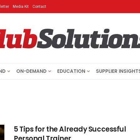
etter
Media Kit
Contact
ND
ON-DEMAND
EDUCATION
SUPPLIER INSIGHT
5 Tips for the Already Successful
Personal Trainer