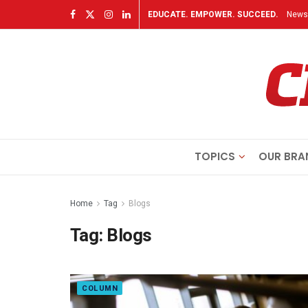
EDUCATE. EMPOWER. SUCCEED.
Newsl
TOPICS
OUR BRA
Home
Tag
Blogs
Tag:
Blogs
COLUMN