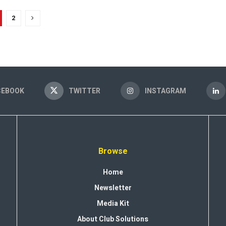
2
CEBOOK
TWITTER
INSTAGRAM
Browse
Home
Newsletter
Media Kit
About Club Solutions