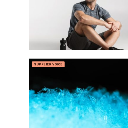
SUPPLIER VOICE