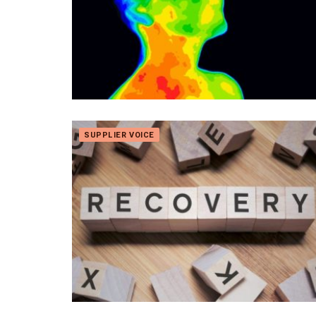
SUPPLIER VOICE