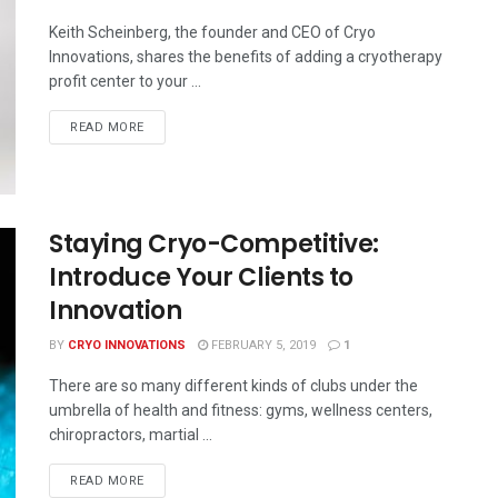
Keith Scheinberg, the founder and CEO of Cryo
Innovations, shares the benefits of adding a cryotherapy
profit center to your ...
READ MORE
Staying Cryo-Competitive:
Introduce Your Clients to
Innovation
BY
CRYO INNOVATIONS
FEBRUARY 5, 2019
1
There are so many different kinds of clubs under the
umbrella of health and fitness: gyms, wellness centers,
chiropractors, martial ...
READ MORE