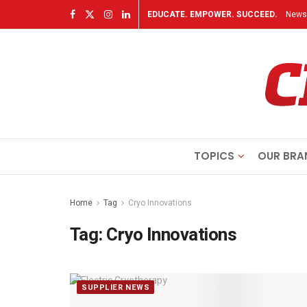
EDUCATE. EMPOWER. SUCCEED.
Newsl
TOPICS
OUR BRA
Home
Tag
Cryo Innovations
Tag:
Cryo Innovations
SUPPLIER NEWS