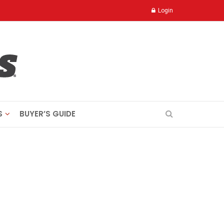
Login
S
BUYER’S GUIDE