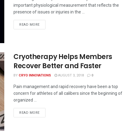
important physiological measurement that reflects the
presence of issues or injuries in the ...
READ MORE
Cryotherapy Helps Members
Recover Better and Faster
BY
CRYO INNOVATIONS
AUGUST 3, 2018
0
Pain management and rapid recovery have been a top
concern for athletes of all calibers since the beginning of
organized ...
READ MORE