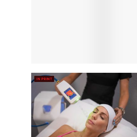
IN PRINT