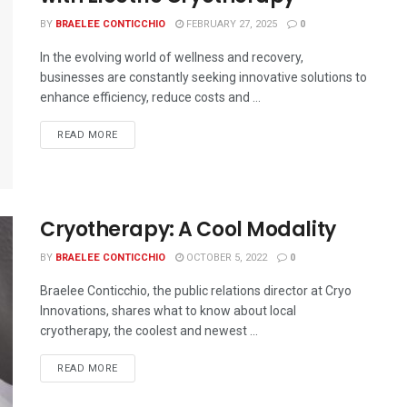
BY
BRAELEE CONTICCHIO
FEBRUARY 27, 2025
0
In the evolving world of wellness and recovery,
businesses are constantly seeking innovative solutions to
enhance efficiency, reduce costs and ...
READ MORE
Cryotherapy: A Cool Modality
BY
BRAELEE CONTICCHIO
OCTOBER 5, 2022
0
Braelee Conticchio, the public relations director at Cryo
Innovations, shares what to know about local
cryotherapy, the coolest and newest ...
READ MORE