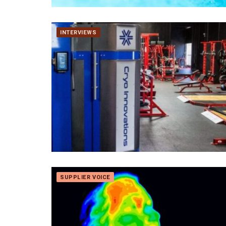
INTERVIEWS
SUPPLIER VOICE