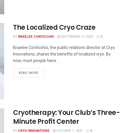
The Localized Cryo Craze
BY
BRAELEE CONTICCHIO
SEPTEMBER 12, 2022
0
Braelee Conticchio, the public relations director at Cryo
Innovations, shares the benefits of localized cryo. By
now, most people have ...
READ MORE
Cryotherapy: Your Club’s Three-
Minute Profit Center
BY
CRYO INNOVATIONS
OCTOBER 1, 2021
0