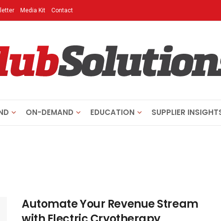
etter
Media Kit
Contact
ND
ON-DEMAND
EDUCATION
SUPPLIER INSIGHT
Automate Your Revenue Stream
with Electric Cryotherapy