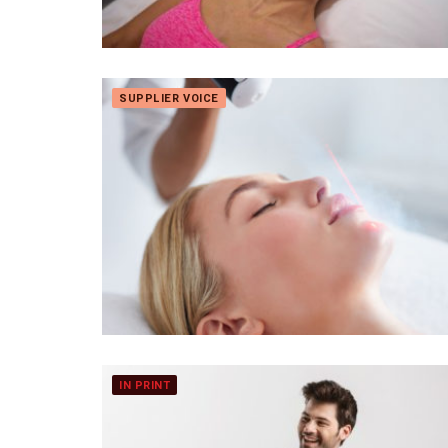
SUPPLIER VOICE
IN PRINT