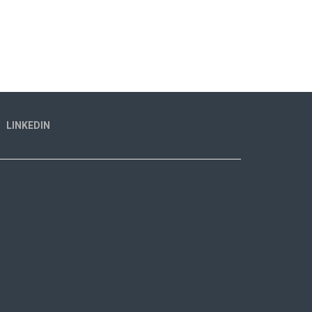
LINKEDIN