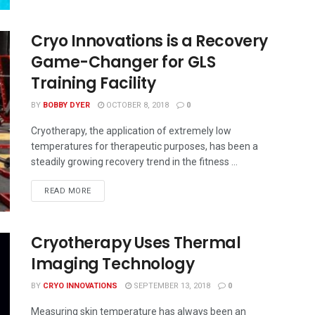
Cryo Innovations is a Recovery
Game-Changer for GLS
Training Facility
BY
BOBBY DYER
OCTOBER 8, 2018
0
Cryotherapy, the application of extremely low
temperatures for therapeutic purposes, has been a
steadily growing recovery trend in the fitness ...
READ MORE
Cryotherapy Uses Thermal
Imaging Technology
BY
CRYO INNOVATIONS
SEPTEMBER 13, 2018
0
Measuring skin temperature has always been an