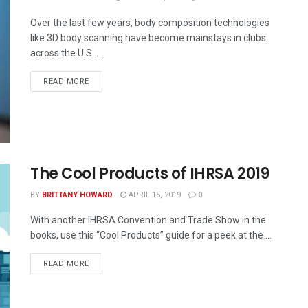
Over the last few years, body composition technologies
like 3D body scanning have become mainstays in clubs
across the U.S. ...
READ MORE
The Cool Products of IHRSA 2019
BY
BRITTANY HOWARD
APRIL 15, 2019
0
With another IHRSA Convention and Trade Show in the
books, use this “Cool Products” guide for a peek at the ...
READ MORE