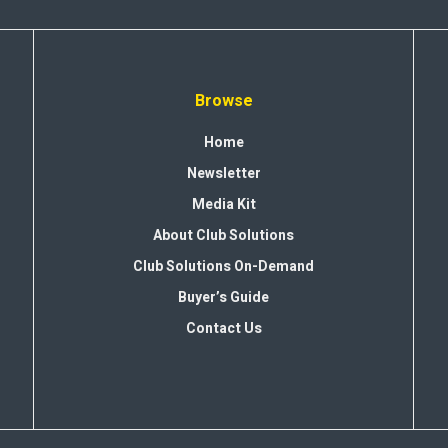
Browse
Home
Newsletter
Media Kit
About Club Solutions
Club Solutions On-Demand
Buyer’s Guide
Contact Us