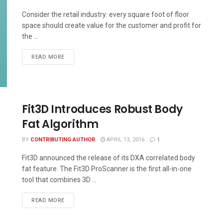
Consider the retail industry: every square foot of floor
space should create value for the customer and profit for
the ...
READ MORE
Fit3D Introduces Robust Body
Fat Algorithm
BY
CONTRIBUTING AUTHOR
APRIL 13, 2016
1
Fit3D announced the release of its DXA correlated body
fat feature. The Fit3D ProScanner is the first all-in-one
tool that combines 3D ...
READ MORE