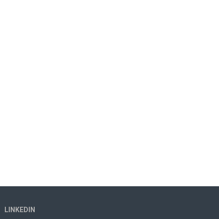
LINKEDIN