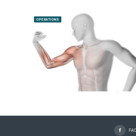
OPERATIONS
FA