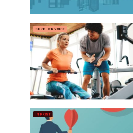
SUPPLIER VOICE
IN PRINT