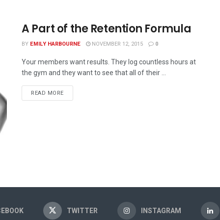
A Part of the Retention Formula
BY
EMILY HARBOURNE
NOVEMBER 12, 2015
0
Your members want results. They log countless hours at
the gym and they want to see that all of their ...
READ MORE
CEBOOK
TWITTER
INSTAGRAM