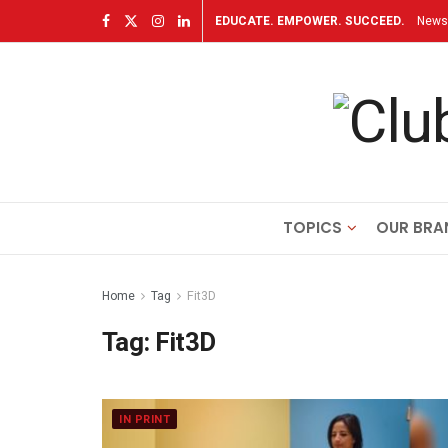
EDUCATE. EMPOWER. SUCCEED.
Newsl
TOPICS
OUR BRA
Home
Tag
Fit3D
Tag:
Fit3D
IN PRINT