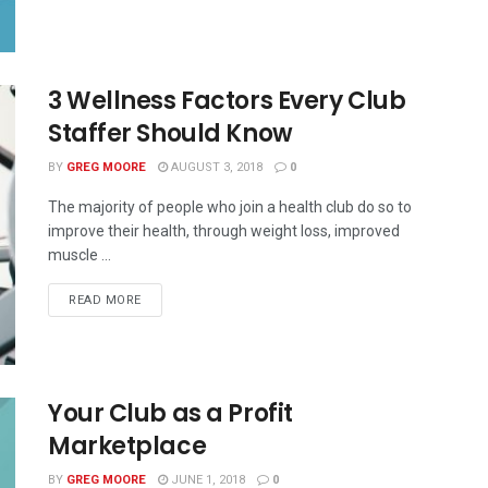
3 Wellness Factors Every Club
Staffer Should Know
BY
GREG MOORE
AUGUST 3, 2018
0
The majority of people who join a health club do so to
improve their health, through weight loss, improved
muscle ...
READ MORE
Your Club as a Profit
Marketplace
BY
GREG MOORE
JUNE 1, 2018
0