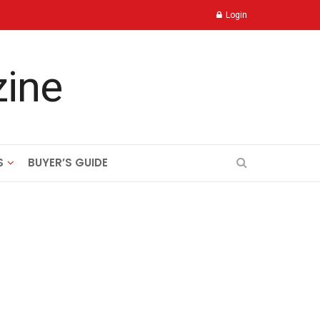
Login
S
BUYER’S GUIDE