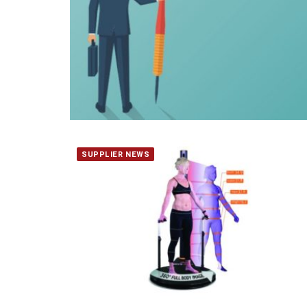
SUPPLIER NEWS