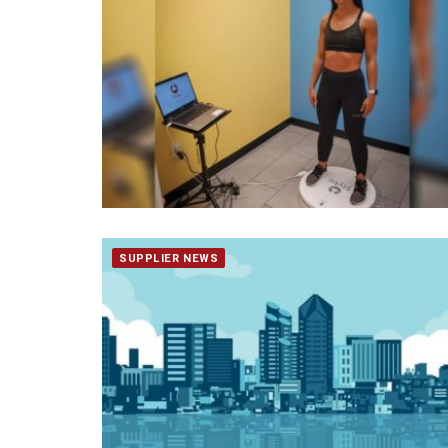
SUPPLIER NEWS