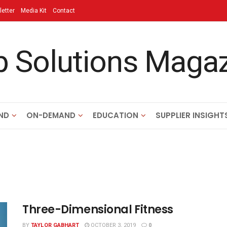
etter
Media Kit
Contact
ND
ON-DEMAND
EDUCATION
SUPPLIER INSIGHT
Three-Dimensional Fitness
BY
TAYLOR GABHART
OCTOBER 3, 2019
0