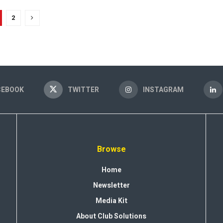
2
CEBOOK
TWITTER
INSTAGRAM
Browse
Home
Newsletter
Media Kit
About Club Solutions