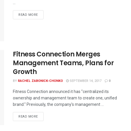
...
READ MORE
Fitness Connection Merges
Management Teams, Plans for
Growth
BY
RACHEL ZABONICK-CHONKO
SEPTEMBER 14, 2017
0
Fitness Connection announced it has "centralized its
ownership and management team to create one, unified
brand." Previously, the company's management ...
READ MORE