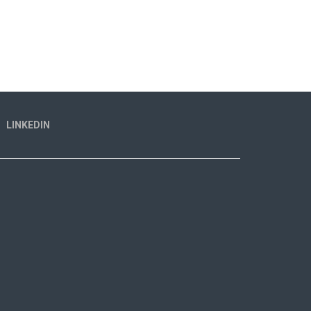
LINKEDIN