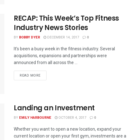
RECAP: This Week’s Top Fitness
Industry News Stories
BY
BOBBY DYER
DECEMBER 14, 2017
0
It’s been a busy week in the fitness industry. Several
acquisitions, expansions and partnerships were
announced from all across the ...
READ MORE
Landing an Investment
BY
EMILY HARBOURNE
OCTOBER 4, 2017
0
Whether you want to open a new location, expand your
current location or open your first gym, investments are a