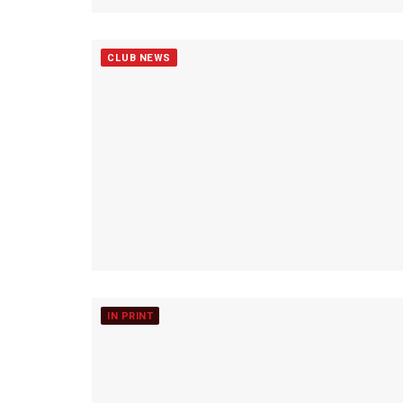
CLUB NEWS
IN PRINT