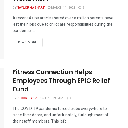
BY
TAYLOR GABHART
MARCH 11, 2021
0
A recent Axios article shared over a million parents have
left their jobs due to childcare responsibilities during the
pandemic. ...
READ MORE
Fitness Connection Helps
Employees Through EPIC Relief
Fund
BY
BOBBY DYER
JUNE 29, 2020
0
The COVID-19 pandemic forced clubs everywhere to
close their doors, and unfortunately, furlough most of
their staff members. This left ...