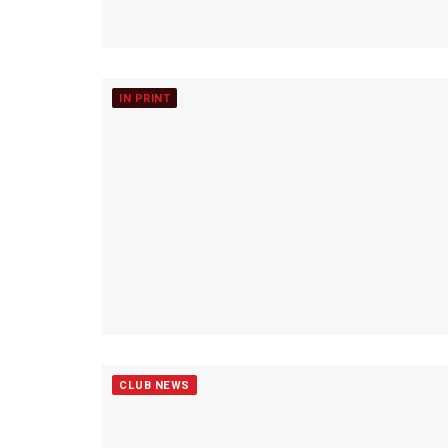
IN PRINT
CLUB NEWS