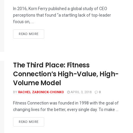
In 2016, Korn Ferry published a global study of CEO
perceptions that found “a startling lack of top-leader
focus on, ...
READ MORE
The Third Place: Fitness
Connection’s High-Value, High-
Volume Model
BY
RACHEL ZABONICK-CHONKO
APRIL 3, 2018
0
Fitness Connection was founded in 1998 with the goal of
changing lives for the better, every single day. To make ...
READ MORE