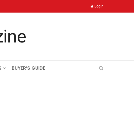
Login
S
BUYER’S GUIDE