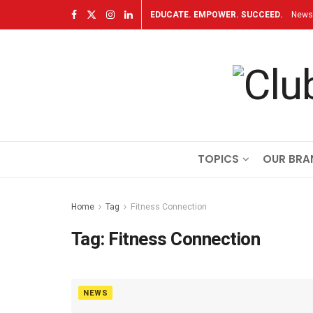
EDUCATE. EMPOWER. SUCCEED.
Newsl
TOPICS
OUR BRA
Home
Tag
Fitness Connection
Tag:
Fitness Connection
NEWS