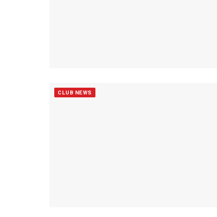
CLUB NEWS