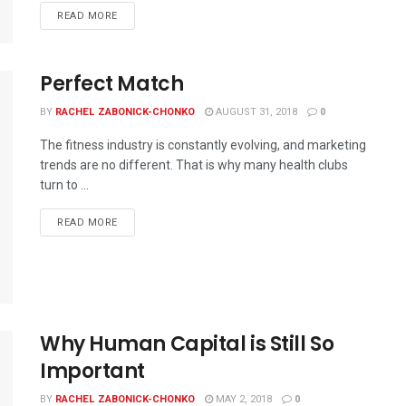
READ MORE
Perfect Match
BY
RACHEL ZABONICK-CHONKO
AUGUST 31, 2018
0
The fitness industry is constantly evolving, and marketing
trends are no different. That is why many health clubs
turn to ...
READ MORE
Why Human Capital is Still So
Important
BY
RACHEL ZABONICK-CHONKO
MAY 2, 2018
0