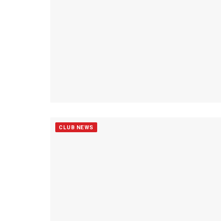
CLUB NEWS