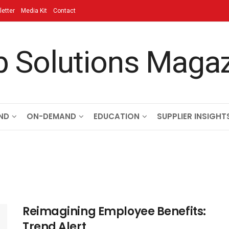
etter
Media Kit
Contact
ND
ON-DEMAND
EDUCATION
SUPPLIER INSIGHT
Reimagining Employee Benefits:
Trend Alert