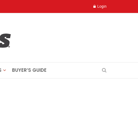
Login
S
BUYER’S GUIDE