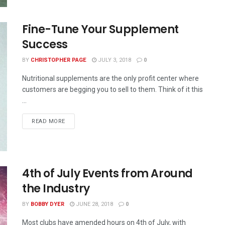
Fine-Tune Your Supplement
Success
BY
CHRISTOPHER PAGE
JULY 3, 2018
0
Nutritional supplements are the only profit center where
customers are begging you to sell to them. Think of it this
...
READ MORE
4th of July Events from Around
the Industry
BY
BOBBY DYER
JUNE 28, 2018
0
Most clubs have amended hours on 4th of July, with