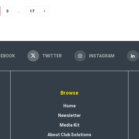
3
…
17
CEBOOK
TWITTER
INSTAGRAM
Browse
Home
Newsletter
Media Kit
About Club Solutions