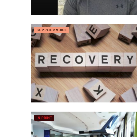
SUPPLIER VOICE
IN PRINT