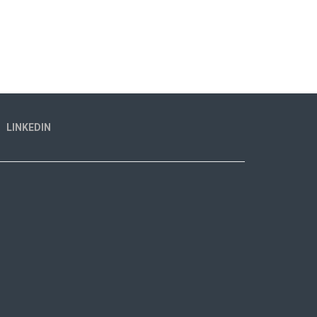
LINKEDIN