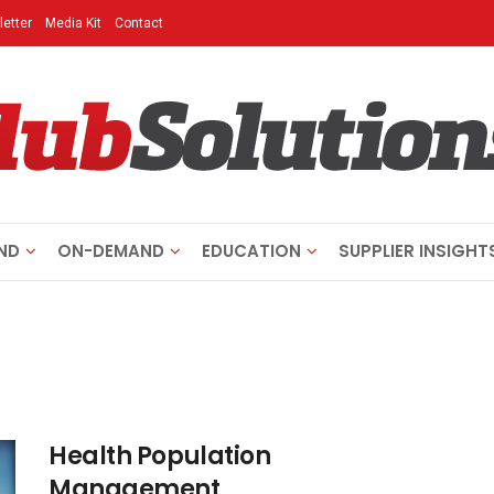
etter
Media Kit
Contact
ND
ON-DEMAND
EDUCATION
SUPPLIER INSIGHT
Health Population
Management