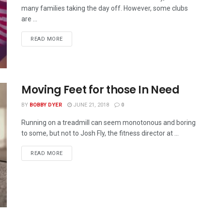
many families taking the day off. However, some clubs
are ...
READ MORE
Moving Feet for those In Need
BY
BOBBY DYER
JUNE 21, 2018
0
Running on a treadmill can seem monotonous and boring
to some, but not to Josh Fly, the fitness director at ...
READ MORE