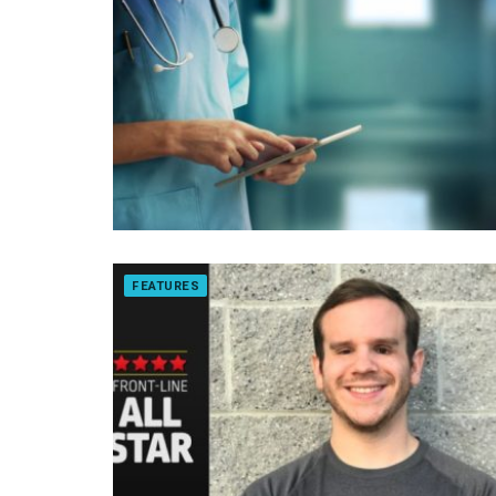
FEATURES