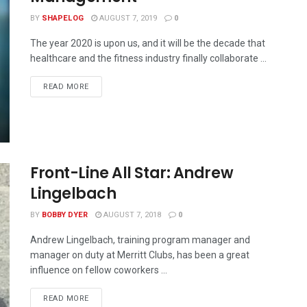
BY
SHAPELOG
AUGUST 7, 2019
0
The year 2020 is upon us, and it will be the decade that
healthcare and the fitness industry finally collaborate ...
READ MORE
Front-Line All Star: Andrew
Lingelbach
BY
BOBBY DYER
AUGUST 7, 2018
0
Andrew Lingelbach, training program manager and
manager on duty at Merritt Clubs, has been a great
influence on fellow coworkers ...
READ MORE