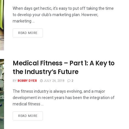
When days get hectic, it’s easy to put off taking the time
to develop your club’s marketing plan. However,
marketing ...
READ MORE
Medical Fitness – Part 1: A Key to
the Industry’s Future
BY
BOBBY DYER
JULY 24, 2018
2
The fitness industry is always evolving, and a major
development in recent years has been the integration of
medical fitness ...
READ MORE