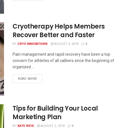
Cryotherapy Helps Members
Recover Better and Faster
BY
CRYO INNOVATIONS
AUGUST 3, 2018
0
Pain management and rapid recovery have been a top
concern for athletes of all calibers since the beginning of
organized ...
READ MORE
Tips for Building Your Local
Marketing Plan
BY
KATE WEIS
AUGUST 2, 2018
0