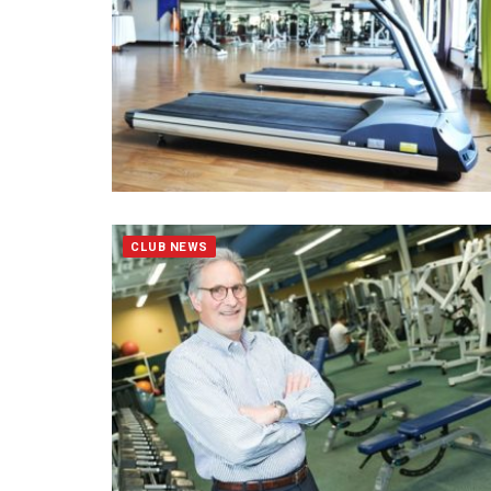
CLUB NEWS