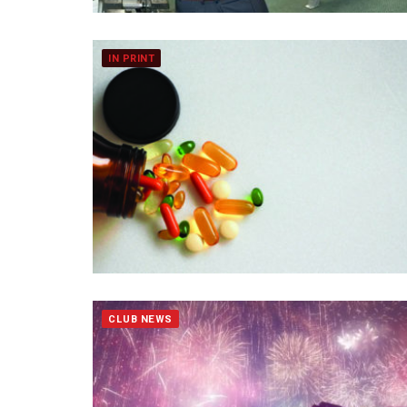
IN PRINT
CLUB NEWS