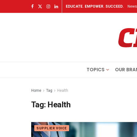
EDUCATE. EMPOWER. SUCCEED.
Newsl
TOPICS
OUR BRA
Home
Tag
Health
Tag:
Health
SUPPLIER VOICE