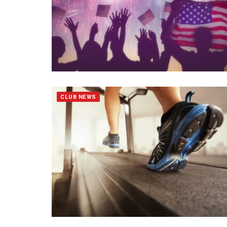
CLUB NEWS