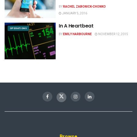
BY
RACHEL ZABONICK-CHONKO
JANUARY 5, 2016
In A Heartbeat
OPERATIONS
BY
EMILY HARBOURNE
NOVEMBER 12, 2015
Browse