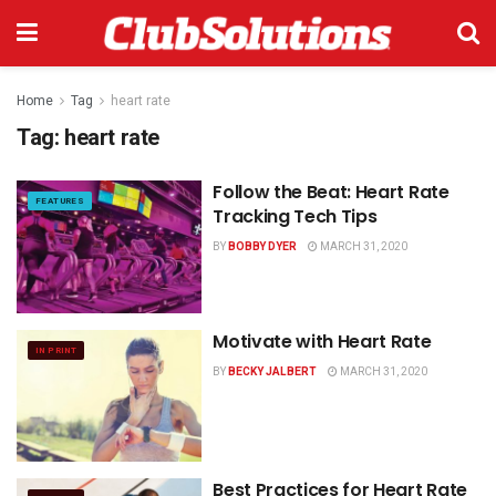
Home
Tag
heart rate
Tag:
heart rate
Follow the Beat: Heart Rate
FEATURES
Tracking Tech Tips
BY
BOBBY DYER
MARCH 31, 2020
Motivate with Heart Rate
IN PRINT
BY
BECKY JALBERT
MARCH 31, 2020
Best Practices for Heart Rate