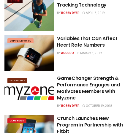
IN PRINT
Tracking Technology
BY
BOBBY DYER
APRIL 3, 2019
Variables that Can Affect
SUPPLIER VOICE
Heart Rate Numbers
BY
ACCURO
MARCH 5, 2019
GameChanger Strength &
INTERVIEWS
Performance Engages and
Motivates Members with
Myzone
BY
BOBBY DYER
OCTOBER 19, 2018
Crunch Launches New
CLUB NEWS
Program in Partnership with
Fitbit