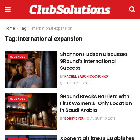
Home
Tag
international expansion
Tag:
international expansion
Shannon Hudson Discusses
CLUB NEWS
9Round’s International
Success
BY
RACHEL ZABONICK-CHONKO
FEBRUARY 5, 2020
9Round Breaks Barriers with
CLUB NEWS
First Women’s-Only Location
in Saudi Arabia
BY
BOBBY DYER
AUGUST 13, 2019
Xponential Fitness Establishes