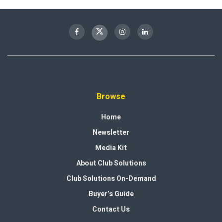
Browse
Home
Newsletter
Media Kit
About Club Solutions
Club Solutions On-Demand
Buyer’s Guide
Contact Us