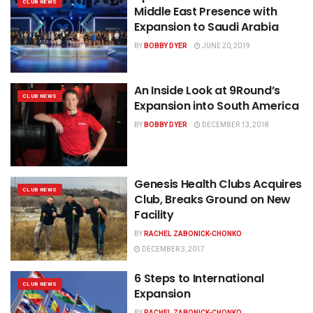
CLUB NEWS
Middle East Presence with
Expansion to Saudi Arabia
BY
BOBBY DYER
JUNE 20, 2019
An Inside Look at 9Round’s
CLUB NEWS
Expansion into South America
BY
BOBBY DYER
DECEMBER 13, 2018
Genesis Health Clubs Acquires
CLUB NEWS
Club, Breaks Ground on New
Facility
BY
RACHEL ZABONICK-CHONKO
DECEMBER 3, 2017
6 Steps to International
CLUB NEWS
Expansion
BY
RACHEL ZABONICK-CHONKO