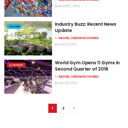
AUGUST 2, 2016
Industry Buzz: Recent News
COLUMN
Update
BY
RACHEL ZABONICK-CHONKO
JULY 20, 2016
World Gym Opens 11 Gyms in
CLUB NEWS
Second Quarter of 2016
BY
RACHEL ZABONICK-CHONKO
JULY 20, 2016
1
2