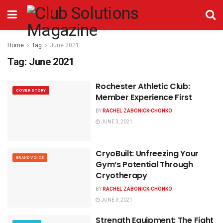
Home
Tag
June 2021
Tag:
June 2021
Rochester Athletic Club:
COVER STORY
Member Experience First
BY
RACHEL ZABONICK-CHONKO
JUNE 3, 2021
CryoBuilt: Unfreezing Your
BRAND VOICE
Gym’s Potential Through
Cryotherapy
BY
RACHEL ZABONICK-CHONKO
JUNE 3, 2021
Strength Equipment: The Fight