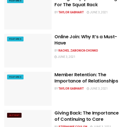
FEATURES
For The Squat Rack
BY
TAYLOR GABHART
JUNE 3, 2021
Online Join: Why It’s a Must-
FEATURES
Have
BY
RACHEL ZABONICK-CHONKO
JUNE 3, 2021
Member Retention: The
FEATURES
Importance of Relationships
BY
TAYLOR GABHART
JUNE 3, 2021
Giving Back: The Importance
IN PRINT
of Continuing to Care
BY
STEPHANIE COULON
JUNE 3, 2021