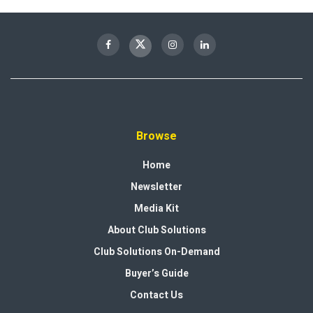
Browse
Home
Newsletter
Media Kit
About Club Solutions
Club Solutions On-Demand
Buyer’s Guide
Contact Us