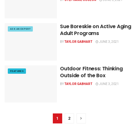
Sue Boreskie on Active Aging
ASK AN EXPERT
Adult Programs
BY
TAYLOR GABHART
JUNE 3, 2021
Outdoor Fitness: Thinking
FEATURES
Outside of the Box
BY
TAYLOR GABHART
JUNE 3, 2021
1
2