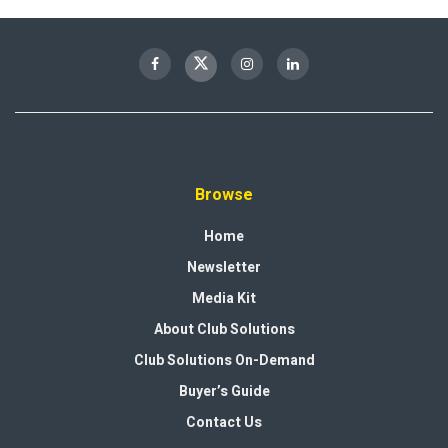
Browse
Home
Newsletter
Media Kit
About Club Solutions
Club Solutions On-Demand
Buyer’s Guide
Contact Us