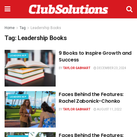
Home
Tag
Leadership Books
Tag:
Leadership Books
9 Books to Inspire Growth and
LEADERSHIP
Success
BY
TAYLOR GABHART
DECEMBER 23, 2024
Faces Behind the Features:
LEADERSHIP
Rachel Zabonick-Chonko
BY
TAYLOR GABHART
AUGUST 11, 2022
Faces Behind the Features: