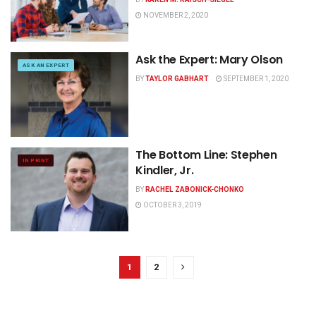
NOVEMBER 2, 2020
Ask the Expert: Mary Olson
ASK AN EXPERT
BY
TAYLOR GABHART
SEPTEMBER 1, 2020
The Bottom Line: Stephen
IN PRINT
Kindler, Jr.
BY
RACHEL ZABONICK-CHONKO
OCTOBER 3, 2019
1
2