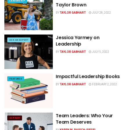
LEADERSHIP
Taylor Brown
BY
TAYLOR GABHART
JULY 28, 2022
Jessica Yarmey on
ASK AN EXPERT
Leadership
BY
TAYLOR GABHART
JULY 5, 2022
Impactful Leadership Books
FEATURES
BY
TAYLOR GABHART
FEBRUARY 2, 2022
Team Leaders: Who Your
IN PRINT
Team Deserves
BY
KAREN M. RAISCH-SIEGEL