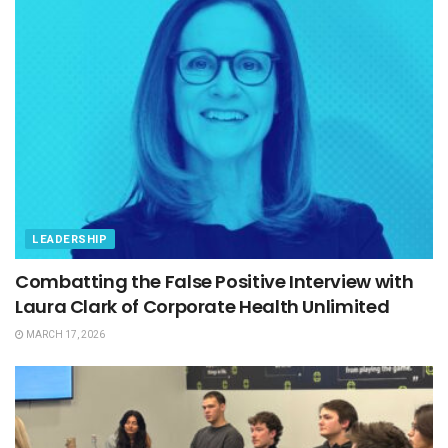
LEADERSHIP
Combatting the False Positive Interview with
Laura Clark of Corporate Health Unlimited
MARCH 17, 2026