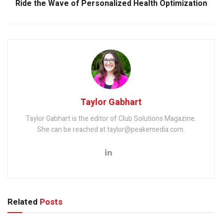
Ride the Wave of Personalized Health Optimization
Taylor Gabhart
Taylor Gabhart is the editor of Club Solutions Magazine.
She can be reached at taylor@peakemedia.com.
Related
Posts