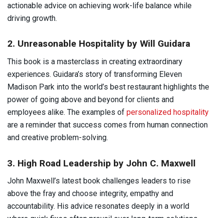
actionable advice on achieving work-life balance while
driving growth.
2. Unreasonable Hospitality by Will Guidara
This book is a masterclass in creating extraordinary
experiences. Guidara’s story of transforming Eleven
Madison Park into the world’s best restaurant highlights the
power of going above and beyond for clients and
employees alike. The examples of
personalized hospitality
are a reminder that success comes from human connection
and creative problem-solving.
3. High Road Leadership by John C. Maxwell
John Maxwell’s latest book challenges leaders to rise
above the fray and choose integrity, empathy and
accountability. His advice resonates deeply in a world