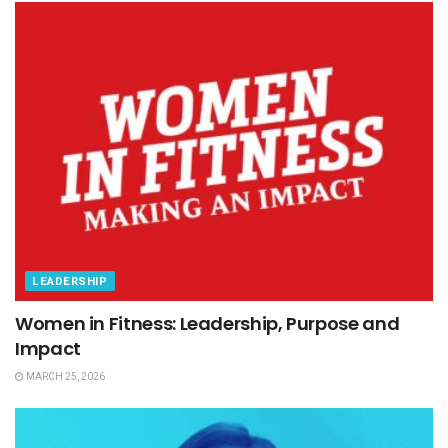
LEADERSHIP
Women in Fitness: Leadership, Purpose and
Impact
MARCH 25, 2026