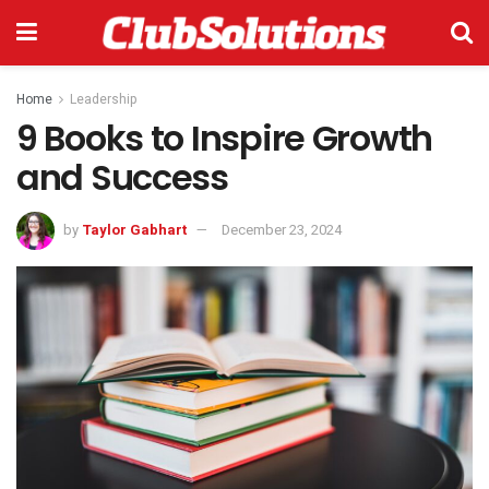
Home
Leadership
9 Books to Inspire Growth
and Success
by
Taylor Gabhart
December 23, 2024