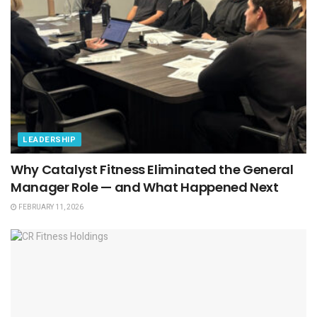
LEADERSHIP
Why Catalyst Fitness Eliminated the General
Manager Role — and What Happened Next
FEBRUARY 11, 2026