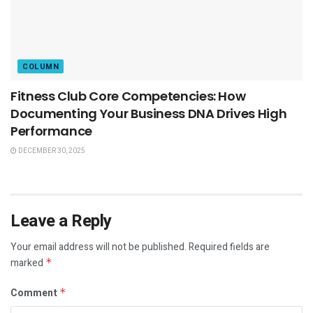
COLUMN
Fitness Club Core Competencies: How
Documenting Your Business DNA Drives High
Performance
DECEMBER 30, 2025
Leave a Reply
Your email address will not be published.
Required fields are
marked
*
Comment
*