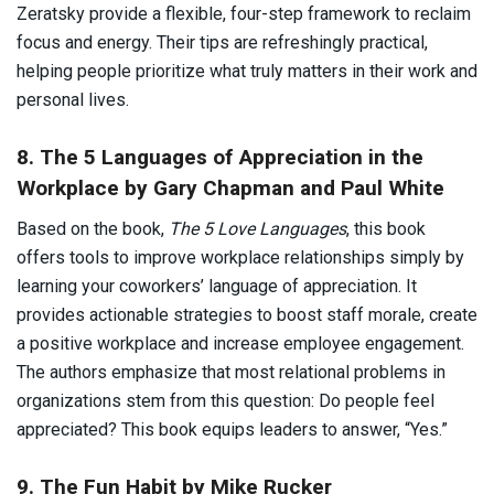
Zeratsky provide a flexible, four-step framework to reclaim
focus and energy. Their tips are refreshingly practical,
helping people prioritize what truly matters in their work and
personal lives.
8. The 5 Languages of Appreciation in the
Workplace by Gary Chapman and Paul White
Based on the book,
The 5 Love Languages
, this book
offers tools to improve workplace relationships simply by
learning your coworkers’ language of appreciation. It
provides actionable strategies to boost staff morale, create
a positive workplace and increase employee engagement.
The authors emphasize that most relational problems in
organizations stem from this question: Do people feel
appreciated? This book equips leaders to answer, “Yes.”
9. The Fun Habit by Mike Rucker