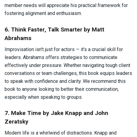
member needs will appreciate his practical framework for
fostering alignment and enthusiasm.
6. Think Faster, Talk Smarter by Matt
Abrahams
Improvisation isn’t just for actors — it’s a crucial skill for
leaders. Abrahams offers strategies to communicate
effectively under pressure. Whether navigating tough client
conversations or team challenges, this book equips leaders
to speak with confidence and clarity. We recommend this
book to anyone looking to better their communication,
especially when speaking to groups.
7. Make Time by Jake Knapp and John
Zeratsky
Modern life is a whirlwind of distractions. Knapp and