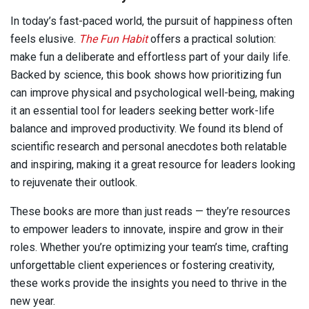
In today’s fast-paced world, the pursuit of happiness often
feels elusive.
The Fun Habit
offers a practical solution:
make fun a deliberate and effortless part of your daily life.
Backed by science, this book shows how prioritizing fun
can improve physical and psychological well-being, making
it an essential tool for leaders seeking better work-life
balance and improved productivity. We found its blend of
scientific research and personal anecdotes both relatable
and inspiring, making it a great resource for leaders looking
to rejuvenate their outlook.
These books are more than just reads — they’re resources
to empower leaders to innovate, inspire and grow in their
roles. Whether you’re optimizing your team’s time, crafting
unforgettable client experiences or fostering creativity,
these works provide the insights you need to thrive in the
new year.