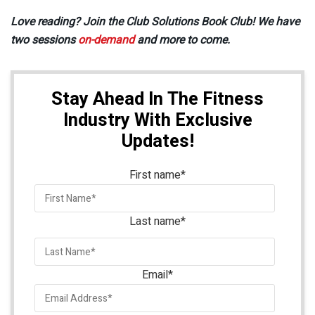
Love reading? Join the Club Solutions Book Club! We have
two sessions
on-demand
and more to come.
Stay Ahead In The Fitness
Industry With Exclusive
Updates!
First name
*
Last name
*
Email
*