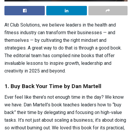
At Club Solutions, we believe leaders in the health and
fitness industry can transform their businesses — and
themselves — by cultivating the right mindset and
strategies. A great way to do that is through a good book.
The editorial team has complied nine books that offer
invaluable lessons to inspire growth, leadership and
creativity in 2025 and beyond.
1. Buy Back Your Time by Dan Martell
Ever feel like there’s not enough time in the day? We know
we have. Dan Martell’s book teaches leaders how to “buy
back” their time by delegating and focusing on high-value
tasks. It’s not just about scaling a business; it’s about doing
so without burning out. We loved this book for its practical,