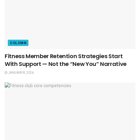
COLUMN
Fitness Member Retention Strategies Start
With Support — Not the “New You” Narrative
JANUARY 8, 2026