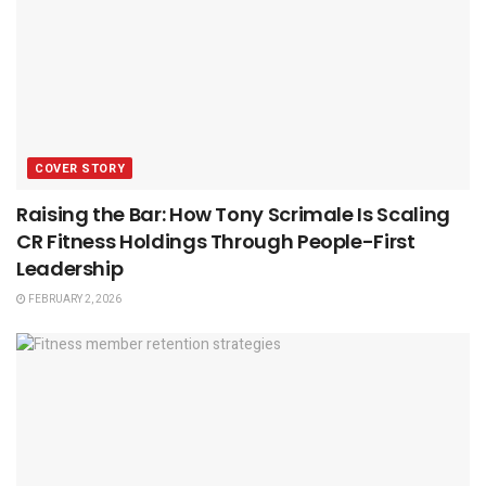
COVER STORY
Raising the Bar: How Tony Scrimale Is Scaling
CR Fitness Holdings Through People-First
Leadership
FEBRUARY 2, 2026