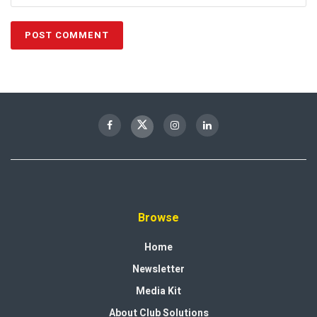
Browse
Home
Newsletter
Media Kit
About Club Solutions