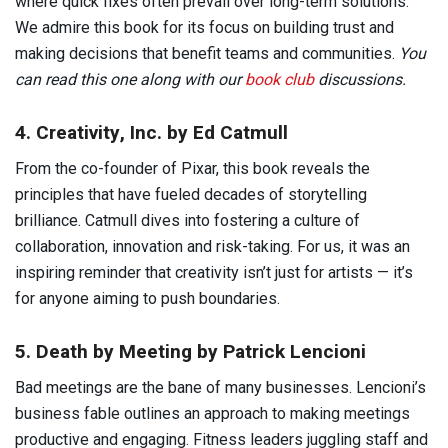
where quick fixes often prevail over long-term solutions.
We admire this book for its focus on building trust and
making decisions that benefit teams and communities.
You
can read this one along with our
book club
discussions.
4. Creativity, Inc. by Ed Catmull
From the co-founder of Pixar, this book reveals the
principles that have fueled decades of storytelling
brilliance. Catmull dives into fostering a culture of
collaboration, innovation and risk-taking. For us, it was an
inspiring reminder that creativity isn’t just for artists — it’s
for anyone aiming to push boundaries.
5. Death by Meeting by Patrick Lencioni
Bad meetings are the bane of many businesses. Lencioni’s
business fable outlines an approach to making meetings
productive and engaging. Fitness leaders juggling staff and