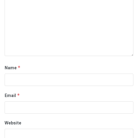
Name
*
Email
*
Website