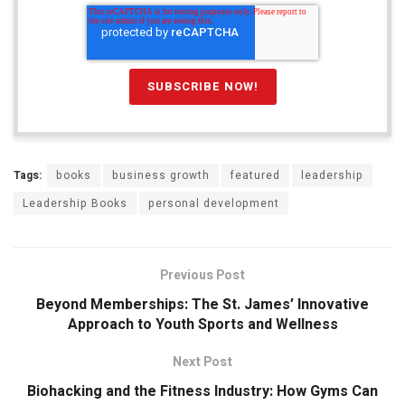
Tags:
books
business growth
featured
leadership
Leadership Books
personal development
Previous Post
Beyond Memberships: The St. James’ Innovative
Approach to Youth Sports and Wellness
Next Post
Biohacking and the Fitness Industry: How Gyms Can