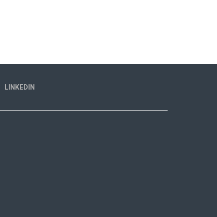
LINKEDIN