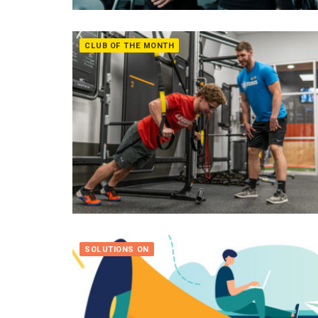
CLUB OF THE MONTH
SOLUTIONS ON