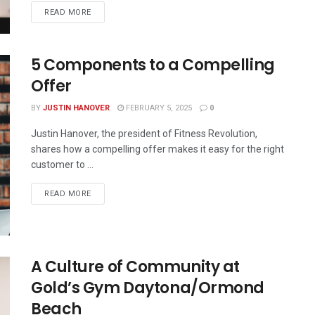
READ MORE
5 Components to a Compelling
Offer
BY
JUSTIN HANOVER
FEBRUARY 5, 2025
0
Justin Hanover, the president of Fitness Revolution,
shares how a compelling offer makes it easy for the right
customer to ...
READ MORE
A Culture of Community at
Gold’s Gym Daytona/Ormond
Beach