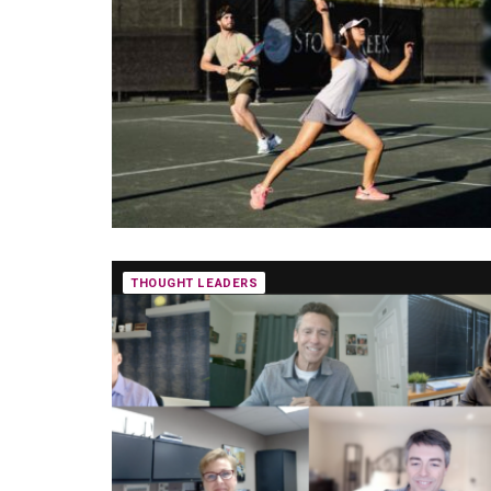
THOUGHT LEADERS