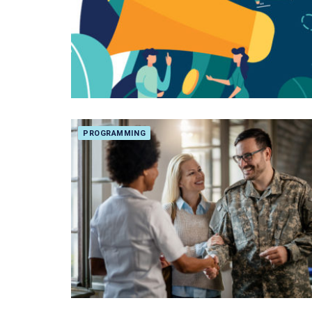
PROGRAMMING