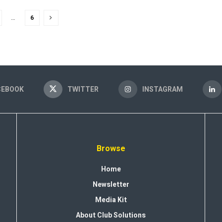
…
6
CEBOOK
TWITTER
INSTAGRAM
Browse
Home
Newsletter
Media Kit
About Club Solutions