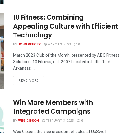
10 Fitness: Combining
Appealing Culture with Efficient
Technology
BY
JOHN REECER
MARCH 3, 2023
0
March 2023 Club of the Month, presented by ABC Fitness
Solutions: 10 Fitness, est. 2007 Located in Little Rock,
Arkansas, ...
READ MORE
Win More Members with
Integrated Campaigns
BY
WES GIBSON
FEBRUARY 3, 2023
0
Wes Gibson, the vice president of sales at UpSwell