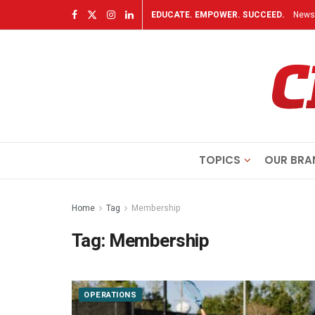
EDUCATE. EMPOWER. SUCCEED.
Newsl
TOPICS
OUR BRA
Home
Tag
Membership
Tag:
Membership
OPERATIONS