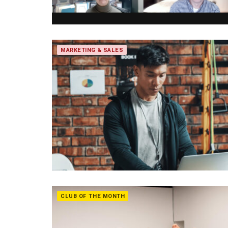
MARKETING & SALES
CLUB OF THE MONTH