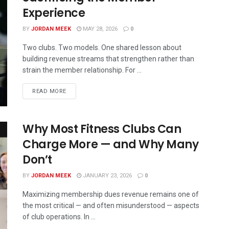
Experience
BY
JORDAN MEEK
MAY 28, 2026
0
Two clubs. Two models. One shared lesson about
building revenue streams that strengthen rather than
strain the member relationship. For ...
READ MORE
Why Most Fitness Clubs Can
Charge More — and Why Many
Don’t
BY
JORDAN MEEK
JANUARY 23, 2026
0
Maximizing membership dues revenue remains one of
the most critical — and often misunderstood — aspects
of club operations. In ...