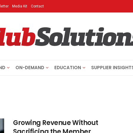
etter
Media Kit
Contact
ND
ON-DEMAND
EDUCATION
SUPPLIER INSIGHT
Growing Revenue Without
Sacrificing the Member