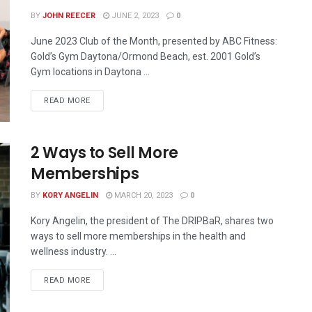
BY
JOHN REECER
JUNE 2, 2023
0
June 2023 Club of the Month, presented by ABC Fitness:
Gold’s Gym Daytona/Ormond Beach, est. 2001 Gold’s
Gym locations in Daytona ...
READ MORE
2 Ways to Sell More
Memberships
BY
KORY ANGELIN
MARCH 20, 2023
0
Kory Angelin, the president of The DRIPBaR, shares two
ways to sell more memberships in the health and
wellness industry. ...
READ MORE