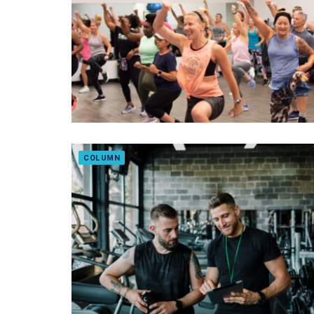
COLUMN