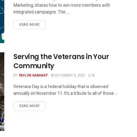
Marketing, shares how to win more members with
integrated campaigns. The ...
READ MORE
Serving the Veterans in Your
Community
BY
TAYLOR GABHART
NOVEMBER 9, 2022
0
Veterans Day is a federal holiday that is observed
annually on November 11. It’s a tribute to all of those ...
READ MORE