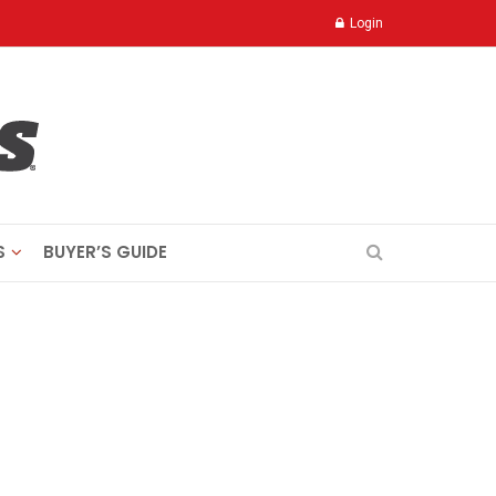
Login
S
BUYER’S GUIDE