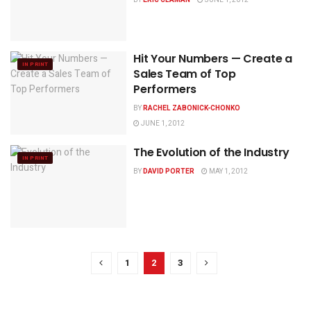
Hit Your Numbers — Create a
IN PRINT
Sales Team of Top
Performers
BY
RACHEL ZABONICK-CHONKO
JUNE 1, 2012
The Evolution of the Industry
IN PRINT
BY
DAVID PORTER
MAY 1, 2012
1
2
3