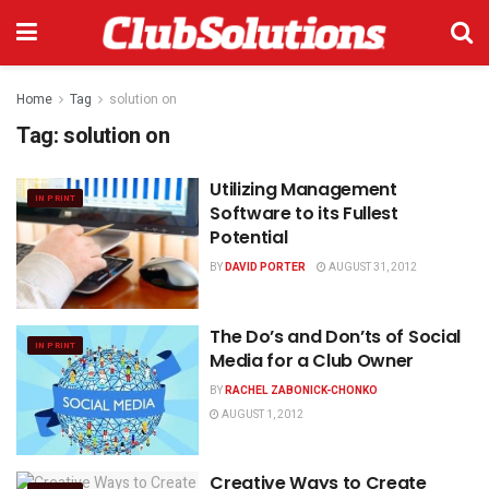
Home
Tag
solution on
Tag:
solution on
Utilizing Management
IN PRINT
Software to its Fullest
Potential
BY
DAVID PORTER
AUGUST 31, 2012
The Do’s and Don’ts of Social
IN PRINT
Media for a Club Owner
BY
RACHEL ZABONICK-CHONKO
AUGUST 1, 2012
Creative Ways to Create