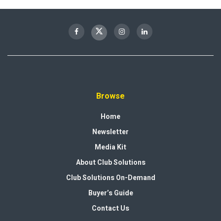
Browse
Home
Newsletter
Media Kit
About Club Solutions
Club Solutions On-Demand
Buyer’s Guide
Contact Us