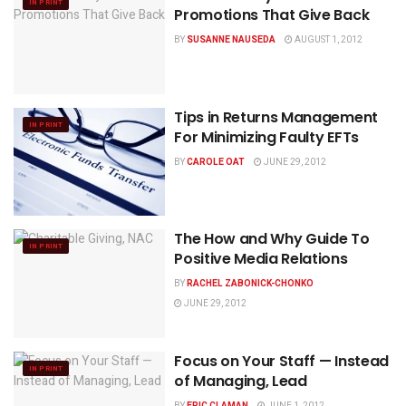
IN PRINT
Promotions That Give Back
BY
SUSANNE NAUSEDA
AUGUST 1, 2012
Tips in Returns Management
IN PRINT
For Minimizing Faulty EFTs
BY
CAROLE OAT
JUNE 29, 2012
The How and Why Guide To
IN PRINT
Positive Media Relations
BY
RACHEL ZABONICK-CHONKO
JUNE 29, 2012
Focus on Your Staff — Instead
IN PRINT
of Managing, Lead
BY
ERIC CLAMAN
JUNE 1, 2012