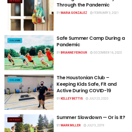
IN PRINT
Through the Pandemic
BY
MARIA GONZALEZ
FEBRUARY 3, 2021
Safe Summer Camp During a
COLUMN
Pandemic
BY
BRIANNE FEINOUR
DECEMBER 16, 2020
The Houstonian Club –
COLUMN
Keeping Kids Safe, Fit and
Active During COVID-19
BY
KELLEY BETTIS
JULY 23, 2020
Summer Slowdown — Or is It?
IN PRINT
BY
MARK MILLER
JULY 5, 2019