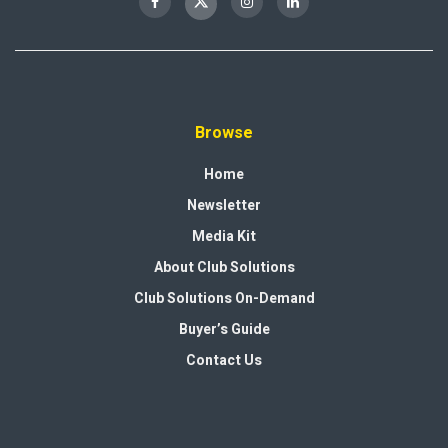
Browse
Home
Newsletter
Media Kit
About Club Solutions
Club Solutions On-Demand
Buyer’s Guide
Contact Us