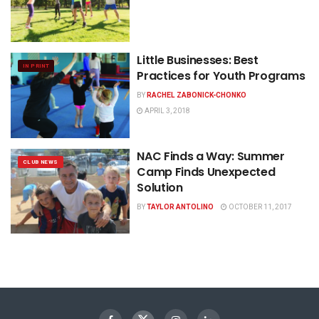
Little Businesses: Best
IN PRINT
Practices for Youth Programs
BY
RACHEL ZABONICK-CHONKO
APRIL 3, 2018
NAC Finds a Way: Summer
CLUB NEWS
Camp Finds Unexpected
Solution
BY
TAYLOR ANTOLINO
OCTOBER 11, 2017