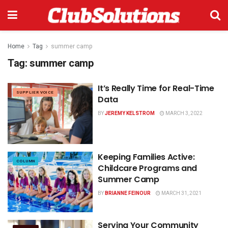
Home
Tag
summer camp
Tag:
summer camp
It’s Really Time for Real-Time
SUPPLIER VOICE
Data
BY
JEREMY KELSTROM
MARCH 3, 2022
Keeping Families Active:
COLUMN
Childcare Programs and
Summer Camp
BY
BRIANNE FEINOUR
MARCH 31, 2021
Serving Your Community