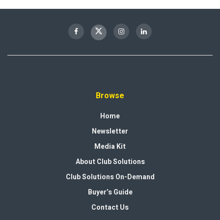
Browse
Home
Newsletter
Media Kit
About Club Solutions
Club Solutions On-Demand
Buyer’s Guide
Contact Us