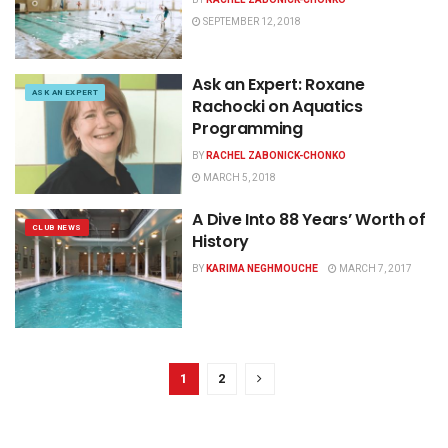
SEPTEMBER 12, 2018
Ask an Expert: Roxane
ASK AN EXPERT
Rachocki on Aquatics
Programming
BY
RACHEL ZABONICK-CHONKO
MARCH 5, 2018
A Dive Into 88 Years’ Worth of
CLUB NEWS
History
BY
KARIMA NEGHMOUCHE
MARCH 7, 2017
1
2