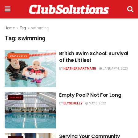
Home
Tag
swimming
Tag:
swimming
British Swim School:
Survival
BRAND VOICE
of the Littlest
BY
HEATHER HARTMANN
JANUARY 4, 2023
Empty Pool? Not For Long
IN PRINT
BY
ELYSE KELLY
MAY 3, 2022
Serving Your Community