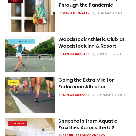
IN PRINT
Through the Pandemic
BY
MARIA GONZALEZ
FEBRUARY 3, 2021
Woodstock Athletic Club at
CLUB SPOTLIGHT
Woodstock Inn & Resort
BY
TAYLOR GABHART
NOVEMBER 2, 2020
Going the Extra Mile for
NEWS
Endurance Athletes
BY
TAYLOR GABHART
DECEMBER 12, 2019
Snapshots from Aquatic
CLUB NEWS
Facilities Across the U.S.
BY
RACHEL ZABONICK-CHONKO