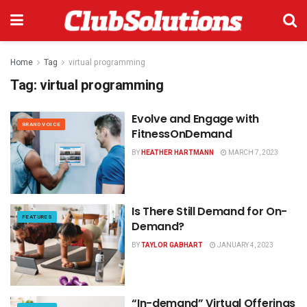
Home
Tag
virtual programming
Tag:
virtual programming
Evolve and Engage with
BRAND VOICE
FitnessOnDemand
BY
HEATHER HARTMANN
MARCH 7, 2023
Is There Still Demand for On-
FEATURES
Demand?
BY
TAYLOR GABHART
JANUARY 4, 2023
“In-demand” Virtual Offerings