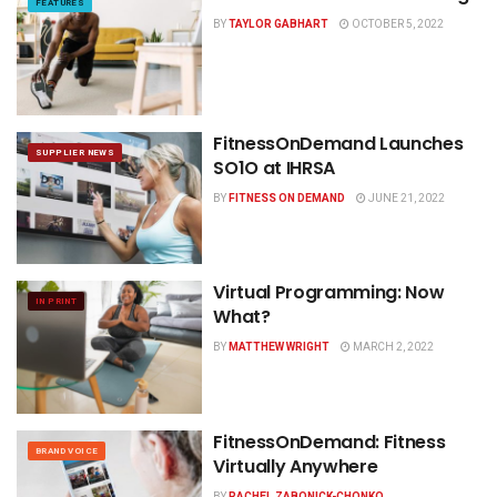
FEATURES
BY
TAYLOR GABHART
OCTOBER 5, 2022
FitnessOnDemand Launches
SUPPLIER NEWS
SO1O at IHRSA
BY
FITNESS ON DEMAND
JUNE 21, 2022
Virtual Programming: Now
IN PRINT
What?
BY
MATTHEW WRIGHT
MARCH 2, 2022
FitnessOnDemand: Fitness
BRAND VOICE
Virtually Anywhere
BY
RACHEL ZABONICK-CHONKO