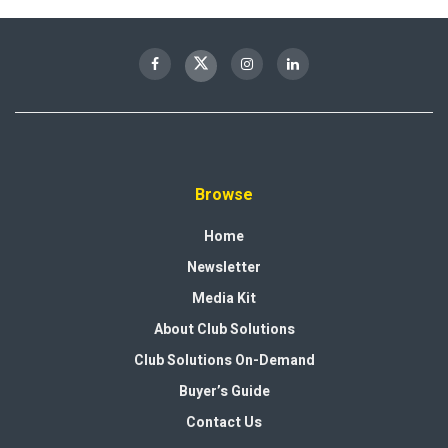
Browse
Home
Newsletter
Media Kit
About Club Solutions
Club Solutions On-Demand
Buyer’s Guide
Contact Us