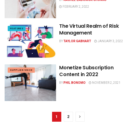
FEBRUARY 2, 2022
The Virtual Realm of Risk
FEATURES
Management
BY
TAYLOR GABHART
JANUARY 3, 2022
Monetize Subscription
SUPPLIER VOICE
Content in 2022
BY
PHIL BONOMO
NOVEMBER 2, 2021
1
2