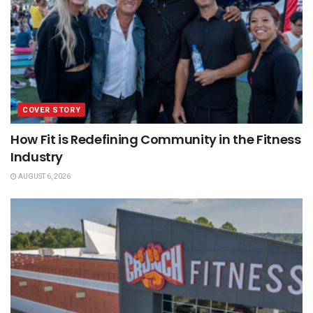
COVER STORY
How Fit is Redefining Community in the Fitness
Industry
AUGUST 6, 2026