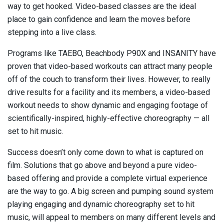
way to get hooked. Video-based classes are the ideal
place to gain confidence and learn the moves before
stepping into a live class.
Programs like TAEBO, Beachbody P90X and INSANITY have
proven that video-based workouts can attract many people
off of the couch to transform their lives. However, to really
drive results for a facility and its members, a video-based
workout needs to show dynamic and engaging footage of
scientifically-inspired, highly-effective choreography — all
set to hit music.
Success doesn’t only come down to what is captured on
film. Solutions that go above and beyond a pure video-
based offering and provide a complete virtual experience
are the way to go. A big screen and pumping sound system
playing engaging and dynamic choreography set to hit
music, will appeal to members on many different levels and