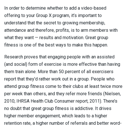
In order to determine whether to add a video-based
offering to your Group X program, it’s important to
understand that the secret to growing membership,
attendance and therefore, profits, is to arm members with
what they want — results and motivation. Great group
fitness is one of the best ways to make this happen.
Research proves that engaging people with an assisted
(and social) form of exercise is more effective than having
them train alone. More than 50 percent of all exercisers
report that they’d rather work out in a group. People who
attend group fitness come to their clubs at least twice more
per week than others, and they refer more friends (Nielsen,
2010; IHRSA Health Club Consumer report, 2011). There’s
no doubt that great group fitness is addictive. It drives
higher member engagement, which leads to a higher
retention rate, a higher number of referrals and better word-