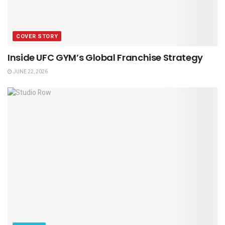
COVER STORY
Inside UFC GYM’s Global Franchise Strategy
JUNE 22, 2026