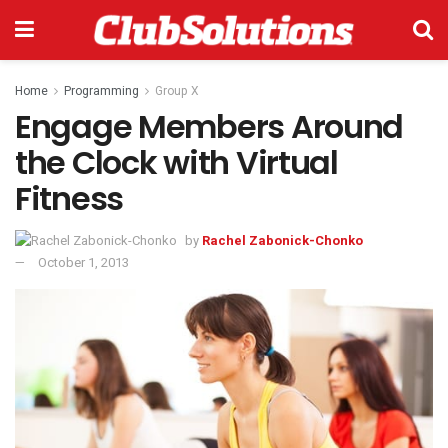
Home
Programming
Group X
Engage Members Around
the Clock with Virtual
Fitness
by
Rachel Zabonick-Chonko
October 1, 2013