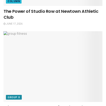
COLUMN
The Power of Studio Row at Newtown Athletic
Club
JUNE 17, 2026
GROUP X