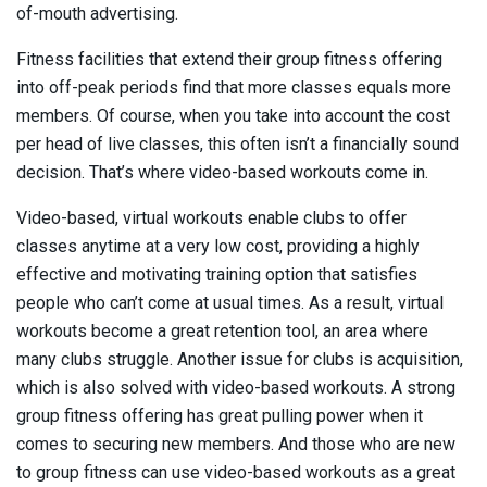
of-mouth advertising.
Fitness facilities that extend their group fitness offering
into off-peak periods find that more classes equals more
members. Of course, when you take into account the cost
per head of live classes, this often isn’t a financially sound
decision. That’s where video-based workouts come in.
Video-based, virtual workouts enable clubs to offer
classes anytime at a very low cost, providing a highly
effective and motivating training option that satisfies
people who can’t come at usual times. As a result, virtual
workouts become a great retention tool, an area where
many clubs struggle. Another issue for clubs is acquisition,
which is also solved with video-based workouts. A strong
group fitness offering has great pulling power when it
comes to securing new members. And those who are new
to group fitness can use video-based workouts as a great