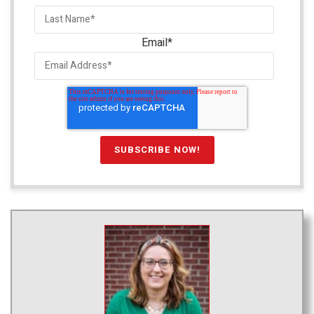
Email
*