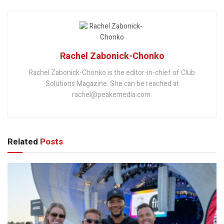
Rachel Zabonick-Chonko
Rachel Zabonick-Chonko is the editor-in-chief of Club
Solutions Magazine. She can be reached at
rachel@peakemedia.com.
Related
Posts