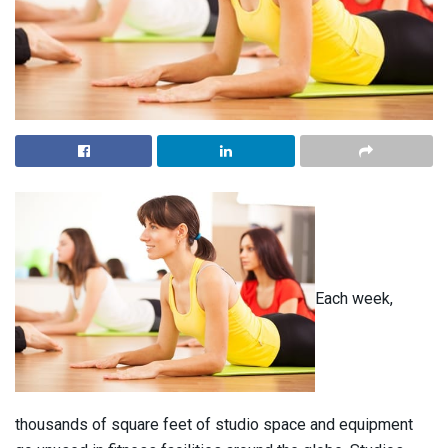
Each week,
thousands of square feet of studio space and equipment