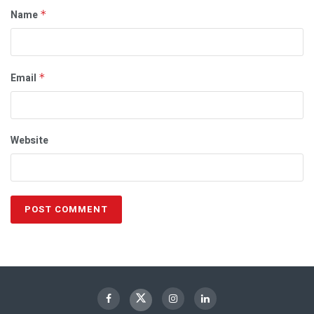
Name
*
Email
*
Website