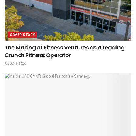
COVER STORY
The Making of Fitness Ventures as a Leading
Crunch Fitness Operator
JULY 1, 2026