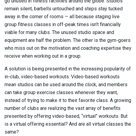
go unused in fitness facilities around the globe. Studios
remain silent, barbells untouched and steps stay tucked
away in the corner of rooms — all because staging live
group fitness classes in off-peak times isn’t financially
viable for many clubs. The unused studio space and
equipment are half the problem. The other is the gym-goers
who miss out on the motivation and coaching expertise they
receive when working out in a group.
A solution is being presented in the increasing popularity of
in-club, video-based workouts. Video-based workouts
mean studios can be used around the clock, and members
can take group exercise classes whenever they want,
instead of trying to make it to their favorite class. A growing
number of clubs are realizing the vast array of benefits
presented by offering video-based, “virtual” workouts. But
is a virtual offering essential? And are all virtual classes the
same?