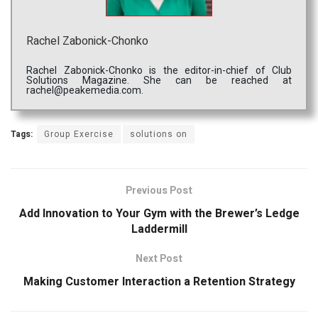
Rachel Zabonick-Chonko
Rachel Zabonick-Chonko is the editor-in-chief of Club
Solutions Magazine. She can be reached at
rachel@peakemedia.com.
Tags:
Group Exercise
solutions on
Previous Post
Add Innovation to Your Gym with the Brewer’s Ledge
Laddermill
Next Post
Making Customer Interaction a Retention Strategy