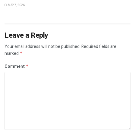
MAY 7, 2026
Leave a Reply
Your email address will not be published.
Required fields are
marked
*
Comment
*