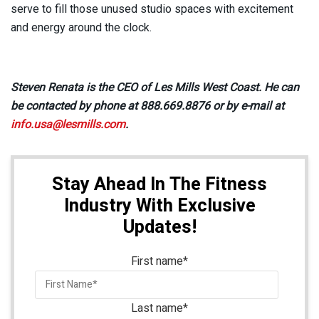
serve to fill those unused studio spaces with excitement
and energy around the clock.
Steven Renata is the CEO of Les Mills West Coast. He can
be contacted by phone at 888.669.8876 or by e-mail at
info.usa@lesmills.com
.
Stay Ahead In The Fitness
Industry With Exclusive
Updates!
First name
*
Last name
*