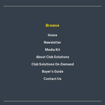
Browse
Home
Newsletter
Media Kit
About Club Solutions
Club Solutions On-Demand
Buyer’s Guide
Contact Us