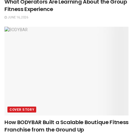
What Operators Are Learning About the Group
Fitness Experience
JUNE 16, 2026
COVER STORY
How BODYBAR Built a Scalable Boutique Fitness
Franchise from the Ground Up