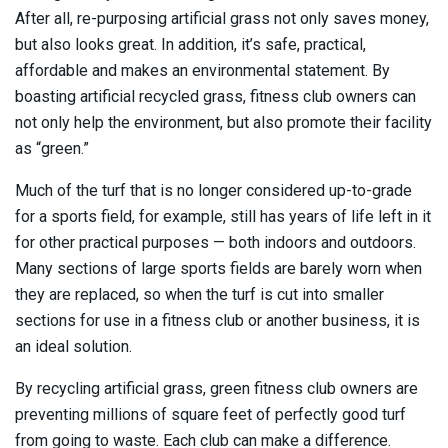
After all, re-purposing artificial grass not only saves money,
but also looks great. In addition, it’s safe, practical,
affordable and makes an environmental statement. By
boasting artificial recycled grass, fitness club owners can
not only help the environment, but also promote their facility
as “green.”
Much of the turf that is no longer considered up-to-grade
for a sports field, for example, still has years of life left in it
for other practical purposes — both indoors and outdoors.
Many sections of large sports fields are barely worn when
they are replaced, so when the turf is cut into smaller
sections for use in a fitness club or another business, it is
an ideal solution.
By recycling artificial grass, green fitness club owners are
preventing millions of square feet of perfectly good turf
from going to waste. Each club can make a difference.