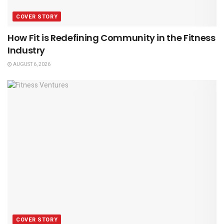
COVER STORY
How Fit is Redefining Community in the Fitness
Industry
AUGUST 6, 2026
COVER STORY