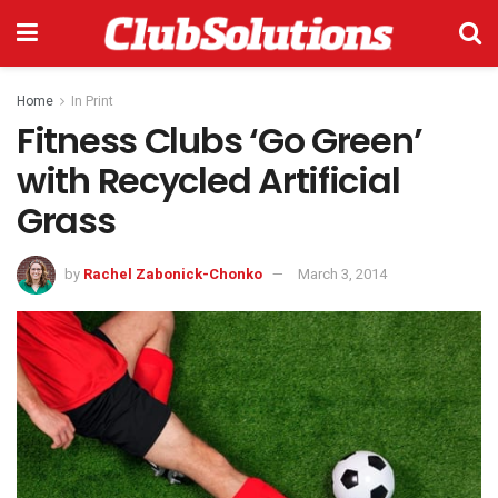
Home
In Print
Fitness Clubs ‘Go Green’
with Recycled Artificial
Grass
by
Rachel Zabonick-Chonko
March 3, 2014