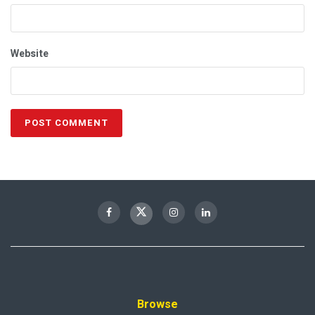
Website
Browse