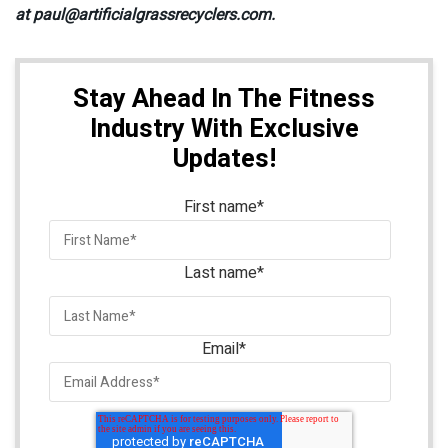
at paul@artificialgrassrecyclers.com.
Stay Ahead In The Fitness
Industry With Exclusive
Updates!
First name
*
Last name
*
Email
*