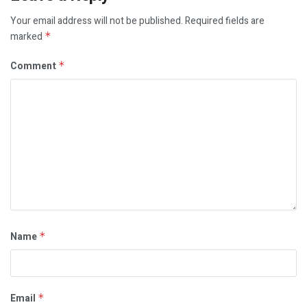
Your email address will not be published.
Required fields are
marked
*
Comment
*
Name
*
Email
*