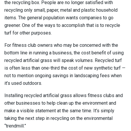
the recycling box. People are no longer satisfied with
recycling only small, paper, metal and plastic household
items. The general population wants companies to go
greener. One of the ways to accomplish that is to recycle
turf for other purposes.
For fitness club owners who may be concerned with the
bottom line in running a business, the cost benefit of using
recycled artificial grass will speak volumes. Recycled turf
is often less than one-third the cost of new synthetic turf —
not to mention ongoing savings in landscaping fees when
it’s used outdoors.
Installing recycled artificial grass allows fitness clubs and
other businesses to help clean up the environment and
make a visible statement at the same time. It’s simply
taking the next step in recycling on the environmental
“trendmill.”