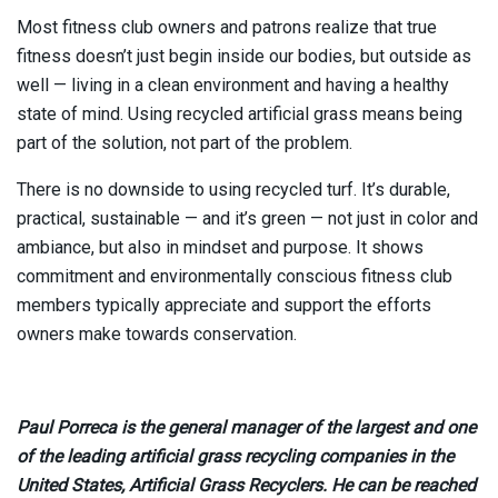
Most fitness club owners and patrons realize that true
fitness doesn’t just begin inside our bodies, but outside as
well — living in a clean environment and having a healthy
state of mind. Using recycled artificial grass means being
part of the solution, not part of the problem.
There is no downside to using recycled turf. It’s durable,
practical, sustainable — and it’s green — not just in color and
ambiance, but also in mindset and purpose. It shows
commitment and environmentally conscious fitness club
members typically appreciate and support the efforts
owners make towards conservation.
Paul Porreca is the general manager of the largest and one
of the leading artificial grass recycling companies in the
United States, Artificial Grass Recyclers. He can be reached