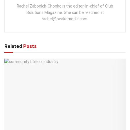
Rachel Zabonick-Chonko is the editor-in-chief of Club
Solutions Magazine. She can be reached at
rachel@peakemedia.com.
Related
Posts