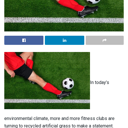
In today’s
environmental climate, more and more fitness clubs are
turning to recycled artificial grass to make a statement.