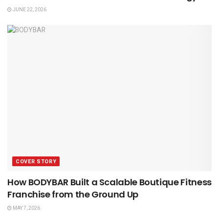
JUNE 22, 2026
COVER STORY
How BODYBAR Built a Scalable Boutique Fitness
Franchise from the Ground Up
MAY 7, 2026