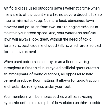
Artificial grass used outdoors saves water at a time when
many parts of the country are facing severe drought. It also
means minimal upkeep. No more loud, obnoxious lawn
mowers and pollution from two-stroke engine exhaust to
maintain your green space. And, your waterless artificial
lawn will always look great, without the need of toxic
fertilizers, pesticides and weed killers, which are also bad
for the environment.
When used indoors in a lobby or as a floor covering
throughout a fitness club, recycled artificial grass creates
an atmosphere of being outdoors, as opposed to hard
cement or rubber floor matting. It allows for good traction
and feels like real grass under your feet.
Your members will be impressed as well, as re-using
synthetic turf is an example of how clubs can think outside