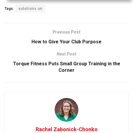
Tags:
solutions on
Previous Post
How to Give Your Club Purpose
Next Post
Torque Fitness Puts Small Group Training in the
Corner
Rachel Zabonick-Chonko