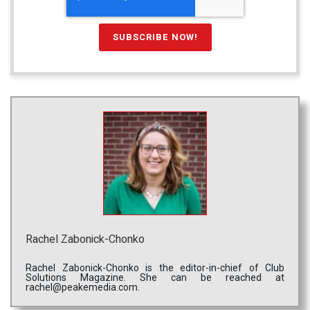
Rachel Zabonick-Chonko
Rachel Zabonick-Chonko is the editor-in-chief of Club
Solutions Magazine. She can be reached at
rachel@peakemedia.com.