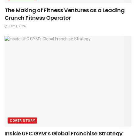
The Making of Fitness Ventures as a Leading
Crunch Fitness Operator
JULY 1, 2026
COVER STORY
Inside UFC GYM’s Global Franchise Strategy