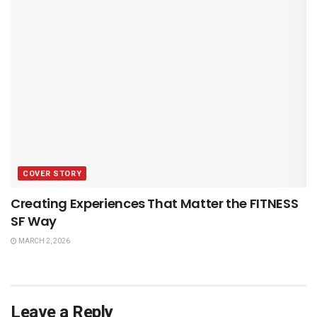
COVER STORY
Creating Experiences That Matter the FITNESS
SF Way
MARCH 2, 2026
Leave a Reply