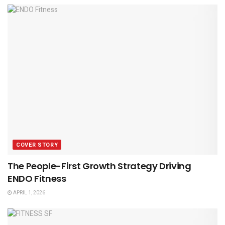
COVER STORY
The People-First Growth Strategy Driving
ENDO Fitness
APRIL 1, 2026