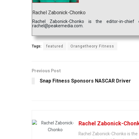
Rachel Zabonick-Chonko
Rachel Zabonick-Chonko is the editor-in-chi
rachel@peakemedia.com.
Tags:
featured
Orangetheory Fitness
Previous Post
Snap Fitness Sponsors NASCAR Driver
Rachel Zabonick-Chon
Rachel Zabonick-Chonko is the 