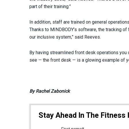
part of their training.”
In addition, staff are trained on general operatio
Thanks to MINDBODY’s software, the tracking of fr
our inclusive system,” said Reeves.
By having streamlined front desk operations you c
see — the front desk — is a glowing example of y
By Rachel Zabonick
Stay Ahead In The Fitness 