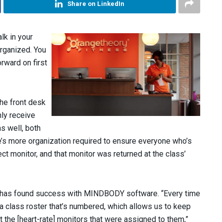
Share on LinkedIn
lk in your
organized. You
orward on first
the front desk
ly receive
s well, both
re’s more organization required to ensure everyone who’s
ect monitor, and that monitor was returned at the class’
s has found success with MINDBODY software. “Every time
f a class roster that’s numbered, which allows us to keep
he [heart-rate] monitors that were assigned to them,”