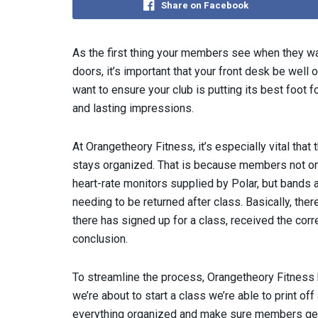
Share on Facebook
As the first thing your members see when they wa
doors, it’s important that your front desk be well 
want to ensure your club is putting its best foot f
and lasting impressions.
At Orangetheory Fitness, it’s especially vital that 
stays organized. That is because members not on
heart-rate monitors supplied by Polar, but bands a
needing to be returned after class. Basically, the
there has signed up for a class, received the corr
conclusion.
To streamline the process, Orangetheory Fitnes
we’re about to start a class we’re able to print of
everything organized and make sure members get t