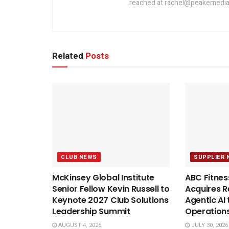
reached at rachel@peakemedia
Related
Posts
CLUB NEWS
SUPPLIER 
McKinsey Global Institute
ABC Fitnes
Senior Fellow Kevin Russell to
Acquires Re
Keynote 2027 Club Solutions
Agentic AI 
Leadership Summit
Operation
AUGUST 4, 2026
JULY 30, 2026