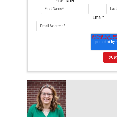
First name
*
Email
*