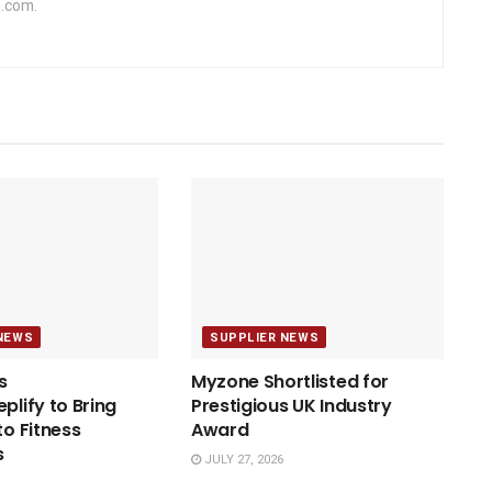
.com.
NEWS
SUPPLIER NEWS
s
Myzone Shortlisted for
plify to Bring
Prestigious UK Industry
to Fitness
Award
s
JULY 27, 2026