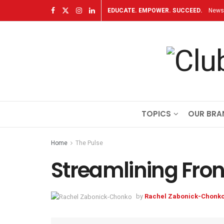
EDUCATE. EMPOWER. SUCCEED.
Newsl
TOPICS
OUR BRA
Home
The Pulse
Streamlining Fro
by
Rachel Zabonick-Chonk