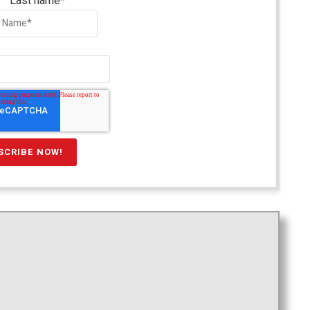
Last name
*