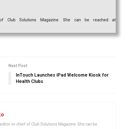
ef of Club Solutions Magazine. She can be reached at
Next Post
InTouch Launches iPad Welcome Kiosk for
Health Clubs
ko
editor-in-chief of Club Solutions Magazine. She can be