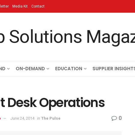
etter
Media Kit
Contact
ND
ON-DEMAND
EDUCATION
SUPPLIER INSIGHT
nt Desk Operations
0
o
June 24, 2014
in
The Pulse