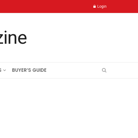
Login
S
BUYER’S GUIDE