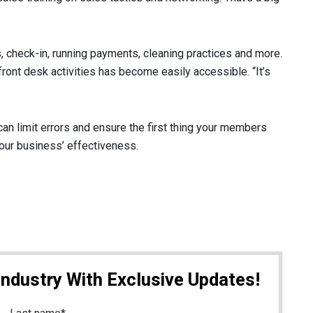
ns, check-in, running payments, cleaning practices and more.
ont desk activities has become easily accessible. “It’s
an limit errors and ensure the first thing your members
our business’ effectiveness.
Industry With Exclusive Updates!