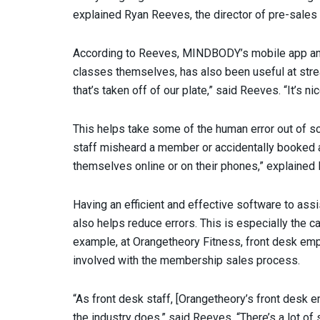
explained Ryan Reeves, the director of pre-sales 
According to Reeves, MINDBODY’s mobile app and
classes themselves, has also been useful at strea
that’s taken off of our plate,” said Reeves. “It’s n
This helps take some of the human error out of sch
staff misheard a member or accidentally booked 
themselves online or on their phones,” explained
Having an efficient and effective software to assi
also helps reduce errors. This is especially the c
example, at Orangetheory Fitness, front desk emp
involved with the membership sales process.
“As front desk staff, [Orangetheory’s front desk 
the industry does,” said Reeves. “There’s a lot of 