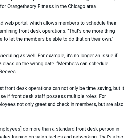
for Orangetheory Fitness in the Chicago area.
 web portal, which allows members to schedule their
mlining front desk operations. “That’s one more thing
ice to let the members be able to do that on their own.”
eduling as well. For example, it’s no longer an issue if
a class on the wrong date. “Members can schedule
 Reeves.
st front desk operations can not only be time saving, but it
ase if front desk staff possess multiple roles. For
loyees not only greet and check in members, but are also
employees] do more than a standard front desk person in
sales training on sales tactics and networking. That’s a big