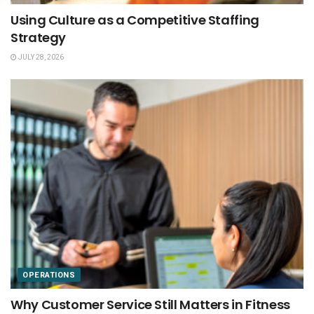
Using Culture as a Competitive Staffing
Strategy
JULY 28, 2026
OPERATIONS
Why Customer Service Still Matters in Fitness