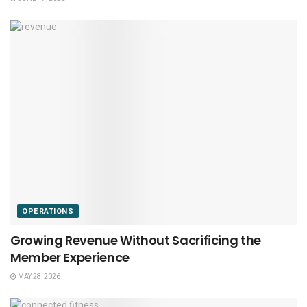
OPERATIONS
Growing Revenue Without Sacrificing the
Member Experience
MAY 28, 2026