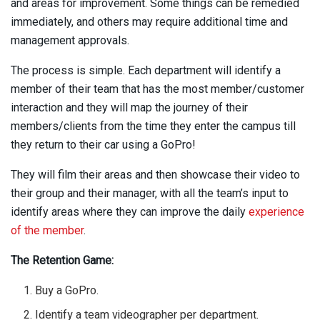
and areas for improvement. Some things can be remedied
immediately, and others may require additional time and
management approvals.
The process is simple. Each department will identify a
member of their team that has the most member/customer
interaction and they will map the journey of their
members/clients from the time they enter the campus till
they return to their car using a GoPro!
They will film their areas and then showcase their video to
their group and their manager, with all the team’s input to
identify areas where they can improve the daily
experience
of the member
.
The Retention Game:
Buy a GoPro.
Identify a team videographer per department.