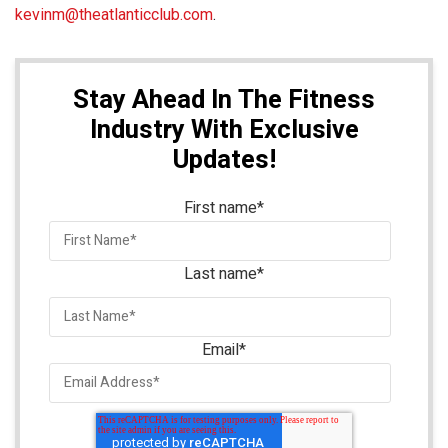
kevinm@theatlanticclub.com
.
Stay Ahead In The Fitness
Industry With Exclusive
Updates!
First name
*
Last name
*
Email
*