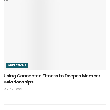
OPERATIONS
Using Connected Fitness to Deepen Member
Relationships
MAY 21, 2026