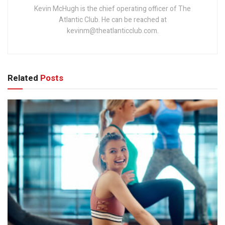
Kevin McHugh is the chief operating officer of The
Atlantic Club. He can be reached at
kevinm@theatlanticclub.com.
Related
Posts