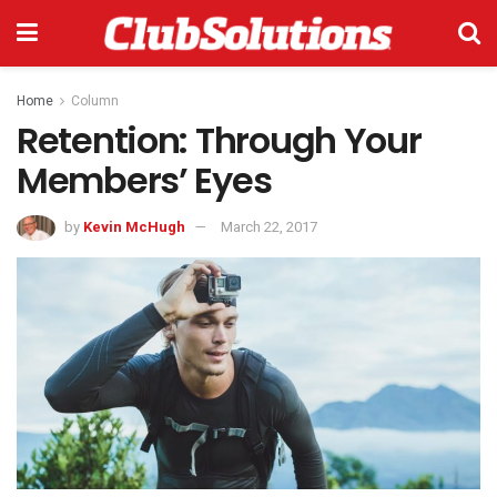
Home
Column
Retention: Through Your
Members’ Eyes
by
Kevin McHugh
March 22, 2017