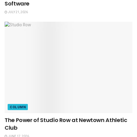
Software
JULY 21, 2026
COLUMN
The Power of Studio Row at Newtown Athletic
Club
JUNE 17, 2026