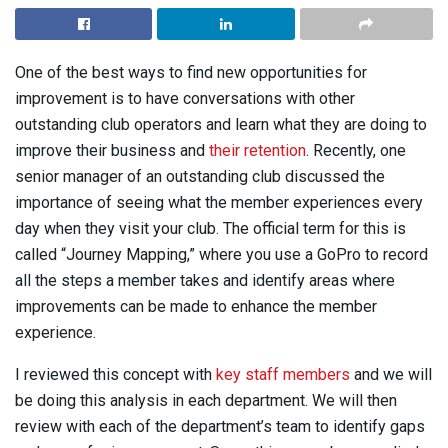
One of the best ways to find new opportunities for
improvement is to have conversations with other
outstanding club operators and learn what they are doing to
improve their business and
their retention
. Recently, one
senior manager of an outstanding club discussed the
importance of seeing what the member experiences every
day when they visit your club. The official term for this is
called “Journey Mapping,” where you use a GoPro to record
all the steps a member takes and identify areas where
improvements can be made to enhance the member
experience.
I reviewed this concept with
key staff members
and we will
be doing this analysis in each department. We will then
review with each of the department’s team to identify gaps