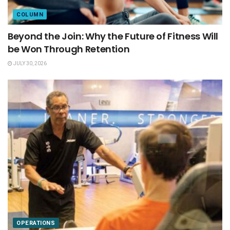
COLUMN
Beyond the Join: Why the Future of Fitness Will
be Won Through Retention
JULY 30, 2026
OPERATIONS