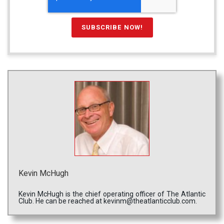
Kevin McHugh
Kevin McHugh is the chief operating officer of The Atlantic
Club. He can be reached at kevinm@theatlanticclub.com.