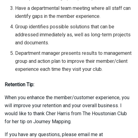
Have a departmental team meeting where all staff can
identify gaps in the member experience.
Group identifies possible solutions that can be
addressed immediately as, well as long-term projects
and documents.
Department manager presents results to management
group and action plan to improve their member/client
experience each time they visit your club.
Retention Tip:
When you enhance the member/customer experience, you
will improve your retention and your overall business. I
would like to thank Cher Harris from The Houstonian Club
for her tip on Journey Mapping.
If you have any questions, please email me at