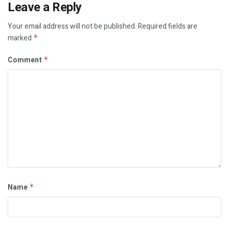
Leave a Reply
Your email address will not be published.
Required fields are
marked
*
Comment
*
Name
*