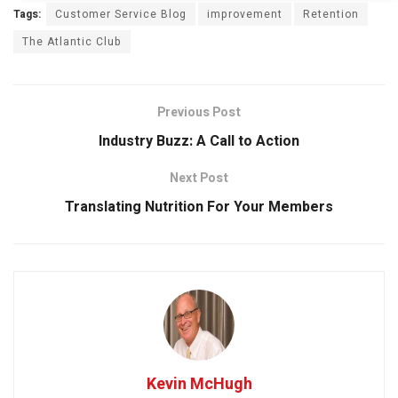
Tags:
Customer Service Blog
improvement
Retention
The Atlantic Club
Previous Post
Industry Buzz: A Call to Action
Next Post
Translating Nutrition For Your Members
Kevin McHugh