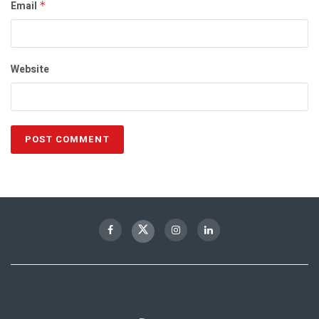
Email
*
Website