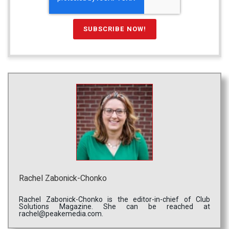
Rachel Zabonick-Chonko
Rachel Zabonick-Chonko is the editor-in-chief of Club
Solutions Magazine. She can be reached at
rachel@peakemedia.com.