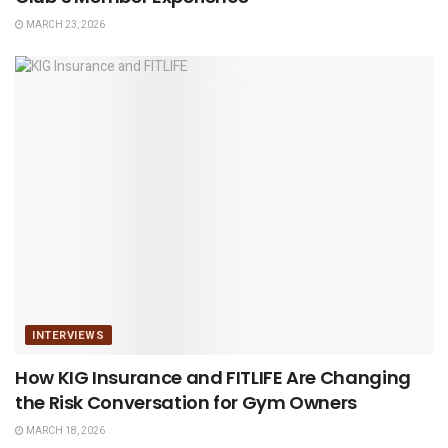
MARCH 23, 2026
INTERVIEWS
How KIG Insurance and FITLIFE Are Changing
the Risk Conversation for Gym Owners
MARCH 18, 2026