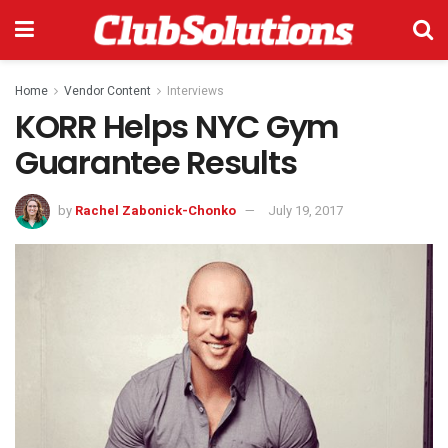
Home
Vendor Content
Interviews
KORR Helps NYC Gym
Guarantee Results
by
Rachel Zabonick-Chonko
July 19, 2017