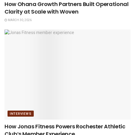
How Ohana Growth Partners Built Operational
Clarity at Scale with Woven
MARCH 30, 2026
INTERVIEWS
How Jonas Fitness Powers Rochester Athletic
Club’s Member Experience