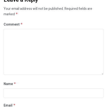
Your email address will not be published.
Required fields are
marked
*
Comment
*
Name
*
Email
*