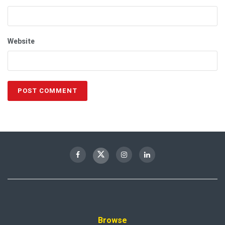
Website
Browse