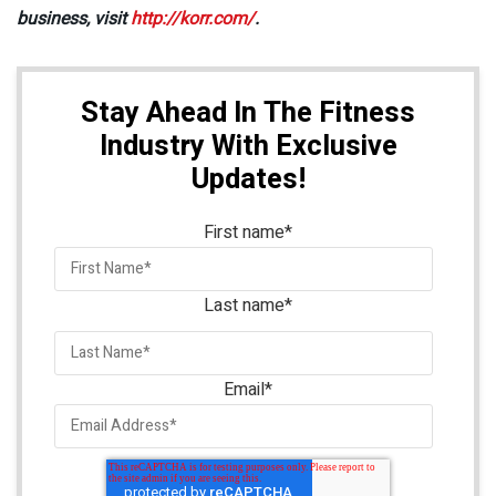
business, visit
http://korr.com/
.
Stay Ahead In The Fitness
Industry With Exclusive
Updates!
First name
*
Last name
*
Email
*