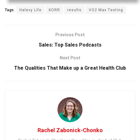
Tags:
Halevy Life
KORR
results
VO2 Max Testing
Previous Post
Sales: Top Sales Podcasts
Next Post
The Qualities That Make up a Great Health Club
Rachel Zabonick-Chonko