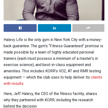
Halevy Life is the only gym in New York City with a money-
back guarantee. The gym’s “Fitness Guaranteed” promise is
made possible by a team of highly educated personal
trainers (each must possess a minimum of a master’s in
exercise science), and best-in-class equipment and
amenities. This includes KORR’s VO2, AT and RMR testing
equipment — which the club uses to help deliver its
clients
with results.
Here, Jeff Halevy, the CEO of the fitness facility, shares
why they partnered with KORR, including the research
behind the decision.