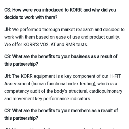
CS: How were you introduced to KORR, and why did you
decide to work with them?
JH:
We performed thorough market research and decided to
work with them based on ease of use and product quality.
We offer KORR’S VO2, AT and RMR tests.
CS: What are the benefits to your business as a result of
this partnership?
JH:
The KORR equipment is a key component of our H-FIT
Assessment (human functional index testing), which is a
competency audit of the body’s structural, cardiopulmonary
and movement key performance indicators.
CS: What are the benefits to your members as a result of
this partnership?