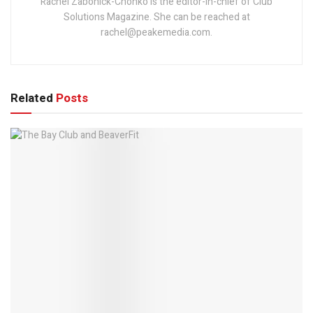
Rachel Zabonick-Chonko is the editor-in-chief of Club
Solutions Magazine. She can be reached at
rachel@peakemedia.com.
Related
Posts