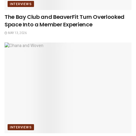
INTERVIEWS
The Bay Club and BeaverFit Turn Overlooked
Space Into a Member Experience
MAY 13, 2026
INTERVIEWS