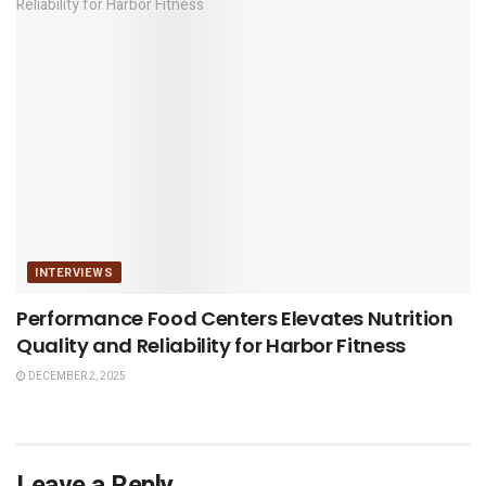
INTERVIEWS
Performance Food Centers Elevates Nutrition
Quality and Reliability for Harbor Fitness
DECEMBER 2, 2025
Leave a Reply