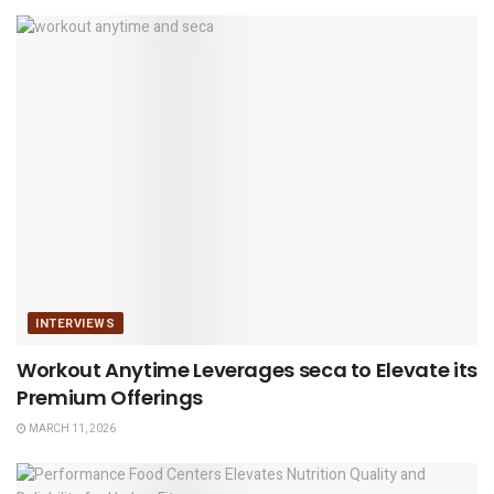
INTERVIEWS
Workout Anytime Leverages seca to Elevate its
Premium Offerings
MARCH 11, 2026