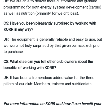
JH:
We are able to deliver more customized and granular
programming for both energy system development (cardio)
as well as nutrition (primarily for weight loss).
CS: Have you been pleasantly surprised by working with
KORR in any way?
JH:
The equipment is generally reliable and easy to use, but
we were not truly surprised by that given our research prior
to purchase.
CS: What else can you tell other club owners about the
benefits of working with KORR?
JH:
It has been a tremendous added value for the three
pillars of our club: Members, trainers and nutritionists.
For more information on KORR and how it can benefit your