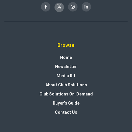
Browse
Home
Newsletter
Media Kit
About Club Solutions
Club Solutions On-Demand
Buyer’s Guide
Contact Us