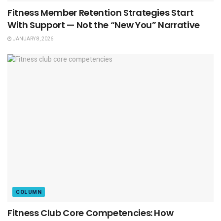
Fitness Member Retention Strategies Start
With Support — Not the “New You” Narrative
JANUARY 8, 2026
COLUMN
Fitness Club Core Competencies: How