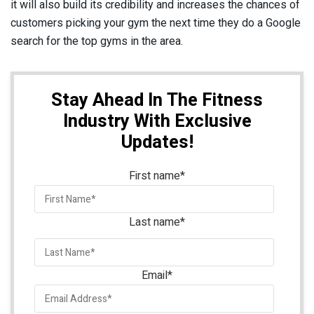
it will also build its credibility and increases the chances of
customers picking your gym the next time they do a Google
search for the top gyms in the area.
Stay Ahead In The Fitness
Industry With Exclusive
Updates!
First name
*
Last name
*
Email
*