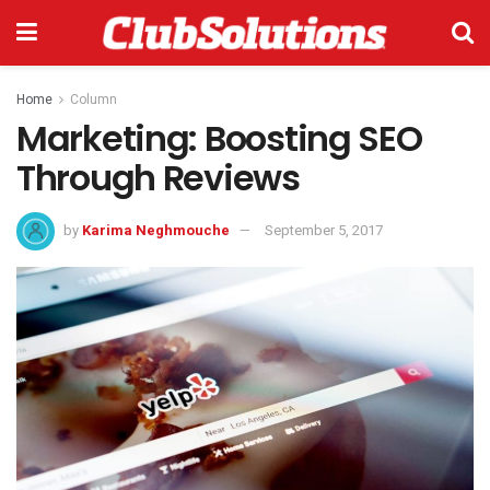
Home
Column
Marketing: Boosting SEO
Through Reviews
by
Karima Neghmouche
September 5, 2017