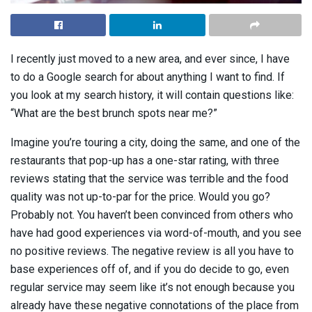
I recently just moved to a new area, and ever since, I have
to do a Google search for about anything I want to find. If
you look at my search history, it will contain questions like:
“What are the best brunch spots near me?”
Imagine you’re touring a city, doing the same, and one of the
restaurants that pop-up has a one-star rating, with three
reviews stating that the service was terrible and the food
quality was not up-to-par for the price. Would you go?
Probably not. You haven’t been convinced from others who
have had good experiences via word-of-mouth, and you see
no positive reviews. The negative review is all you have to
base experiences off of, and if you do decide to go, even
regular service may seem like it’s not enough because you
already have these negative connotations of the place from