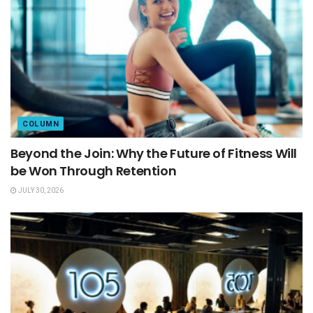
COLUMN
Beyond the Join: Why the Future of Fitness Will
be Won Through Retention
JULY 30, 2026