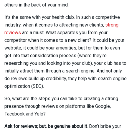
others in the back of your mind.
It’s the same with your health club. In such a competitive
industry, when it comes to attracting new clients,
strong
reviews
are a must. What separates you from your
competitor when it comes to a new client? It could be your
website, it could be your amenities, but for them to even
get into that consideration process (where they’re
researching you and looking into your club), your club has to
initially attract them through a search engine. And not only
do reviews build up credibility, they help with search engine
optimization (SEO).
So, what are the steps you can take to creating a strong
presence through reviews on platforms like Google,
Facebook and Yelp?
Ask for reviews; but, be genuine about it
. Don’t bribe your