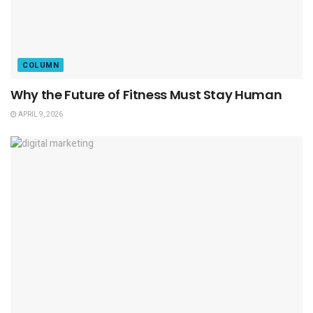
COLUMN
Why the Future of Fitness Must Stay Human
APRIL 9, 2026