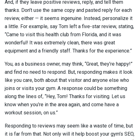
And, if they leave positive reviews, reply, and tell them
thanks. Don’t use the same copy and pasted reply for each
review, either — it seems ingenuine. Instead, personalize it
a little. For example, say Tom left a five-star review, stating,
“Came to visit this health club from Florida, and it was
wonderful! It was extremely clean, there was great
equipment and a friendly staff. Thanks for the experience.”
You, as a business owner, may think, “Great, they’re happy!”
and find no need to respond. But, responding makes it look
like you care, both about that visitor and anyone else who
joins or visits your gym. A response could be something
along the lines of, “Hey, Tom! Thanks for visiting. Let us
know when you’re in the area again, and come have a
workout session, on us.”
Responding to reviews may seem like a waste of time, but
it is far from that. Not only will it help boost your gym’s SEO,