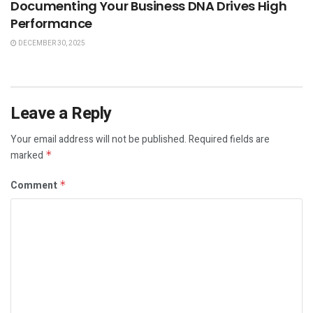
Documenting Your Business DNA Drives High
Performance
DECEMBER 30, 2025
Leave a Reply
Your email address will not be published.
Required fields are
marked
*
Comment
*