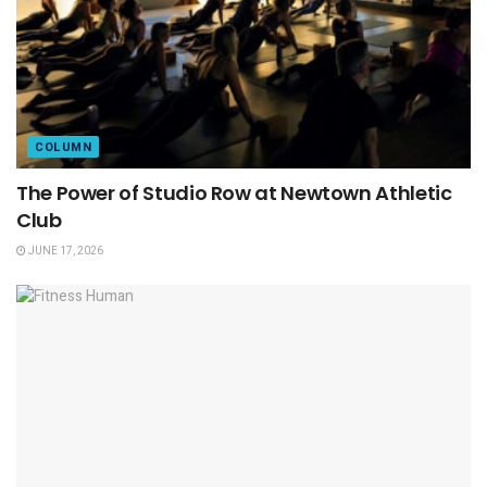
COLUMN
The Power of Studio Row at Newtown Athletic
Club
JUNE 17, 2026