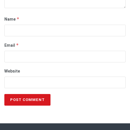
Name
*
Email
*
Website