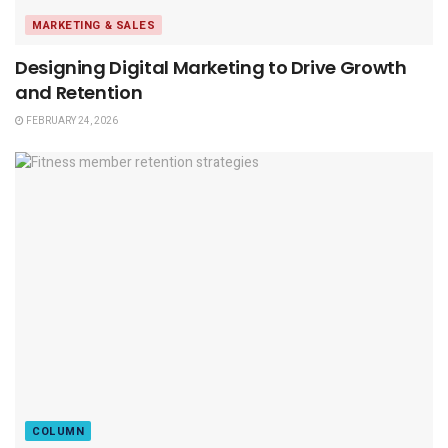
MARKETING & SALES
Designing Digital Marketing to Drive Growth
and Retention
FEBRUARY 24, 2026
COLUMN