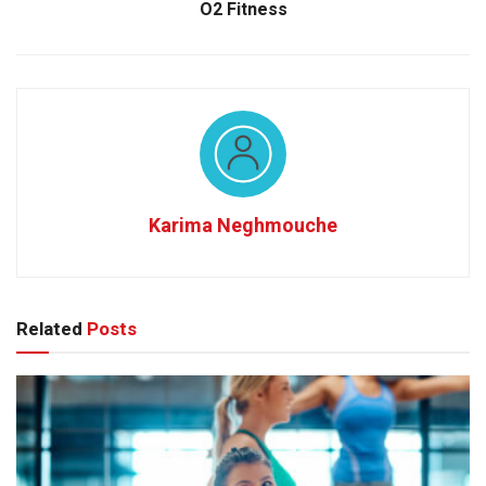
O2 Fitness
Karima Neghmouche
Related
Posts