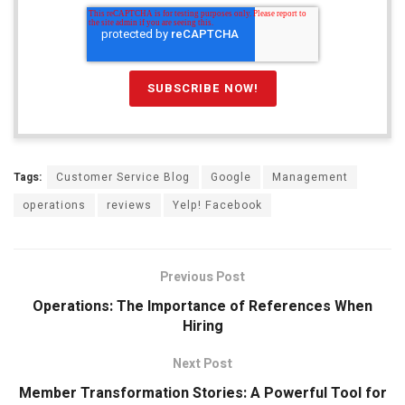
Tags:
Customer Service Blog
Google
Management
operations
reviews
Yelp! Facebook
Previous Post
Operations: The Importance of References When
Hiring
Next Post
Member Transformation Stories: A Powerful Tool for