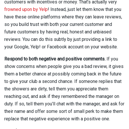
customers with incentives or money. That’s actually very
frowned upon by Yelp
!
Instead, just let them know that you
have these online platforms where they can leave reviews,
so you build trust with both your current customer and
future customers by having real, honest and unbiased
reviews. You can do this subtly by just providing a link to
your Google, Yelp! or Facebook account on your website.
Respond to both negative and positive comments.
If you
show concerns when people give you a bad review, it gives
them a better chance at possibly coming back in the future
to give your club a second chance. If someone replies that
the showers are dirty, tell them you appreciate them
reaching out, and ask if they remembered the manager on
duty. If so, tell them you’ll chat with the manager, and ask for
their name and offer some sort of small perk to make them
replace that negative experience with a positive one.